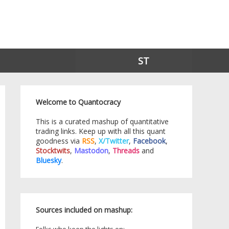
ST
Welcome to Quantocracy
This is a curated mashup of quantitative
trading links. Keep up with all this quant
goodness via
RSS
,
X/Twitter
,
Facebook
,
Stocktwits
,
Mastodon
,
Threads
and
Bluesky
.
Sources included on mashup: