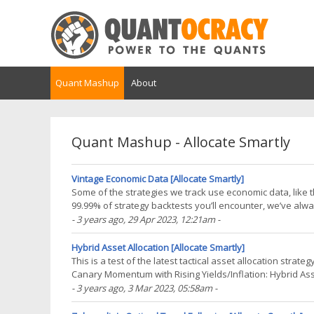
Quant Mashup
About
Quant Mashup - Allocate Smartly
Vintage Economic Data [Allocate Smartly]
Some of the strategies we track use economic data, like
99.99% of strategy backtests you’ll encounter, we’ve alwa
data as it looks today. The problem is that(...)
- 3 years ago
, 29 Apr 2023, 12:21am
-
Hybrid Asset Allocation [Allocate Smartly]
This is a test of the latest tactical asset allocation stra
Canary Momentum with Rising Yields/Inflation: Hybrid Asse
net of transaction costs – see backtest(...)
- 3 years ago
, 3 Mar 2023, 05:58am
-