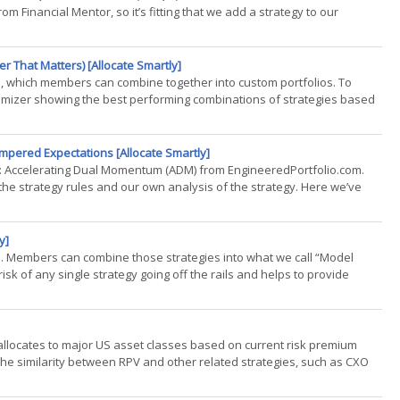
Financial Mentor, so it’s fitting that we add a strategy to our
n.(...)
r That Matters) [Allocate Smartly]
es, which members can combine together into custom portfolios. To
timizer showing the best performing combinations of strategies based
mpered Expectations [Allocate Smartly]
sly: Accelerating Dual Momentum (ADM) from EngineeredPortfolio.com.
 the strategy rules and our own analysis of the strategy. Here we’ve
y]
es. Members can combine those strategies into what we call “Model
isk of any single strategy going off the rails and helps to provide
t allocates to major US asset classes based on current risk premium
e the similarity between RPV and other related strategies, such as CXO