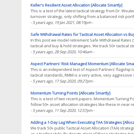
Keller's Resilient Asset Allocation [Allocate Smartly]
This is a test of the latest tactical strategy from Dr. Woute
turnover strategy, only shifting from a balanced risk port
times. Backtested results from 1970(...)
- 5 years ago
, 19 Jan 2021, 08:19pm
-
Safe Withdrawal Rates for Tactical Asset Allocation vs Buy
In this post we model retirement Safe Withdrawal Rates (
tactical and buy & hold strategies. We track 50+ tactical
trading style. Learn more about what we do.(...)
- 5 years ago
, 28 Sep 2020, 10:46am
-
Aspect Partners' Risk Managed Momentum [Allocate Smar
This is an independent test of Aspect Partners’ flagship
tactical standards, RMM is a very active, very aggressive s
far. Backtested results from 1970 follow.(...)
- 5 years ago
, 17 Sep 2020, 09:27pm
-
Momentum Turning Points [Allocate Smartly]
This is a test of two recent papers: Momentum Turning 
follow 50+ asset allocation strategies like these in near 
“speed” of the trading signal. If the signal is too(...)
- 5 years ago
, 11 Sep 2020, 12:57pm
-
Adding a 1-Day Lag When Executing TAA Strategies [Alloc
We track 50+ public Tactical Asset Allocation (TAA) strate
as a trading style. By design, most of those strategies 