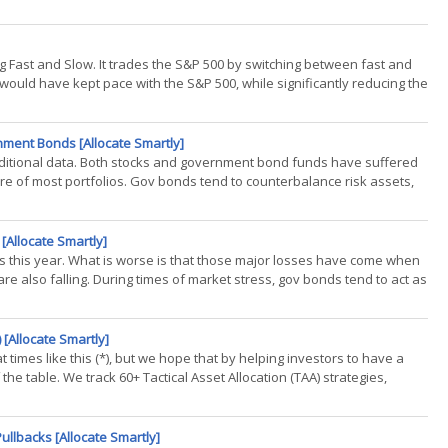
ing Fast and Slow. It trades the S&P 500 by switching between fast and
ould have kept pace with the S&P 500, while significantly reducing the
nment Bonds [Allocate Smartly]
additional data. Both stocks and government bond funds have suffered
re of most portfolios. Gov bonds tend to counterbalance risk assets,
Allocate Smartly]
this year. What is worse is that those major losses have come when
e also falling. During times of market stress, gov bonds tend to act as
 [Allocate Smartly]
 at times like this (*), but we hope that by helping investors to have a
 the table. We track 60+ Tactical Asset Allocation (TAA) strategies,
ullbacks [Allocate Smartly]