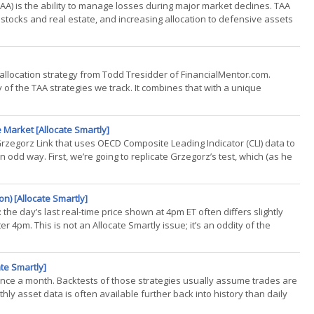
TAA) is the ability to manage losses during major market declines. TAA
e stocks and real estate, and increasing allocation to defensive assets
 allocation strategy from Todd Tresidder of FinancialMentor.com.
f the TAA strategies we track. It combines that with a unique
..)
 Market [Allocate Smartly]
 Grzegorz Link that uses OECD Composite Leading Indicator (CLI) data to
n odd way. First, we’re going to replicate Grzegorz’s test, which (as he
n) [Allocate Smartly]
the day’s last real-time price shown at 4pm ET often differs slightly
er 4pm. This is not an Allocate Smartly issue; it’s an oddity of the
te Smartly]
t once a month. Backtests of those strategies usually assume trades are
ly asset data is often available further back into history than daily