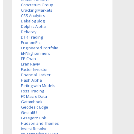
Concretum Group
Cracking Markets
CSS Analytics
Dekalog Blog
Delphic Alpha
Deltaray
DTR Trading
EconomPic
Engineered Portfolio
ENNlightenment
EP Chan
Eran Raviv
Factor Investor
Financial Hacker
Flash Alpha
Flirting with Models
Foss Trading
FX Macro Data
Gatambook
Geodesic Edge
GestaltU
Grzegorz Link
Hudson and Thames
Invest Resolve