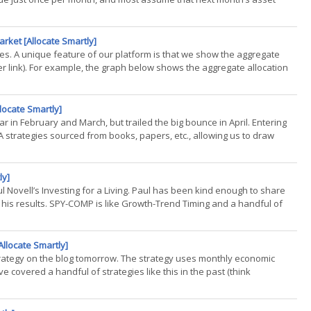
arket [Allocate Smartly]
gies. A unique feature of our platform is that we show the aggregate
er link). For example, the graph below shows the aggregate allocation
llocate Smartly]
ar in February and March, but trailed the big bounce in April. Entering
strategies sourced from books, papers, etc., allowing us to draw
ly]
aul Novell’s Investing for a Living. Paul has been kind enough to share
of his results. SPY-COMP is like Growth-Trend Timing and a handful of
llocate Smartly]
strategy on the blog tomorrow. The strategy uses monthly economic
e covered a handful of strategies like this in the past (think