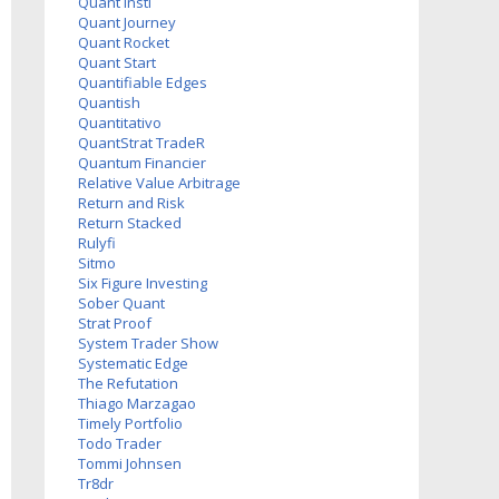
Quant Insti
Quant Journey
Quant Rocket
Quant Start
Quantifiable Edges
Quantish
Quantitativo
QuantStrat TradeR
Quantum Financier
Relative Value Arbitrage
Return and Risk
Return Stacked
Rulyfi
Sitmo
Six Figure Investing
Sober Quant
Strat Proof
System Trader Show
Systematic Edge
The Refutation
Thiago Marzagao
Timely Portfolio
Todo Trader
Tommi Johnsen
Tr8dr