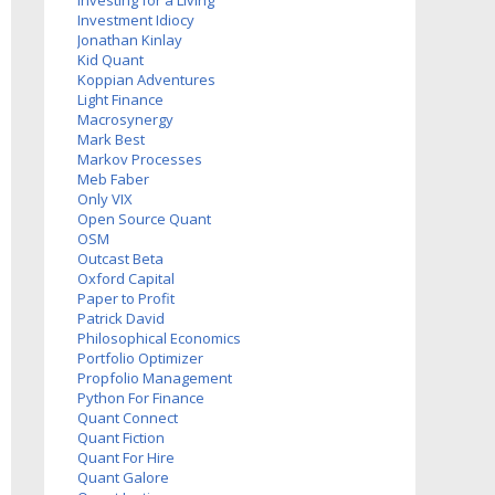
Investing for a Living
Investment Idiocy
Jonathan Kinlay
Kid Quant
Koppian Adventures
Light Finance
Macrosynergy
Mark Best
Markov Processes
Meb Faber
Only VIX
Open Source Quant
OSM
Outcast Beta
Oxford Capital
Paper to Profit
Patrick David
Philosophical Economics
Portfolio Optimizer
Propfolio Management
Python For Finance
Quant Connect
Quant Fiction
Quant For Hire
Quant Galore