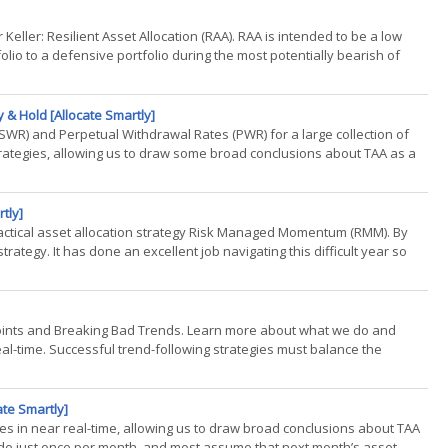
r Keller: Resilient Asset Allocation (RAA). RAA is intended to be a low
folio to a defensive portfolio during the most potentially bearish of
 & Hold [Allocate Smartly]
SWR) and Perpetual Withdrawal Rates (PWR) for a large collection of
 strategies, allowing us to draw some broad conclusions about TAA as a
tly]
 tactical asset allocation strategy Risk Managed Momentum (RMM). By
trategy. It has done an excellent job navigating this difficult year so
Points and Breaking Bad Trends. Learn more about what we do and
real-time. Successful trend-following strategies must balance the
ate Smartly]
gies in near real-time, allowing us to draw broad conclusions about TAA
trade just once per month, and most assume that next month’s asset