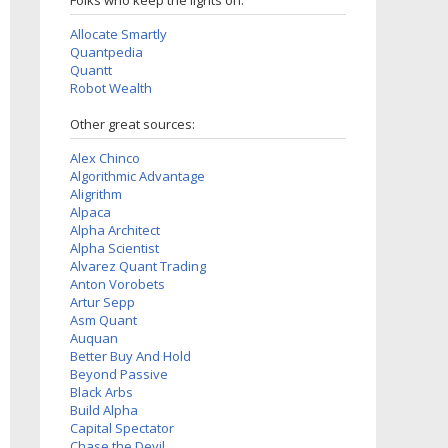
Folks who keep the lights on:
Allocate Smartly
Quantpedia
Quantt
Robot Wealth
Other great sources:
Alex Chinco
Algorithmic Advantage
Aligrithm
Alpaca
Alpha Architect
Alpha Scientist
Alvarez Quant Trading
Anton Vorobets
Artur Sepp
Asm Quant
Auquan
Better Buy And Hold
Beyond Passive
Black Arbs
Build Alpha
Capital Spectator
Chase the Devil