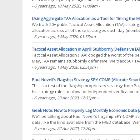
allocation is both calculated and executed on(...)
- 6 years ago
, 18 May 2020, 11:09am
-
Using Aggregate TAA Allocation as a Tool for Timing the M
We track 50+ public Tactical Asset Allocation (TAA) strate
allocation across all of those strategies each day (memb
year to date by category of asset. Note the(...)
- 6 years ago
, 5 May 2020, 01:53pm
-
Tactical Asset Allocation in April: Stubbornly Defensive [A
Tactical Asset Allocation (TAA) dodged the worst of the be
May, TAA remains stubbornly defensive. We track 50+ TAA 
broad conclusions about TAA as a style. In the(...)
- 6 years ago
, 1 May 2020, 02:51pm
-
Paul Novell's Flagship Strategy SPY-COMP [Allocate Smart
This is a test of the flagship proprietary strategy from P
his strategy rules to allow for independent verification 
other tactical strategies we track, in(...)
- 6 years ago
, 23 Apr 2020, 12:33pm
-
Geek Note: How to Properly Lag Monthly Economic Data [A
We’ll be talking about Paul Novell’s flagship SPY-COMP 
data, like the kind available from the FRED database. We’v
Philosophical Economics’ Growth Trend-Timing).(...)
- 6 years ago
, 22 Apr 2020, 12:20pm
-