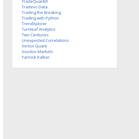
TradeQuantiX
Tradevo Data
Trading the Breaking
Trading with Python
TrendXplorer
Turnleaf Analytics
Two Centuries
Investments
Unexpected Correlations
Vertox Quant
Voodoo Markets
Yannick Kalber