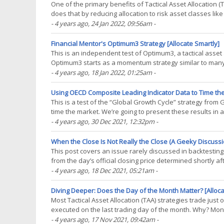
One of the primary benefits of Tactical Asset Allocation (
does that by reducing allocation to risk asset classes lik
like bonds and gold. In this post, we(...)
- 4 years ago
, 24 Jan 2022, 09:56am
-
Financial Mentor's Optimum3 Strategy [Allocate Smartly]
This is an independent test of Optimum3, a tactical asset
Optimum3 starts as a momentum strategy similar to many o
approach to portfolio optimization to enforce a degree of(.
- 4 years ago
, 18 Jan 2022, 01:25am
-
Using OECD Composite Leading Indicator Data to Time the
This is a test of the “Global Growth Cycle” strategy from
time the market. We’re going to present these results in a
discusses) includes a degree(...)
- 4 years ago
, 30 Dec 2021, 12:32pm
-
When the Close Is Not Really the Close (A Geeky Discussio
This post covers an issue rarely discussed in backtesting: 
from the day’s official closing price determined shortly aft
exchanges. Every so often this(...)
- 4 years ago
, 18 Dec 2021, 05:21am
-
Diving Deeper: Does the Day of the Month Matter? [Alloca
Most Tactical Asset Allocation (TAA) strategies trade jus
executed on the last trading day of the month. Why? Month
data. Assuming trades are executed at(...)
- 4 years ago
, 17 Nov 2021, 09:42am
-