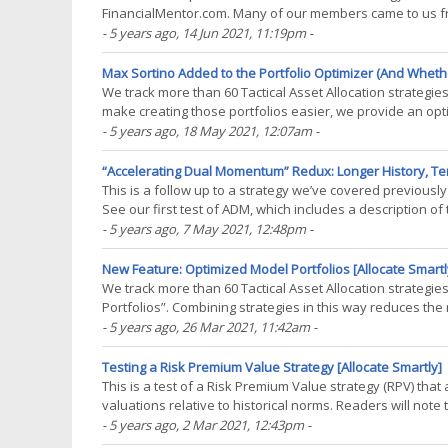
FinancialMentor.com. Many of our members came to us from 
platform that demonstrates his approach to asset allocatio
- 5 years ago
, 14 Jun 2021, 11:19pm
-
Max Sortino Added to the Portfolio Optimizer (And Whethe
We track more than 60 Tactical Asset Allocation strategi
make creating those portfolios easier, we provide an op
on the member’s investment objective, such as(...)
- 5 years ago
, 18 May 2021, 12:07am
-
“Accelerating Dual Momentum” Redux: Longer History, Te
This is a follow up to a strategy we’ve covered previou
See our first test of ADM, which includes a description of
extended our test by 20 years to include a(...)
- 5 years ago
, 7 May 2021, 12:48pm
-
New Feature: Optimized Model Portfolios [Allocate Smartl
We track more than 60 Tactical Asset Allocation strategi
Portfolios”. Combining strategies in this way reduces the r
smoother, more consistent investment returns.(...)
- 5 years ago
, 26 Mar 2021, 11:42am
-
Testing a Risk Premium Value Strategy [Allocate Smartly]
This is a test of a Risk Premium Value strategy (RPV) tha
valuations relative to historical norms. Readers will not
Advisory’s SACEVS. Backtested results from(...)
- 5 years ago
, 2 Mar 2021, 12:43pm
-