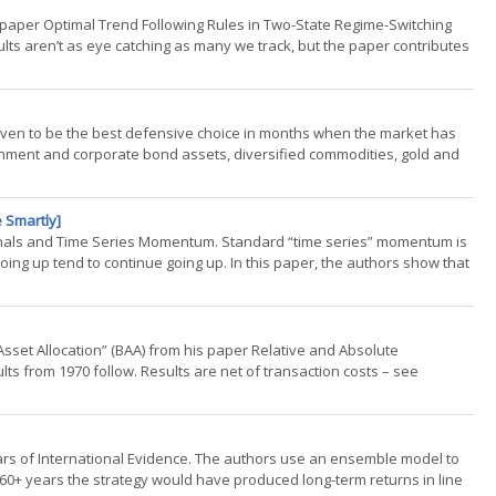
he paper Optimal Trend Following Rules in Two-State Regime-Switching
lts aren’t as eye catching as many we track, but the paper contributes
roven to be the best defensive choice in months when the market has
vernment and corporate bond assets, diversified commodities, gold and
 Smartly]
Signals and Time Series Momentum. Standard “time series” momentum is
ing up tend to continue going up. In this paper, the authors show that
ld Asset Allocation” (BAA) from his paper Relative and Absolute
ts from 1970 follow. Results are net of transaction costs – see
Years of International Evidence. The authors use an ensemble model to
 60+ years the strategy would have produced long-term returns in line