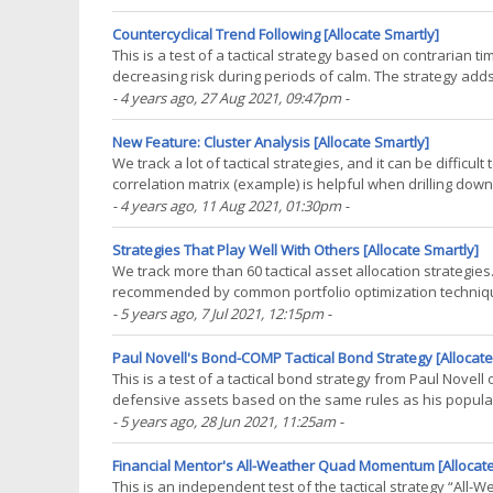
Countercyclical Trend Following [Allocate Smartly]
This is a test of a tactical strategy based on contrarian t
decreasing risk during periods of calm. The strategy add
market shocks. Backtested results from(...)
- 4 years ago
, 27 Aug 2021, 09:47pm
-
New Feature: Cluster Analysis [Allocate Smartly]
We track a lot of tactical strategies, and it can be difficul
correlation matrix (example) is helpful when drilling down 
trees among the 1000’s of data(...)
- 4 years ago
, 11 Aug 2021, 01:30pm
-
Strategies That Play Well With Others [Allocate Smartly]
We track more than 60 tactical asset allocation strategies
recommended by common portfolio optimization techniques
best strategies. First, a little background for(...)
- 5 years ago
, 7 Jul 2021, 12:15pm
-
Paul Novell's Bond-COMP Tactical Bond Strategy [Allocate
This is a test of a tactical bond strategy from Paul Novell
defensive assets based on the same rules as his popular
net of transaction costs – see backtest(...)
- 5 years ago
, 28 Jun 2021, 11:25am
-
Financial Mentor's All-Weather Quad Momentum [Allocate
This is an independent test of the tactical strategy “A