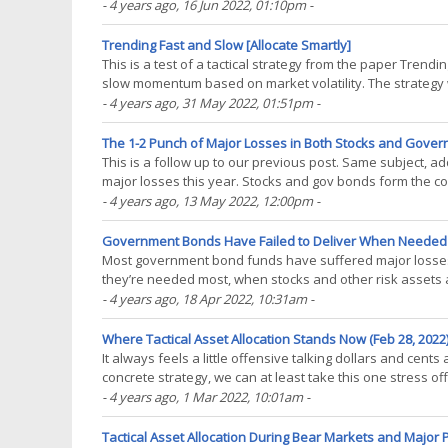
with buy & hold, while significantly(...)
- 4 years ago
, 16 Jun 2022, 01:10pm
-
Trending Fast and Slow [Allocate Smartly]
This is a test of a tactical strategy from the paper Trend
slow momentum based on market volatility. The strategy w
worst drawdowns. Backtested results(...)
- 4 years ago
, 31 May 2022, 01:51pm
-
The 1-2 Punch of Major Losses in Both Stocks and Gover
This is a follow up to our previous post. Same subject, 
major losses this year. Stocks and gov bonds form the co
helping to smooth returns during periods of market(...)
- 4 years ago
, 13 May 2022, 12:00pm
-
Government Bonds Have Failed to Deliver When Needed [
Most government bond funds have suffered major losses 
they’re needed most, when stocks and other risk assets ar
a counterbalance to risk assets, but so far this(...)
- 4 years ago
, 18 Apr 2022, 10:31am
-
Where Tactical Asset Allocation Stands Now (Feb 28, 2022)
It always feels a little offensive talking dollars and cents
concrete strategy, we can at least take this one stress off
allowing us to draw some broad(...)
- 4 years ago
, 1 Mar 2022, 10:01am
-
Tactical Asset Allocation During Bear Markets and Major P