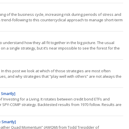
iming of the business cycle, increasing risk during periods of stress and
s trend-following to this countercyclical approach to manage short-term
t to understand how they all fit together in the big picture. The usual
on a single strategy, but it’s near impossible to see the forest for the
. In this post we look at which of those strategies are most often
, and why strategies that “play well with others” are not always the
 Smartly]
 of Investing for a Living. It rotates between credit bond ETFs and
 SPY-COMP strategy. Backtested results from 1970 follow. Results are
 Smartly]
ll-Weather Quad Momentum” (AWQM) from Todd Tresidder of