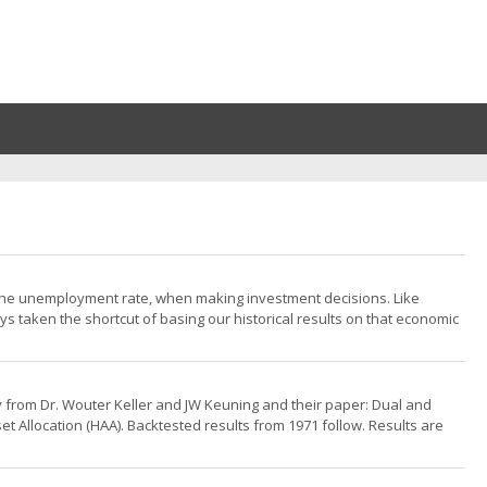
 the unemployment rate, when making investment decisions. Like
ys taken the shortcut of basing our historical results on that economic
tegy from Dr. Wouter Keller and JW Keuning and their paper: Dual and
t Allocation (HAA). Backtested results from 1971 follow. Results are