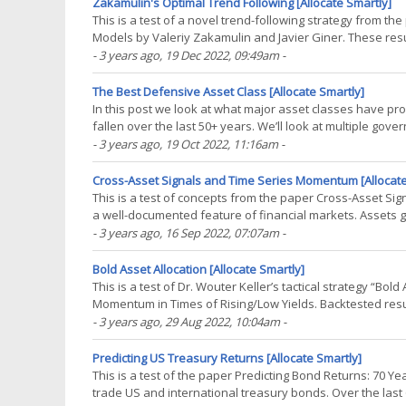
Zakamulin's Optimal Trend Following [Allocate Smartly]
This is a test of a novel trend-following strategy from t
Models by Valeriy Zakamulin and Javier Giner. These resu
some important ideas to the study of tactical(...)
- 3 years ago
, 19 Dec 2022, 09:49am
-
The Best Defensive Asset Class [Allocate Smartly]
In this post we look at what major asset classes have p
fallen over the last 50+ years. We’ll look at multiple go
the US dollar. The results? As expected, a mixed(...)
- 3 years ago
, 19 Oct 2022, 11:16am
-
Cross-Asset Signals and Time Series Momentum [Allocate
This is a test of concepts from the paper Cross-Asset 
a well-documented feature of financial markets. Assets go
stocks and treasuries can be used to time(...)
- 3 years ago
, 16 Sep 2022, 07:07am
-
Bold Asset Allocation [Allocate Smartly]
This is a test of Dr. Wouter Keller’s tactical strategy “Bo
Momentum in Times of Rising/Low Yields. Backtested resul
backtest assumptions. Learn about what we do and(...)
- 3 years ago
, 29 Aug 2022, 10:04am
-
Predicting US Treasury Returns [Allocate Smartly]
This is a test of the paper Predicting Bond Returns: 70 
trade US and international treasury bonds. Over the last