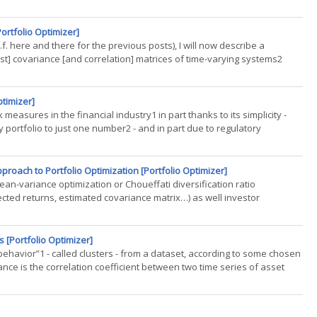
ortfolio Optimizer]
f. here and there for the previous posts), I will now describe a
ast] covariance [and correlation] matrices of time-varying systems2
ptimizer]
measures in the financial industry1 in part thanks to its simplicity -
portfolio to just one number2 - and in part due to regulatory
roach to Portfolio Optimization [Portfolio Optimizer]
ean-variance optimization or Choueffati diversification ratio
ected returns, estimated covariance matrix…) as well investor
(...)
 [Portfolio Optimizer]
r behavior”1 - called clusters - from a dataset, according to some chosen
nance is the correlation coefficient between two time series of asset