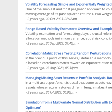
Volatility Forecasting: Simple and Exponentially Weighte
One of the simplest and most pragmatic approach to volatil
moving average of its past squared returns1. Two weight
scheme and the exponentially decreasing(...)
- 2 years ago
, 20 Oct 2023, 02:18am
-
Range-Based Volatility Estimators: Overview and Example
Volatility estimation and forecasting plays a crucial role
allocation methods (minimum variance, equal risk contributi
accurate volatility forecasts1.(...)
- 2 years ago
, 20 Sep 2023, 09:45pm
-
Correlation Matrix Stress Testing: Random Perturbations o
In the previous posts of this series, I detailed a methodol
a baseline correlation matrix toward an equicorrelation 
coefficients. This methodology allows to(...)
- 2 years ago
, 23 Aug 2023, 05:34pm
-
Managing Missing Asset Returns in Portfolio Analysis: Back
In a multi-asset portfolio, it is usual that some assets h
assets whose return histories differ in length makes it n
methods… Estimating the historical(...)
- 3 years ago
, 26 Jul 2023, 06:06pm
-
Simulation from a Multivariate Normal Distribution with
Optimizer]