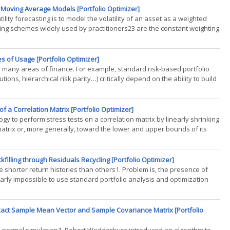
d Moving Average Models [Portfolio Optimizer]
ity forecasting is to model the volatility of an asset as a weighted
ing schemes widely used by practitioners23 are the constant weighting
s of Usage [Portfolio Optimizer]
 in many areas of finance. For example, standard risk-based portfolio
ons, hierarchical risk parity…) critically depend on the ability to build
f a Correlation Matrix [Portfolio Optimizer]
ogy to perform stress tests on a correlation matrix by linearly shrinking
matrix or, more generally, toward the lower and upper bounds of its
filling through Residuals Recycling [Portfolio Optimizer]
ave shorter return histories than others1. Problem is, the presence of
early impossible to use standard portfolio analysis and optimization
 Exact Sample Mean Vector and Sample Covariance Matrix [Portfolio