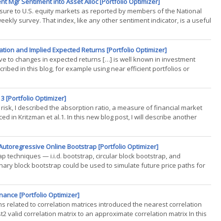
t Mgr Sentiment into Asset Alloc [Portfolio Optimizer]
re to U.S. equity markets as reported by members of the National
ekly survey. That index, like any other sentiment indicator, is a useful
tion and Implied Expected Returns [Portfolio Optimizer]
ive to changes in expected returns […] is well known in investment
cribed in this blog, for example using near efficient portfolios or
3 [Portfolio Optimizer]
 risk, I described the absorption ratio, a measure of financial market
d in Kritzman et al.1. In this new blog post, I will describe another
Autoregressive Online Bootstrap [Portfolio Optimizer]
rap techniques — i.i.d. bootstrap, circular block bootstrap, and
ary block bootstrap could be used to simulate future price paths for
nance [Portfolio Optimizer]
s related to correlation matrices introduced the nearest correlation
2 valid correlation matrix to an approximate correlation matrix In this