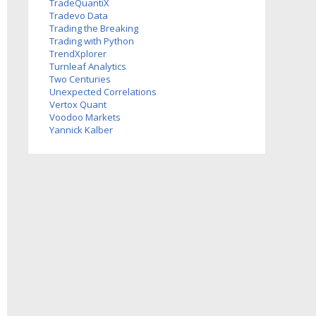
TradeQuantiX
Tradevo Data
Trading the Breaking
Trading with Python
TrendXplorer
Turnleaf Analytics
Two Centuries
Investments
Unexpected Correlations
Vertox Quant
Voodoo Markets
Yannick Kalber