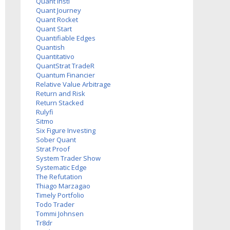
Quant Insti
Quant Journey
Quant Rocket
Quant Start
Quantifiable Edges
Quantish
Quantitativo
QuantStrat TradeR
Quantum Financier
Relative Value Arbitrage
Return and Risk
Return Stacked
Rulyfi
Sitmo
Six Figure Investing
Sober Quant
Strat Proof
System Trader Show
Systematic Edge
The Refutation
Thiago Marzagao
Timely Portfolio
Todo Trader
Tommi Johnsen
Tr8dr