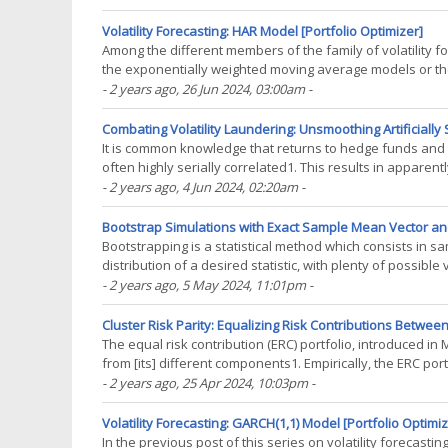
Volatility Forecasting: HAR Model [Portfolio Optimizer]
Among the different members of the family of volatility 
the exponentially weighted moving average models or t
introduced by Corsi2 has become the workhorse of the(...
- 2 years ago
, 26 Jun 2024, 03:00am
-
Combating Volatility Laundering: Unsmoothing Artificially
It is common knowledge that returns to hedge funds and ot
often highly serially correlated1. This results in apparentl
covariations with other asset classes2, which in(...)
- 2 years ago
, 4 Jun 2024, 02:20am
-
Bootstrap Simulations with Exact Sample Mean Vector and
Bootstrapping is a statistical method which consists in s
distribution of a desired statistic, with plenty of possi
dependent data…). Because bootstrap methods are(...)
- 2 years ago
, 5 May 2024, 11:01pm
-
Cluster Risk Parity: Equalizing Risk Contributions Betwee
The equal risk contribution (ERC) portfolio, introduced in Ma
from [its] different components1. Empirically, the ERC po
weighted portfolio and a minimum(...)
- 2 years ago
, 25 Apr 2024, 10:03pm
-
Volatility Forecasting: GARCH(1,1) Model [Portfolio Optimiz
In the previous post of this series on volatility forecast