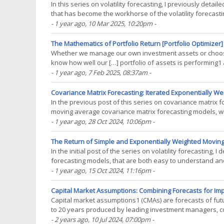
In this series on volatility forecasting, I previously det
that has become the workhorse of the volatility forecasting
extension of that model due to(...)
- 1 year ago
, 10 Mar 2025, 10:20pm
-
The Mathematics of Portfolio Return [Portfolio Optimizer]
Whether we manage our own investment assets or choose
know how well our […] portfolio of assets is performing1 and
performance measurement process1. Now, while the(...)
- 1 year ago
, 7 Feb 2025, 08:37am
-
Covariance Matrix Forecasting: Iterated Exponentially W
In the previous post of this series on covariance matrix 
moving average covariance matrix forecasting models, wh
volatility forecasting models to a multivariate(...)
- 1 year ago
, 28 Oct 2024, 10:06pm
-
The Return of Simple and Exponentially Weighted Moving
In the initial post of the series on volatility forecastin
forecasting models, that are both easy to understand and r
forecasting, these two models are also widely(...)
- 1 year ago
, 15 Oct 2024, 11:16pm
-
Capital Market Assumptions: Combining Forecasts for Imp
Capital market assumptions1 (CMAs) are forecasts of futur
to 20 years produced by leading investment managers, c
analytically rigorous assumptions about uncertain future(.
- 2 years ago
, 10 Jul 2024, 07:00pm
-