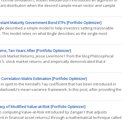
e normal simulation1, Robert Wedderburn introduced an algorithm to
ssian) distribution when the desired sample mean vector and sample
.)
nstant Maturity Government Bond ETFs [Portfolio Optimizer]
 Bogle described a simple model to help investors setting reasonable
 This model relies on what Bogle describes as the single most
rns, Ten Years After [Portfolio Optimizer]
Stock Market Returns, Jesse Livermore1 from the blog Philosophical
.S. stock market returns and empirically demonstrated that it
n(...)
orrelation Matrix Estimation [Portfolio Optimizer]
n spirit to the Kendall’s Tau coefficient that has been introduced in
e Markowitz’s mean-variance framework. In this post, after providing the
cy of Modified Value-at-Risk [Portfolio Optimizer]
o computing Value-at-Risk introduced by Zangari1 that adjusts
nt in financial asset returns2 through a mathematical technique called