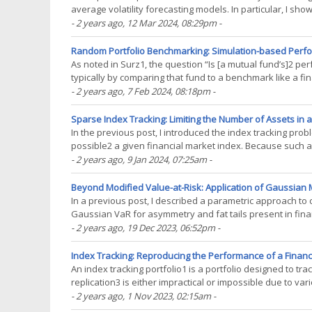
average volatility forecasting models. In particular, I s
moving average volatility forecasting models1,(...)
- 2 years ago
, 12 Mar 2024, 08:29pm
-
Random Portfolio Benchmarking: Simulation-based Perfor
As noted in Surz1, the question “Is [a mutual fund’s]2 p
typically by comparing that fund to a benchmark like a fi
methodologies are not without issues. For example, it is(..
- 2 years ago
, 7 Feb 2024, 08:18pm
-
Sparse Index Tracking: Limiting the Number of Assets in an
In the previous post, I introduced the index tracking probl
possible2 a given financial market index. Because such a
S&P 500 tracking portfolio possibly(...)
- 2 years ago
, 9 Jan 2024, 07:25am
-
Beyond Modified Value-at-Risk: Application of Gaussian Mi
In a previous post, I described a parametric approach to 
Gaussian VaR for asymmetry and fat tails present in fina
expansion. Modified VaR, when properly used4, provides(.
- 2 years ago
, 19 Dec 2023, 06:52pm
-
Index Tracking: Reproducing the Performance of a Financi
An index tracking portfolio1 is a portfolio designed to tr
replication3 is either impractical or impossible due to var
requirements…). In this blog post, after reviewing(...)
- 2 years ago
, 1 Nov 2023, 02:15am
-