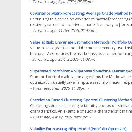
blog post, I will now describe the(...)
- 7 months ago
, 6 Jan 2026, 08:58pm
-
Covariance Matrix Forecasting: Average Oracle Method [P
Continuing this series on covariance matrix forecasting (c.
relatively recent1 data-driven, model-free, way to [forec
rooted in random matrix theory. This method -(...)
- 7 months ago
, 11 Dec 2025, 01:42am
-
Value at Risk: Univariate Estimation Methods [Portfolio O
Value-at-Risk (VaR) is one of the most commonly used risk 
because VaR reduces the market risk associated with any 
requirements (Basel market risk frameworks34, SEC(...)
- 9 months ago
, 30 Oct 2025, 01:08am
-
Supervised Portfolios: A Supervised Machine Learning App
Standard portfolio allocation algorithms like Markowitz m
optimization usually take in input asset information (exp
constraints and preferences (maximum asset weights, risk
- 1 year ago
, 9 Jun 2025, 11:39pm
-
Correlation-Based Clustering: Spectral Clustering Methods
Clustering consists in trying to identify groups of “simila
characteristics. An example of such a characteristic in fi
returns, whose usage to partition a(...)
- 1 year ago
, 4 May 2025, 09:51pm
-
Volatility Forecasting: HExp Model [Portfolio Optimizer]