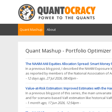
Quant Mashup
About
Quant Mashup - Portfolio Optimizer
The NAAIM-AAII Equities Allocation Spread: Smart Money Re
In a previous blog post, I described the NAAIM Exposure
as reported by members of the National Association of A
post of this series on sentiment indicators, I will(...)
- 12 days ago
, 27 Jul 2026, 08:43pm
-
Value-at-Risk Estimation: Improved Estimates with the Har
In a previous blog post of this series, the main univari
and for scenario-based VaR estimation like historical Va
is the corresponding order statistic of the(...)
- 1 month ago
, 17 Jun 2026, 12:54pm
-