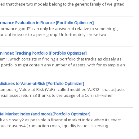
howed that these two models belong to the generic family of weighted
mance Evaluation in Finance [Portfolio Optimizer]
erformance good?” can only be answered relative to something1,
nancial index or to a peer group. Unfortunately, these two
.)
 Index Tracking Portfolio [Portfolio Optimizer]
em1, which consists in finding a portfolio that tracks as closely as
 portfolio might contain any number of assets, with for example an
xtures to Value-at-Risk [Portfolio Optimizer]
computing Value-at-Risk (VaR) - called modified VaR12 - that adjusts
ncial asset returns3 thanks to the usage of a Cornish–Fisher
..)
al Market Index (and more) [Portfolio Optimizer]
ack as closely2 as possible a financial market index when its exact
ious reasons4 (transaction costs, liquidity issues, licensing