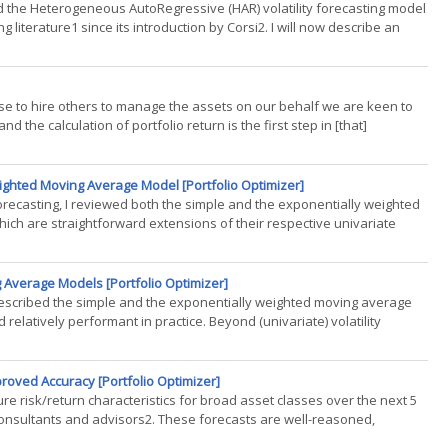
ailed the Heterogeneous AutoRegressive (HAR) volatility forecasting model
 literature1 since its introduction by Corsi2. I will now describe an
 to hire others to manage the assets on our behalf we are keen to
 the calculation of portfolio return is the first step in [that]
eighted Moving Average Model [Portfolio Optimizer]
forecasting, I reviewed both the simple and the exponentially weighted
ich are straightforward extensions of their respective univariate
 Average Models [Portfolio Optimizer]
g, I described the simple and the exponentially weighted moving average
elatively performant in practice. Beyond (univariate) volatility
roved Accuracy [Portfolio Optimizer]
e risk/return characteristics for broad asset classes over the next 5
onsultants and advisors2. These forecasts are well-reasoned,
..)