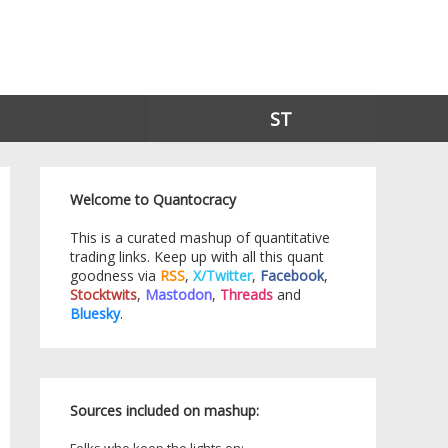
ST
Welcome to Quantocracy
This is a curated mashup of quantitative
trading links. Keep up with all this quant
goodness via
RSS
,
X/Twitter
,
Facebook
,
Stocktwits
,
Mastodon
,
Threads
and
Bluesky
.
Sources included on mashup: