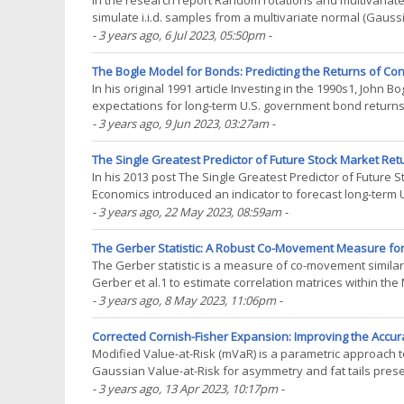
In the research report Random rotations and multivariat
simulate i.i.d. samples from a multivariate normal (Gau
covariance matrix are known in advance2. Wedderburn(..
- 3 years ago
, 6 Jul 2023, 05:50pm
-
The Bogle Model for Bonds: Predicting the Returns of Co
In his original 1991 article Investing in the 1990s1, John
expectations for long-term U.S. government bond returns.
important factor in forecasting future total returns(...)
- 3 years ago
, 9 Jun 2023, 03:27am
-
The Single Greatest Predictor of Future Stock Market Retu
In his 2013 post The Single Greatest Predictor of Future 
Economics introduced an indicator to forecast long-term U
outperformed all the commonly used stock market valuatio
- 3 years ago
, 22 May 2023, 08:59am
-
The Gerber Statistic: A Robust Co-Movement Measure for C
The Gerber statistic is a measure of co-movement similar i
Gerber et al.1 to estimate correlation matrices within th
necessary definitions, I will(...)
- 3 years ago
, 8 May 2023, 11:06pm
-
Corrected Cornish-Fisher Expansion: Improving the Accura
Modified Value-at-Risk (mVaR) is a parametric approach t
Gaussian Value-at-Risk for asymmetry and fat tails prese
Cornish–Fisher expansion. Since its publication, mVaR(...)
- 3 years ago
, 13 Apr 2023, 10:17pm
-