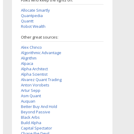
Folks who keep the lights on:
Allocate Smartly
Quantpedia
Quantt
Robot Wealth
Other great sources:
Alex Chinco
Algorithmic Advantage
Aligrithm
Alpaca
Alpha Architect
Alpha Scientist
Alvarez Quant Trading
Anton Vorobets
Artur Sepp
Asm Quant
Auquan
Better Buy And Hold
Beyond Passive
Black Arbs
Build Alpha
Capital Spectator
Chase the Devil