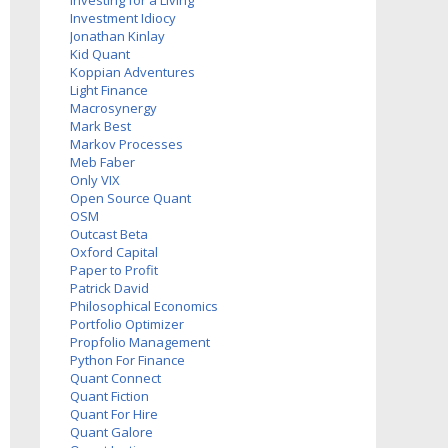
Investing for a Living
Investment Idiocy
Jonathan Kinlay
Kid Quant
Koppian Adventures
Light Finance
Macrosynergy
Mark Best
Markov Processes
Meb Faber
Only VIX
Open Source Quant
OSM
Outcast Beta
Oxford Capital
Paper to Profit
Patrick David
Philosophical Economics
Portfolio Optimizer
Propfolio Management
Python For Finance
Quant Connect
Quant Fiction
Quant For Hire
Quant Galore