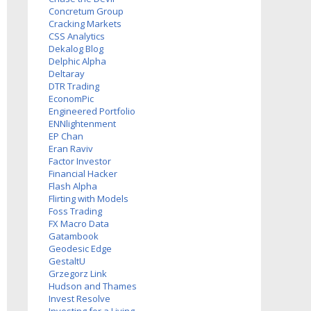
Concretum Group
Cracking Markets
CSS Analytics
Dekalog Blog
Delphic Alpha
Deltaray
DTR Trading
EconomPic
Engineered Portfolio
ENNlightenment
EP Chan
Eran Raviv
Factor Investor
Financial Hacker
Flash Alpha
Flirting with Models
Foss Trading
FX Macro Data
Gatambook
Geodesic Edge
GestaltU
Grzegorz Link
Hudson and Thames
Invest Resolve