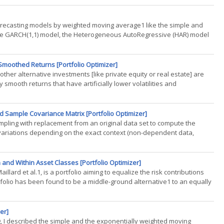
forecasting models by weighted moving average1 like the simple and
he GARCH(1,1) model, the Heterogeneous AutoRegressive (HAR) model
)
 Smoothed Returns [Portfolio Optimizer]
her alternative investments [like private equity or real estate] are
y smooth returns that have artificially lower volatilities and
 Sample Covariance Matrix [Portfolio Optimizer]
ampling with replacement from an original data set to compute the
ble variations depending on the exact context (non-dependent data,
n and Within Asset Classes [Portfolio Optimizer]
illard et al.1, is a portfolio aiming to equalize the risk contributions
rtfolio has been found to be a middle-ground alternative1 to an equally
er]
ing, I described the simple and the exponentially weighted moving