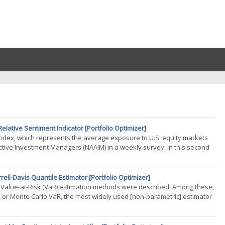
lative Sentiment Indicator [Portfolio Optimizer]
 Index, which represents the average exposure to U.S. equity markets
ctive Investment Managers (NAAIM) in a weekly survey. In this second
rell-Davis Quantile Estimator [Portfolio Optimizer]
ate Value-at-Risk (VaR) estimation methods were described. Among these,
R or Monte Carlo VaR, the most widely used [non-parametric] estimator