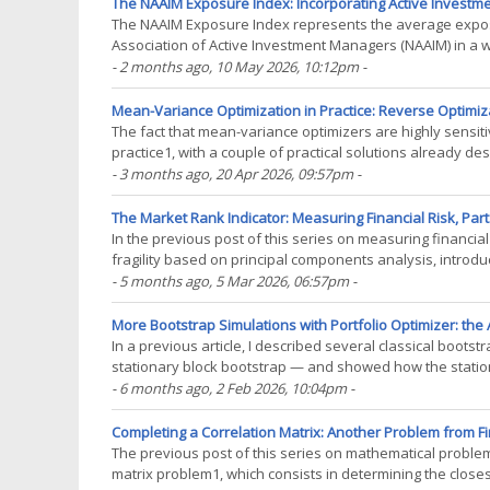
The NAAIM Exposure Index: Incorporating Active Investmen
The NAAIM Exposure Index represents the average exposu
Association of Active Investment Managers (NAAIM) in a we
gauge of the possible future direction of a market1(...)
- 2 months ago
, 10 May 2026, 10:12pm
-
Mean-Variance Optimization in Practice: Reverse Optimiza
The fact that mean-variance optimizers are highly sensit
practice1, with a couple of practical solutions already des
subset resampling-based efficient portfolios. In(...)
- 3 months ago
, 20 Apr 2026, 09:57pm
-
The Market Rank Indicator: Measuring Financial Risk, Part 
In the previous post of this series on measuring financial
fragility based on principal components analysis, introduce
measure of financial distress called the(...)
- 5 months ago
, 5 Mar 2026, 06:57pm
-
More Bootstrap Simulations with Portfolio Optimizer: the 
In a previous article, I described several classical bootst
stationary block bootstrap — and showed how the station
financial assets by following the methodology of(...)
- 6 months ago
, 2 Feb 2026, 10:04pm
-
Completing a Correlation Matrix: Another Problem from Fi
The previous post of this series on mathematical problem
matrix problem1, which consists in determining the closest