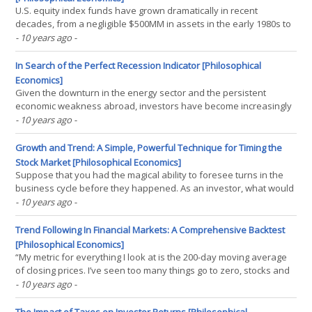
U.S. equity index funds have grown dramatically in recent
decades, from a negligible $500MM in assets in the early 1980s to
a staggering $4T today. The consensus view in the investment
- 10 years ago
-
community is that this growth is unsustainable. Indexing, after all,
is a form of free-riding, and a market can(...)
In Search of the Perfect Recession Indicator [Philosophical
Economics]
Given the downturn in the energy sector and the persistent
economic weakness abroad, investors have become increasingly
focused on the possibility of a U.S. recession. In this piece, I’m
- 10 years ago
-
going to examine a historically powerful indicator that would seem
to rule out that possibility, at least for(...)
Growth and Trend: A Simple, Powerful Technique for Timing the
Stock Market [Philosophical Economics]
Suppose that you had the magical ability to foresee turns in the
business cycle before they happened. As an investor, what would
you do with that ability? Presumably, you would use it to time the
- 10 years ago
-
stock market. You would sell equities in advance of recessions,
and buy them back in advance of(...)
Trend Following In Financial Markets: A Comprehensive Backtest
[Philosophical Economics]
“My metric for everything I look at is the 200-day moving average
of closing prices. I’ve seen too many things go to zero, stocks and
commodities. The whole trick in investing is: ‘How do I keep from
- 10 years ago
-
losing everything?’ If you use the 200-day moving average rule,
then you get out. You play(...)