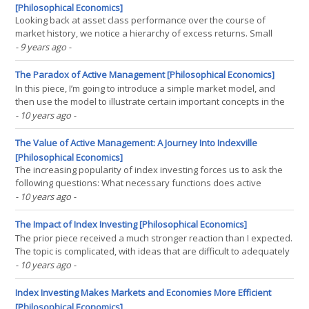
[Philosophical Economics]
Looking back at asset class performance over the course of
market history, we notice a hierarchy of excess returns. Small
caps generated excess returns over broad equities, which
- 9 years ago
-
generated excess returns over corporate bonds, which generated
excess returns over treasury bonds, which generated excess(...)
The Paradox of Active Management [Philosophical Economics]
In this piece, I’m going to introduce a simple market model, and
then use the model to illustrate certain important concepts in the
debate between active and passive management. Some of these
- 10 years ago
-
concepts have already been discussed in prior pieces, others are
going to be new to this piece. Consider,(...)
The Value of Active Management: A Journey Into Indexville
[Philosophical Economics]
The increasing popularity of index investing forces us to ask the
following questions: What necessary functions does active
management perform in a financial system? What is the optimal
- 10 years ago
-
amount of active management to have in such a system, to
ensure that those functions are carried out? If the size(...)
The Impact of Index Investing [Philosophical Economics]
The prior piece received a much stronger reaction than I expected.
The topic is complicated, with ideas that are difficult to adequately
express in words, so I’m going use this piece as a follow-up. I’m
- 10 years ago
-
going to look at the specific example of the Tech Bubble, which is a
clear case in which the(...)
Index Investing Makes Markets and Economies More Efficient
[Philosophical Economics]