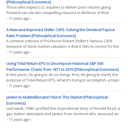
[Philosophical Economics]
Those who expect U.S. equities to deliver poor returns going
forward can cite two compelling reasons in defense of their
expectation: (1) Equity prices are significantly elevated relative to
- 11 years ago
-
underlying earnings fundamentals. The S&P 500′s trailing price-to-
earnings ratio, for example, is 20.5(...)
A New-and-Improved Shiller CAPE: Solving the Dividend Payout
Ratio Problem [Philosophical Economics]
A common criticism of Professor Robert Shiller’s famous CAPE
measure of stock market valuation is that it fails to correct for the
effects of secular changes in the dividend payout ratio. Dividend
- 11 years ago
-
payout ratios for U.S. companies are lower now than they used to
be, with a greater share of U.S.(...)
Using Total Return EPS to Decompose Historical S&P 500
Performance: Charts from 1871 to 2015 [Philosophical Economics]
In this piece, I’m going to do six things: First, I’m going to clarify the
purpose of Total Return EPS, what it’s trying to accomplish–a topic
that probably wasn’t addressed as clearly as it could have been in
- 11 years ago
-
the prior piece. In a single sentence, the purpose of Total Return
EPS is to(...)
Janitor to Multimillionaire? Not In This Market [Philosophical
Economics]
Last week, CNBC profiled the inspirational story of Ronald Read, a
gas station attendant and janitor from Vermont who amassed an
$8MM fortune simply by investing portions of his small salary into
- 11 years ago
-
high-quality, dividend-paying U.S. equities. Given the sampling of