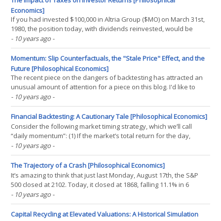
The Impact of Taxes on Investor Returns [Philosophical
Economics]
If you had invested $100,000 in Altria Group ($MO) on March 31st,
1980, the position today, with dividends reinvested, would be
worth $93.6MM–a 21.0% annualized return. If you had invested
- 10 years ago
-
the same amount in Berkshire Hathaway ($BRK-A), the position
would be worth $77.0MM–a 20.4% annualized(...)
Momentum: Slip Counterfactuals, the "Stale Price" Effect, and the
Future [Philosophical Economics]
The recent piece on the dangers of backtesting has attracted an
unusual amount of attention for a piece on this blog. I'd like to
thank everyone who read and shared the piece, and also those
- 10 years ago
-
who offered up commentary on it. To be clear, my intent in
presenting the Daily Momentum example was not(...)
Financial Backtesting: A Cautionary Tale [Philosophical Economics]
Consider the following market timing strategy, which we’ll call
“daily momentum”: (1) If the market’s total return for the day,
measured from yesterday’s close to today’s close, is positive, then
- 10 years ago
-
buy the market at today’s close and hold for one day. (2) If the
market’s total return(...)
The Trajectory of a Crash [Philosophical Economics]
It’s amazing to think that just last Monday, August 17th, the S&P
500 closed at 2102. Today, it closed at 1868, falling 11.1% in 6
trading days. The shocking speed of the decline has injected a
- 10 years ago
-
level of fear into markets not scene since the fall of 2011, when
the Eurozone debt crisis was(...)
Capital Recycling at Elevated Valuations: A Historical Simulation