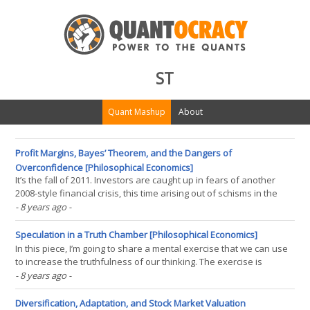
ST
Quant Mashup
About
Profit Margins, Bayes’ Theorem, and the Dangers of
Overconfidence [Philosophical Economics]
It’s the fall of 2011. Investors are caught up in fears of another
2008-style financial crisis, this time arising out of schisms in the
Eurozone. The S&P 500 is trading at 1200, the same price it traded
- 8 years ago
-
at in 1998, roughly 13 years earlier, despite the fact that its
earnings today are almost(...)
Speculation in a Truth Chamber [Philosophical Economics]
In this piece, I’m going to share a mental exercise that we can use
to increase the truthfulness of our thinking. The exercise is
intended primarily for traders and investors, given their obvious
- 8 years ago
-
(financial) reasons for wanting to think more truthfully about the
world, but it has the potential to(...)
Diversification, Adaptation, and Stock Market Valuation