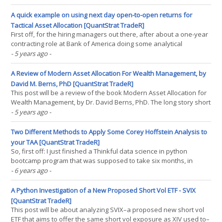
content creation–quantent creation (?)–goes. And a function I’ve
searched for in Python(...)
A quick example on using next day open-to-open returns for
Tactical Asset Allocation [QuantStrat TradeR]
First off, for the hiring managers out there, after about a one-year
contracting role at Bank of America doing some analytical
reporting coding for them in Python, I am on the job market. Feel
- 5 years ago
-
free to find my LinkedIn here. This post will cover how to make
tactical asset allocation strategies a bit(...)
A Review of Modern Asset Allocation For Wealth Management, by
David M. Berns, PhD [QuantStrat TradeR]
This post will be a review of the book Modern Asset Allocation for
Wealth Management, by Dr. David Berns, PhD. The long story short
is that I think the book is a must-read for a new and different
- 5 years ago
-
perspective on asset management, albeit one not without some
fairly minor flaws that could be very(...)
Two Different Methods to Apply Some Corey Hoffstein Analysis to
your TAA [QuantStrat TradeR]
So, first off: I just finished a Thinkful data science in python
bootcamp program that was supposed to take six months, in
about four months. All of my capstone projects I applied to
- 6 years ago
-
volatility trading; long story short, none of the ML techniques
worked, and the more complex the technique I tried,(...)
A Python Investigation of a New Proposed Short Vol ETF - SVIX
[QuantStrat TradeR]
This post will be about analyzing SVIX–a proposed new short vol
ETF that aims to offer the same short vol exposure as XIV used to–