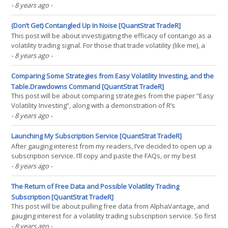
to create synthetic ETF returns from before their inception, free of
- 8 years ago
-
cost. So, before I get to the actual algorithm, it depends on an
update to the term structure(...)
(Don’t Get) Contangled Up In Noise [QuantStrat TradeR]
This post will be about investigating the efficacy of contango as a
volatility trading signal. For those that trade volatility (like me), a
term you may see that’s somewhat ubiquitous is the term
- 8 years ago
-
“contango”. What does this term mean? Well, simple: it just means
the ratio of the second month of(...)
Comparing Some Strategies from Easy Volatility Investing, and the
Table.Drawdowns Command [QuantStrat TradeR]
This post will be about comparing strategies from the paper “Easy
Volatility Investing”, along with a demonstration of R’s
table.Drawdowns command. First off, before going further, while I
- 8 years ago
-
think the execution assumptions found in EVI don’t lend the
strategies well to actual live trading(...)
Launching My Subscription Service [QuantStrat TradeR]
After gauging interest from my readers, I’ve decided to open up a
subscription service. I’ll copy and paste the FAQs, or my best
attempt at trying to answer as many questions as possible ahead
- 8 years ago
-
of time, and may answer more in the future. I’m choosing to use
Patreon just to outsource all of the(...)
The Return of Free Data and Possible Volatility Trading
Subscription [QuantStrat TradeR]
This post will be about pulling free data from AlphaVantage, and
gauging interest for a volatility trading subscription service. So first
off, ever since the yahoos at Yahoo decided to turn off their free
- 8 years ago
-