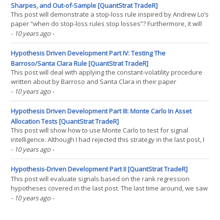
Sharpes, and Out-of-Sample [QuantStrat TradeR]
This post will demonstrate a stop-loss rule inspired by Andrew Lo’s
paper “when do stop-loss rules stop losses”? Furthermore, it will
demonstrate how to deflate a Sharpe ratio to account for the total
- 10 years ago
-
number of trials conducted, which is presented in a paper written
by David H. Bailey and(...)
Hypothesis Driven Development Part IV: Testing The
Barroso/Santa Clara Rule [QuantStrat TradeR]
This post will deal with applying the constant-volatility procedure
written about by Barroso and Santa Clara in their paper
"Momentum Has Its Moments". The last two posts dealt with
- 10 years ago
-
evaluating the intelligence of the signal-generation process. While
the strategy showed itself to be(...)
Hypothesis Driven Development Part III: Monte Carlo In Asset
Allocation Tests [QuantStrat TradeR]
This post will show how to use Monte Carlo to test for signal
intelligence. Although I had rejected this strategy in the last post, I
was asked to do a monte-carlo analysis of a thousand random
- 10 years ago
-
portfolios to see how the various signal processes performed
against said distribution. Essentially, the(...)
Hypothesis-Driven Development Part II [QuantStrat TradeR]
This post will evaluate signals based on the rank regression
hypotheses covered in the last post. The last time around, we saw
that rank regression had a very statistically significant result.
- 10 years ago
-
Therefore, the next step would be to evaluate the basic signals —
whether or not there is statistical(...)