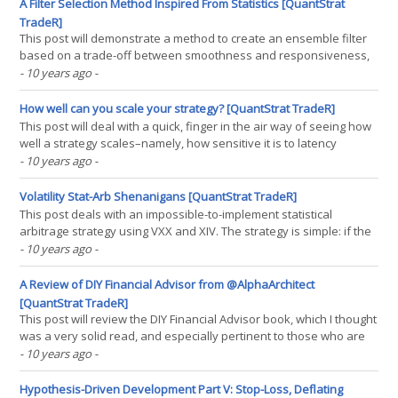
while I hope the company founders(...)
A Filter Selection Method Inspired From Statistics [QuantStrat
TradeR]
This post will demonstrate a method to create an ensemble filter
based on a trade-off between smoothness and responsiveness,
two properties looked for in a filter. An ideal filter would both be
- 10 years ago
-
responsive to price action so as to not hold incorrect positions,
while also be smooth, so as to not incur(...)
How well can you scale your strategy? [QuantStrat TradeR]
This post will deal with a quick, finger in the air way of seeing how
well a strategy scales–namely, how sensitive it is to latency
between signal and execution, using a simple volatility trading
- 10 years ago
-
strategy as an example. The signal will be the VIX/VXV ratio trading
VXX and XIV, an idea I got from(...)
Volatility Stat-Arb Shenanigans [QuantStrat TradeR]
This post deals with an impossible-to-implement statistical
arbitrage strategy using VXX and XIV. The strategy is simple: if the
average daily return of VXX and XIV was positive, short both of
- 10 years ago
-
them at the close. This strategy makes two assumptions of varying
dubiousness: that one can “observe the(...)
A Review of DIY Financial Advisor from @AlphaArchitect
[QuantStrat TradeR]
This post will review the DIY Financial Advisor book, which I thought
was a very solid read, and especially pertinent to those who are
more beginners at investing (especially systematic investing).
- 10 years ago
-
While it isn’t exactly perfect, it’s about as excellent a primer on
investing as one will find out(...)
Hypothesis-Driven Development Part V: Stop-Loss, Deflating