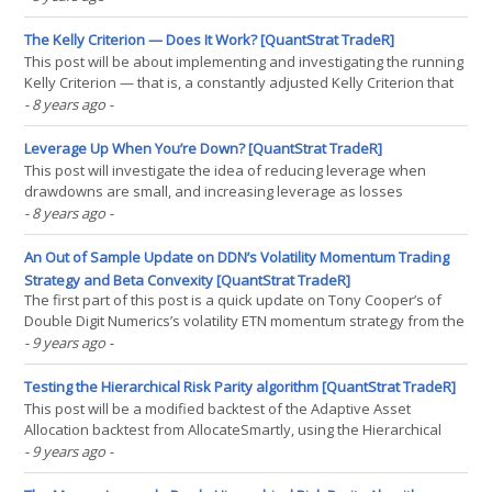
data, the world of free daily data has been in somewhat of a dark
age. Well, thanks to(...)
The Kelly Criterion — Does It Work? [QuantStrat TradeR]
This post will be about implementing and investigating the running
Kelly Criterion — that is, a constantly adjusted Kelly Criterion that
changes as a strategy realizes returns. For those not familiar with
- 8 years ago
-
the Kelly Criterion, it’s the idea of adjusting a bet size to maximize
a strategy’s long(...)
Leverage Up When You’re Down? [QuantStrat TradeR]
This post will investigate the idea of reducing leverage when
drawdowns are small, and increasing leverage as losses
accumulate. It’s based on the idea that whatever goes up must
- 8 years ago
-
come down, and whatever comes down generally goes back up. I
originally came across this idea from this blog post. So,(...)
An Out of Sample Update on DDN’s Volatility Momentum Trading
Strategy and Beta Convexity [QuantStrat TradeR]
The first part of this post is a quick update on Tony Cooper’s of
Double Digit Numerics’s volatility ETN momentum strategy from the
volatility made simple blog (which has stopped updating as of a
- 9 years ago
-
year and a half ago). The second part will cover Dr. Jonathan
Kinlay’s Beta Convexity concept. So,(...)
Testing the Hierarchical Risk Parity algorithm [QuantStrat TradeR]
This post will be a modified backtest of the Adaptive Asset
Allocation backtest from AllocateSmartly, using the Hierarchical
Risk Parity algorithm from last post, because Adam Butler was
- 9 years ago
-
eager to see my results. On a whole, as Adam Butler had told me