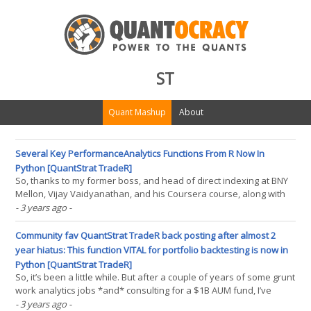
ST
Quant Mashup
About
Several Key PerformanceAnalytics Functions From R Now In
Python [QuantStrat TradeR]
So, thanks to my former boss, and head of direct indexing at BNY
Mellon, Vijay Vaidyanathan, and his Coursera course, along with
the usual assistance from chatGPT (I officially see it as a pseudo
- 3 years ago
-
programming language), I have some more software for the
Python community now released to my github. As(...)
Community fav QuantStrat TradeR back posting after almost 2
year hiatus: This function VITAL for portfolio backtesting is now in
Python [QuantStrat TradeR]
So, it’s been a little while. But after a couple of years of some grunt
work analytics jobs *and* consulting for a $1B AUM fund, I’ve
decided that I had a bit more in the tank to share as far as quant
- 3 years ago
-