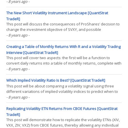
returns. So, one thing that recently had me sort of annoyed in
- 8 years ago
-
terms of my interpretation of the Calmar ratio is this: essentially,
the way I interpret it is that it’s a(...)
The New Short Volatility Instrument Landscape [QuantStrat
TradeR]
This post will discuss the consequences of ProShares’ decision to
change the investment objective of SVXY, and possible
alternatives that various investors can use to try and create an
- 8 years ago
-
identical exposure if their strategy calls for such an instrument.
So, to begin with, Proshares recently decided(...)
Creating a Table of Monthly Returns With R and a Volatility Trading
Interview [QuantStrat TradeR]
This post will cover two aspects: the first will be a function to
convert daily returns into a table of monthly returns, complete with
drawdowns and annual returns. The second will be an interview I
- 8 years ago
-
had with David Lincoln (now on youtube) to talk about the events
of Feb. 5, 2018, and my philosophy(...)
Which Implied Volatility Ratio Is Best? [QuantStrat TradeR]
This post will be about comparing a volatility signal using three
different variations of implied volatility indices to predict when to
enter a short volatility position. In volatility trading, there are three
- 8 years ago
-
separate implied volatility indices that have a somewhat long
history for trading–the(...)
Replicating Volatiltiy ETN Returns From CBOE Futures [QuantStrat
TradeR]
This post will demonstrate how to replicate the volatility ETNs (XIV,
VXX, ZIV, VXZ) from CBOE futures, thereby allowing any individual