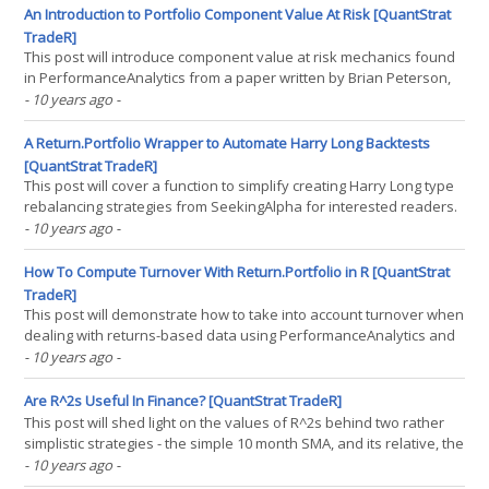
that tomorrow's state will be identical to(...)
An Introduction to Portfolio Component Value At Risk [QuantStrat
TradeR]
This post will introduce component value at risk mechanics found
in PerformanceAnalytics from a paper written by Brian Peterson,
Kris Boudt, and Peter Carl. This is a mechanism that is an easy-to-
- 10 years ago
-
call mechanism for computing component expected shortfall in
asset returns as they apply to a portfolio.(...)
A Return.Portfolio Wrapper to Automate Harry Long Backtests
[QuantStrat TradeR]
This post will cover a function to simplify creating Harry Long type
rebalancing strategies from SeekingAlpha for interested readers.
As Harry Long has stated, most, if not all of his strategies are more
- 10 years ago
-
for demonstrative purposes rather than actual recommended
investments. So, since Harry Long has(...)
How To Compute Turnover With Return.Portfolio in R [QuantStrat
TradeR]
This post will demonstrate how to take into account turnover when
dealing with returns-based data using PerformanceAnalytics and
the Return.Portfolio function in R. It will demonstrate this on a
- 10 years ago
-
basic strategy on the nine sector SPDRs. So, first off, this is in
response to a question posed by one(...)
Are R^2s Useful In Finance? [QuantStrat TradeR]
This post will shed light on the values of R^2s behind two rather
simplistic strategies - the simple 10 month SMA, and its relative, the
10 month momentum (which is simply a difference of SMAs, as
- 10 years ago
-
Alpha Architect showed in their book DIY Financial Advisor. Not too