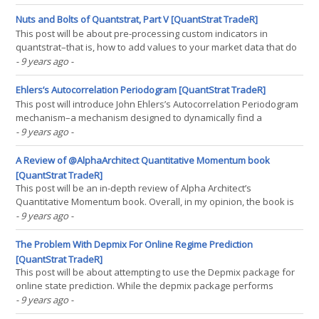
volatility trading strategies. So this post, as has been the usual for
quite some time, will not be(...)
Nuts and Bolts of Quantstrat, Part V [QuantStrat TradeR]
This post will be about pre-processing custom indicators in
quantstrat–that is, how to add values to your market data that do
not arise from the market data itself. The first four parts of my
- 9 years ago
-
nuts and bolts of quantstrat were well received. They are even
available as a datacamp course. For those(...)
Ehlers’s Autocorrelation Periodogram [QuantStrat TradeR]
This post will introduce John Ehlers’s Autocorrelation Periodogram
mechanism–a mechanism designed to dynamically find a
lookback period. That is, the most common parameter optimized in
- 9 years ago
-
backtests is the lookback period. Before beginning this post, I
must give credit where it’s due, to one Mr.(...)
A Review of @AlphaArchitect Quantitative Momentum book
[QuantStrat TradeR]
This post will be an in-depth review of Alpha Architect’s
Quantitative Momentum book. Overall, in my opinion, the book is
terrific for those that are practitioners in fund management in the
- 9 years ago
-
individual equity space, and still contains ideas worth thinking
about outside of that space. However, the(...)
The Problem With Depmix For Online Regime Prediction
[QuantStrat TradeR]
This post will be about attempting to use the Depmix package for
online state prediction. While the depmix package performs
admirably when it comes to describing the states of the past,
- 9 years ago
-
when used for one-step-ahead prediction, under the assumption