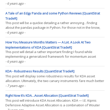
without the downside of, well, blowing up in 20 minutes due to
- 6 years ago
-
positive feedback loops. As I’m currently enrolled in a Python
bootcamp, this was one of my capstone(...)
A Tale of an Edgy Panda and some Python Reviews [QuantStrat
TradeR]
This post will be a quickie detailing a rather annoying…finding
about the pandas package in Python. For those not in the know,
I’ve been taking some Python courses, trying to port my R finance
- 6 years ago
-
skills into Python, because R seems to have fallen out of favor in
the world of finance. (If you know(...)
How You Measure Months Matters — A Lot. A Look At Two
Implementations of KDA [QuantStrat TradeR]
This post will detail a rather important finding I found while
implementing a generalized framework for momentum asset
allocation backtests. Namely, that when computing momentum
- 6 years ago
-
(and other financial measures for use in asset allocation, such as
volatility and correlations), measuring formal months,(...)
KDA - Robustness Results [QuantStrat TradeR]
This post will display some robustness results for KDA asset
allocation. Ultimately, the two canary instruments fare much better
using the original filter weights in Defensive Asset Allocation than
- 7 years ago
-
in other variants of the weights for the filter. While this isn’t as
worrying (the filter most(...)
Right Now It’s KDA…Asset Allocation [QuantStrat TradeR]
This post will introduce KDA Asset Allocation. KDA — I.E. Kipnis
Defensive Adaptive Asset Allocation is a combination of Wouter
Keller’s and TrendXplorer’s Defensive Asset Allocation, along with