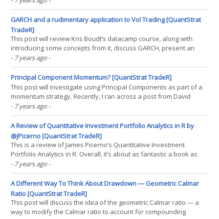
- 7 years ago
-
ReSolve Asset Management’s Adaptive Asset Allocation. This is an
asset allocation strategy with a(...)
GARCH and a rudimentary application to Vol Trading [QuantStrat
TradeR]
This post will review Kris Boudt’s datacamp course, along with
introducing some concepts from it, discuss GARCH, present an
application of it to volatility trading strategies, and a somewhat
- 7 years ago
-
more general review of datacamp. So, recently, Kris Boudt, one of
the highest-ranking individuals pn the(...)
Principal Component Momentum? [QuantStrat TradeR]
This post will investigate using Principal Components as part of a
momentum strategy. Recently, I ran across a post from David
Varadi that I thought I’d further investigate and translate into code
- 7 years ago
-
I can explicitly display (as David Varadi doesn’t). Of course, as
David Varadi is a quantitative(...)
A Review of Quantitative Investment Portfolio Analytics in R by
@JPicerno [QuantStrat TradeR]
This is a review of James Picerno’s Quantitative Investment
Portfolio Analytics in R. Overall, it’s about as fantastic a book as
you can get on portfolio optimization until you start getting into
- 7 years ago
-
corner cases stemming from large amounts of assets. Here’s a
quick summary of what the book(...)
A Different Way To Think About Drawdown — Geometric Calmar
Ratio [QuantStrat TradeR]
This post will discuss the idea of the geometric Calmar ratio — a
way to modify the Calmar ratio to account for compounding