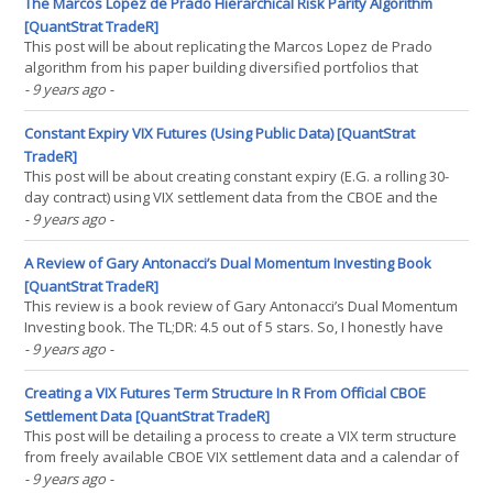
he had seen, HRP does not generate outperformance(...)
The Marcos Lopez de Prado Hierarchical Risk Parity Algorithm
[QuantStrat TradeR]
This post will be about replicating the Marcos Lopez de Prado
algorithm from his paper building diversified portfolios that
outperform out of sample. This algorithm is one that attempts to
- 9 years ago
-
make a tradeoff between the classic mean-variance optimization
algorithm that takes into account a covariance(...)
Constant Expiry VIX Futures (Using Public Data) [QuantStrat
TradeR]
This post will be about creating constant expiry (E.G. a rolling 30-
day contract) using VIX settlement data from the CBOE and the
spot VIX calculation (from Yahoo finance, or wherever else).
- 9 years ago
-
Although these may be able to be traded under certain
circumstances, this is not always the case (where the(...)
A Review of Gary Antonacci’s Dual Momentum Investing Book
[QuantStrat TradeR]
This review is a book review of Gary Antonacci’s Dual Momentum
Investing book. The TL;DR: 4.5 out of 5 stars. So, I honestly have
very little criticism of the book beyond the fact that the book sort
- 9 years ago
-
of insinuates as though equity momentum is the be-all-end-all of
investing, which is why I deduct a(...)
Creating a VIX Futures Term Structure In R From Official CBOE
Settlement Data [QuantStrat TradeR]
This post will be detailing a process to create a VIX term structure
from freely available CBOE VIX settlement data and a calendar of
freely obtainable VIX expiry dates. This has applications for
- 9 years ago
-