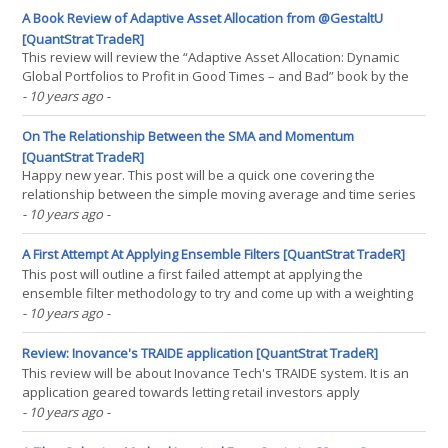
long ago, a friend of mine named(...)
A Book Review of Adaptive Asset Allocation from @GestaltU
[QuantStrat TradeR]
This review will review the “Adaptive Asset Allocation: Dynamic
Global Portfolios to Profit in Good Times – and Bad” book by the
people at ReSolve Asset Management. Overall, this book is a
- 10 years ago
-
definite must-read for those who have never been exposed to
the ideas within it. However, when it comes(...)
On The Relationship Between the SMA and Momentum
[QuantStrat TradeR]
Happy new year. This post will be a quick one covering the
relationship between the simple moving average and time series
momentum. The implication is that one can potentially derive
- 10 years ago
-
better time series momentum indicators than the classical one
applied in so many papers. Okay, so the main idea for(...)
A First Attempt At Applying Ensemble Filters [QuantStrat TradeR]
This post will outline a first failed attempt at applying the
ensemble filter methodology to try and come up with a weighting
process on SPY that should theoretically be a gradual process to
- 10 years ago
-
shift from conviction between a bull market, a bear market, and
anywhere in between. This is a follow-up post(...)
Review: Inovance's TRAIDE application [QuantStrat TradeR]
This review will be about Inovance Tech's TRAIDE system. It is an
application geared towards letting retail investors apply
proprietary machine learning algorithms to assist them in creating
- 10 years ago
-
systematic trading strategies. Currently, my one-line review is that