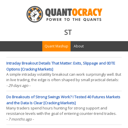
ST
Quant Mashup
About
Intraday Breakout Details That Matter: Exits, Slippage and 0DTE
Options [Cracking Markets]
A simple intraday volatility breakout can work surprisingly well. But
in live trading, the edge is often shaped by small practical details:
how we exit, how much slippage we pay, and whether we can
- 29 days ago
-
express the same idea through ETFs, futures, or 0DTE options. In
this article I share several(...)
Do Breakouts of Strong Swings Work? I Tested 40 Futures Markets
and the Data Is Clear [Cracking Markets]
Many traders spend hours hunting for strong support and
resistance levels with the goal of entering counter-trend trades.
They bet on price hitting a wall and reversing. However, when I
- 7 months ago
-
tested over 15 years of history across 40 futures markets, I found