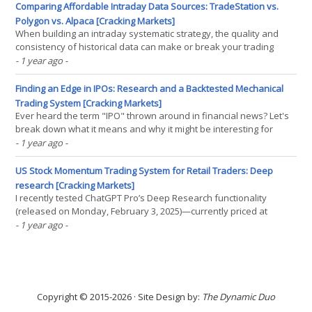
something different. Peter Do Breakouts of(...)
Comparing Affordable Intraday Data Sources: TradeStation vs.
Polygon vs. Alpaca [Cracking Markets]
When building an intraday systematic strategy, the quality and
consistency of historical data can make or break your trading
results. Cost, however, is also a critical factor for many traders. We
- 1 year ago
-
conducted a comprehensive analysis comparing three popular
data providers offering REST APIs for(...)
Finding an Edge in IPOs: Research and a Backtested Mechanical
Trading System [Cracking Markets]
Ever heard the term "IPO" thrown around in financial news? Let's
break down what it means and why it might be interesting for
systematic traders. What Exactly is an IPO? "IPO" stands for "Initial
- 1 year ago
-
Public Offering." It's the very first time a private company(...)
US Stock Momentum Trading System for Retail Traders: Deep
research [Cracking Markets]
I recently tested ChatGPT Pro’s Deep Research functionality
(released on Monday, February 3, 2025)—currently priced at
$200/month—using the latest o3-mini-high model. My objective? To
- 1 year ago
-
evaluate how effectively it can assist in developing a US Stock
Momentum Trading System for retail traders.(...)
Copyright © 2015-2026 · Site Design by:
The Dynamic Duo