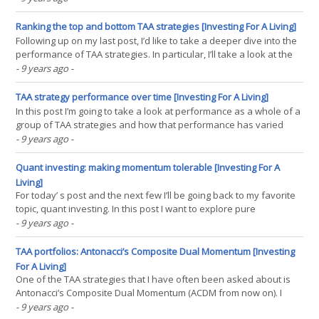
think that higher profitability must be priced into equities and
therefore at best the strategy would(...)
Ranking the top and bottom TAA strategies [Investing For A Living]
Following up on my last post, I’d like to take a deeper dive into the
performance of TAA strategies. In particular, I’ll take a look at the
differences between the top performing TAA strategies and the
- 9 years ago
-
bottom performing ones. There are some important points that
come out of this analysis which I(...)
TAA strategy performance over time [Investing For A Living]
In this post I’m going to take a look at performance as a whole of a
group of TAA strategies and how that performance has varied
over time. I’ll then compare it to the classic 60 40 US stock US bond
- 9 years ago
-
portfolio and a more globally diversified and modern portfolio, the
All Weather Portfolio.(...)
Quant investing: making momentum tolerable [Investing For A
Living]
For today’ s post and the next few I’ll be going back to my favorite
topic, quant investing. In this post I want to explore pure
momentum quant portfolios and in particular ways to make pure
- 9 years ago
-
momentum investing tolerable and implementable to more
investors. Note: for a refresher on momentum and(...)
TAA portfolios: Antonacci’s Composite Dual Momentum [Investing
For A Living]
One of the TAA strategies that I have often been asked about is
Antonacci’s Composite Dual Momentum (ACDM from now on). I
never got around to tracking or writing about it but now the the
- 9 years ago
-