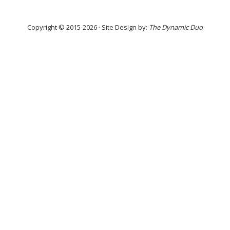
Copyright © 2015-2026 · Site Design by:
The Dynamic Duo