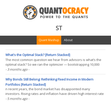
ST
Quant Mashup
About
What's the Optimal Stack? [Return Stacked]
The most common question we hear from advisors is what’s the
optimal stack? So we ran the optimizer — bootstrapping 10,000
simulated 25-year histories across five asset classes to find the
- 3 months ago
-
portfolio that would have maximized return at 60/40 volatility. The
answer is mathematically elegant and(...)
Why Bonds Still Belong: Rethinking Fixed Income in Modern
Portfolios [Return Stacked]
n recent years, the bond market has disappointed many
investors. Rising rates and inflation have driven high interest rate
volatility, while long-duration bonds have underperformed,
- 5 months ago
-
dramatically underperforming cash and generating outright
negative returns. With a flat term structure, it’s(...)