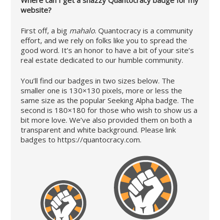
Where can I get a snazzy Quantocracy badge for my
website?
First off, a big
mahalo
. Quantocracy is a community
effort, and we rely on folks like you to spread the
good word. It’s an honor to have a bit of your site’s
real estate dedicated to our humble community.
You’ll find our badges in two sizes below. The
smaller one is 130×130 pixels, more or less the
same size as the popular Seeking Alpha badge. The
second is 180×180 for those who wish to show us a
bit more love. We’ve also provided them on both a
transparent and white background. Please link
badges to https://quantocracy.com.