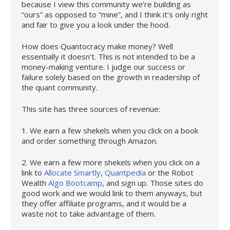
because I view this community we’re building as
“ours” as opposed to “mine”, and I think it’s only right
and fair to give you a look under the hood.
How does Quantocracy make money? Well
essentially it doesn’t. This is not intended to be a
money-making venture. I judge our success or
failure solely based on the growth in readership of
the quant community.
This site has three sources of revenue:
1. We earn a few shekels when you click on a book
and order something through Amazon.
2. We earn a few more shekels when you click on a
link to
Allocate Smartly
,
Quantpedia
or the Robot
Wealth
Algo Bootcamp
, and sign up. Those sites do
good work and we would link to them anyways, but
they offer affiliate programs, and it would be a
waste not to take advantage of them.