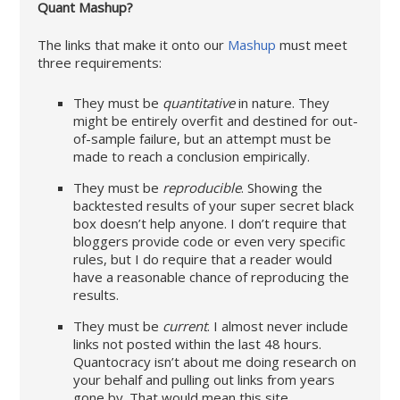
Quant Mashup?
The links that make it onto our
Mashup
must meet
three requirements:
They must be
quantitative
in nature. They
might be entirely overfit and destined for out-
of-sample failure, but an attempt must be
made to reach a conclusion empirically.
They must be
reproducible
. Showing the
backtested results of your super secret black
box doesn’t help anyone. I don’t require that
bloggers provide code or even very specific
rules, but I do require that a reader would
have a reasonable chance of reproducing the
results.
They must be
current
. I almost never include
links not posted within the last 48 hours.
Quantocracy isn’t about me doing research on
your behalf and pulling out links from years
gone by. That would mean this site