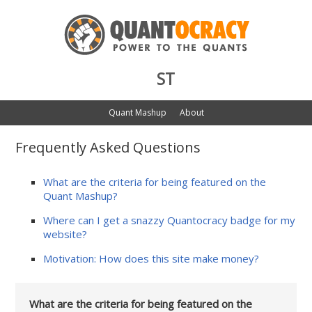
ST
Quant Mashup
About
Frequently Asked Questions
What are the criteria for being featured on the
Quant Mashup?
Where can I get a snazzy Quantocracy badge for my
website?
Motivation: How does this site make money?
What are the criteria for being featured on the