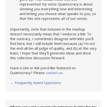
represented
my voice
. Quantocracy is about
showing you everything new and interesting
and letting you choose what speaks to you, so
that this site represents
all of our voices
.
Importantly, note that inclusion in the mashup
doesn’t necessarily mean that I endorse a link. To
the contrary, I sometimes disagree with links you’ll
find here, but I still include them because (a) I’m not
the end-all-be-all judge of quality, and (b) at the very
least, I hope that they’ll generate ideas and drive
this collective discussion forward.
Have a site or link you’d like featured on
Quantocracy? Please
contact us
.
← Frequently Asked Questions