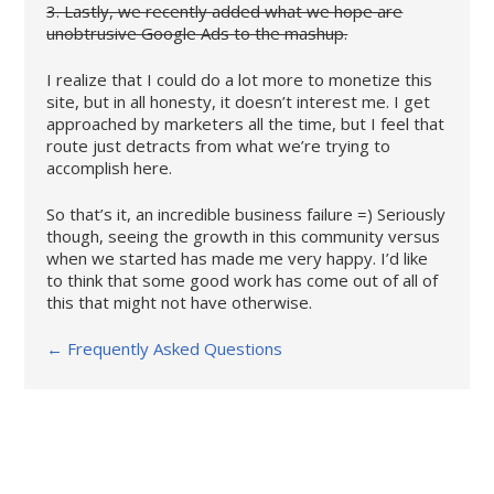
3. Lastly, we recently added what we hope are
unobtrusive Google Ads to the mashup.
I realize that I could do a lot more to monetize this
site, but in all honesty, it doesn’t interest me. I get
approached by marketers all the time, but I feel that
route just detracts from what we’re trying to
accomplish here.
So that’s it, an incredible business failure =) Seriously
though, seeing the growth in this community versus
when we started has made me very happy. I’d like
to think that some good work has come out of all of
this that might not have otherwise.
← Frequently Asked Questions