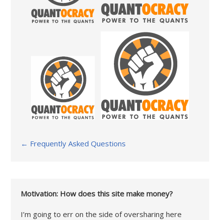
← Frequently Asked Questions
Motivation: How does this site make money?
I’m going to err on the side of oversharing here