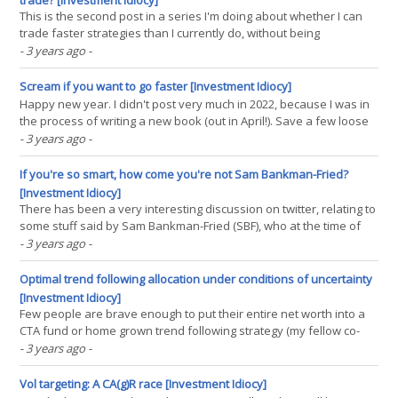
trade? [Investment Idiocy]
This is the second post in a series I'm doing about whether I can
trade faster strategies than I currently do, without being
destroyed by high trading costs. The series is motivated in the first
- 3 years ago
-
post, here. In this post, I see if it's possible to 'smuggle in' high cost
trading(...)
Scream if you want to go faster [Investment Idiocy]
Happy new year. I didn't post very much in 2022, because I was in
the process of writing a new book (out in April!). Save a few loose
ends, my work on that project is pretty much done. Now I have
- 3 years ago
-
some research topics I will be looking at this year, with the
intention of returning to something(...)
If you're so smart, how come you're not Sam Bankman-Fried?
[Investment Idiocy]
There has been a very interesting discussion on twitter, relating to
some stuff said by Sam Bankman-Fried (SBF), who at the time of
writing has just completely vaporized billions of dollars in record
- 3 years ago
-
time via the medium of his crypto exchange FTX, and provided a
useful example to future school(...)
Optimal trend following allocation under conditions of uncertainty
[Investment Idiocy]
Few people are brave enough to put their entire net worth into a
CTA fund or home grown trend following strategy (my fellow co-
host on the TTU podcast, Jerry Parker, being an honorable
- 3 years ago
-
exception with his 'Trend following plus nothing' portfolio
allocation strategy). Most people have(...)
Vol targeting: A CA(g)R race [Investment Idiocy]