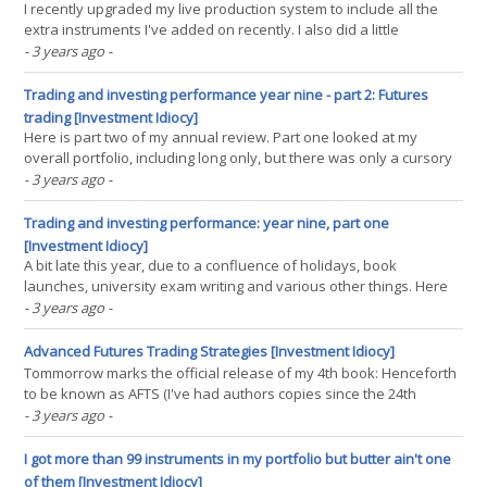
I recently upgraded my live production system to include all the
extra instruments I've added on recently. I also did a little
consolidation of trading rules, simplifying things slightly by
- 3 years ago
-
removing some rules that didn't really have much allocation, and
adding a couple from my new book.(...)
Trading and investing performance year nine - part 2: Futures
trading [Investment Idiocy]
Here is part two of my annual review. Part one looked at my
overall portfolio, including long only, but there was only a cursory
look at my futures. Here in this second part I will be looking a my
- 3 years ago
-
futures trading account in a lot more detail. It's important to say
why I'm doing this.(...)
Trading and investing performance: year nine, part one
[Investment Idiocy]
A bit late this year, due to a confluence of holidays, book
launches, university exam writing and various other things. Here
lies within my performance for the UK tax year 2022-23. Previous
- 3 years ago
-
years can be found here. TLDR: Not great, absolute or relative. It
was indeed a complete anus - horrible!.(...)
Advanced Futures Trading Strategies [Investment Idiocy]
Tommorrow marks the official release of my 4th book: Henceforth
to be known as AFTS (I've had authors copies since the 24th
February, but modern supply chains being what they are it takes
- 3 years ago
-
considerably longer for the book to arrive in the hands of my
readers; although plenty of people on twitter(...)
I got more than 99 instruments in my portfolio but butter ain't one
of them [Investment Idiocy]