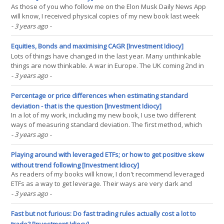
As those of you who follow me on the Elon Musk Daily News App
will know, I received physical copies of my new book last week
(exciting!). Global supply chains being what they are, you lot will
- 3 years ago
-
have to wait until April to get your copies. Sorry. Anyway one of the
themes I touch on in the book is the(...)
Equities, Bonds and maximising CAGR [Investment Idiocy]
Lots of things have changed in the last year. Many unthinkable
things are now thinkable. A war in Europe. The UK coming 2nd in
the Eurovision song contest rather than the usual dismal 'null
- 3 years ago
-
points'. And of course, the correlation of stocks and bonds has
recently gone more positive than it(...)
Percentage or price differences when estimating standard
deviation - that is the question [Investment Idiocy]
In a lot of my work, including my new book, I use two different
ways of measuring standard deviation. The first method, which
most people are familiar with, is to use some series of recent
- 3 years ago
-
percentage returns. Given a series of prices p_t you might imagine
the calculation would be something like(...)
Playing around with leveraged ETFs; or how to get positive skew
without trend following [Investment Idiocy]
As readers of my books will know, I don't recommend leveraged
ETFs as a way to get leverage. Their ways are very dark and
mysterious. But like many dark and mysterious things, they are
- 3 years ago
-
also kind of funky and cool. In this post I will explore their general
funkiness, and I will also show you how(...)
Fast but not furious: Do fast trading rules actually cost a lot to