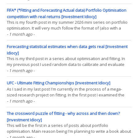
optimisation. In my last post I looked at the optimal amount of
shrinkage to use with real(...)
FIFA* (*Fitting and Forecasting Actual data) Portfolio Optimisation
competition with real returns [Investment Idiocy]
This is my fourth post in my summer 2026 mini series on portfolio
optimisation. It will very much follow the format of (also with a
sports alluding title) blog post number two, so it might be worth
- 1 month ago
-
rereading that. A reminder if you can't be bothered, I used random
data to compare some(...)
Forecasting statistical estimates when data gets real [Investment
Idiocy]
This is my third post in a series about optimisation and fitting. In
my previous post I used random data to calibrate and evaluate
many portfolio optimisation techniques. It's worth quoting in full
- 1 month ago
-
from that post: Random data is not real data: Well duh. But why is
this important? Because random(...)
UFC - Ultimate Fitting Championships [Investment Idiocy]
As I said in my last post I'm currently in the process of a mega-
sized research project on fitting. In the first post I examined the
correct way to cluster combinations of trading rules and
- 1 month ago
-
instruments. This next post is rather meatier, and is about
evaluating and calibrating some portfolio(...)
The crossword puzzle of fitting - why across and then down?
[Investment Idiocy]
This will be the first in a series of posts about portfolio
optimisation. Main reason being I'm planning to write a book about
backtesting, and that will include a big chunk of material on
- 1 month ago
-