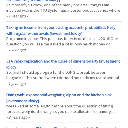
As most of you know, one of the many projects / things I am
involved with is the TTU Systematic Investor podcast series where
I'm one of the rotating cast of co-hosts. On a recent episode (at
- 1 year ago
-
24:05) we discussed the reasons why 'alt' CTAs tend to do better
than traditional CTAs.(...)
Taking an income from your trading account - probabilistic Kelly
with regular withdrawals [Investment Idiocy]
Programming note: This post has been in draft since ... 2016! One
question you will see me asked a lot is 'how much money do I
need to become a full time trader?'. And I usually have a
- 1 year ago
-
handwaving answer along the lines of 'Well if you think your
strategy will earn you 10% a year, then(...)
CTA index replication and the curse of dimensionality [Investment
Idiocy]
So, first I should apologise for the LONG.... break between
blogposts. This started when I decided not to do my usual annual
review of performance - it is a lot of work, and I decided that the
- 1 year ago
-
effort wasn't worth the value I was getting from it (in the interests
of transparency, you can still(...)
Fitting with: exponential weighting, alpha and the kitchen sink
[Investment Idiocy]
I've talked at some length before about the question of fitting
forecast weights, the weights you use to allocate risk amongst
different signals used to trade a particular instrument. Generally
- 2 years ago
-
I've concluded that there isn't much point wasting time on this, for
example consider my(...)