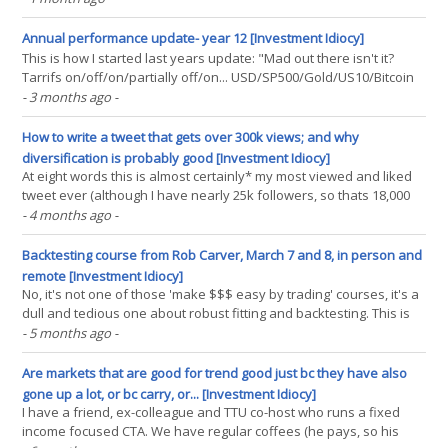
optimisation. Yes, I know, my latest book isn't out yet (it's out in
December - in time for(...)
Annual performance update- year 12 [Investment Idiocy]
This is how I started last years update: "Mad out there isn't it?
Tarrifs on/off/on/partially off/on... USD/SP500/Gold/US10/Bitcoin
all yoyoing like crazy." Well the orange peril is still at it, and as I
- 3 months ago
-
write this the global supply of oil has been severly curtailed for
several weeks(...)
How to write a tweet that gets over 300k views; and why
diversification is probably good [Investment Idiocy]
At eight words this is almost certainly* my most viewed and liked
tweet ever (although I have nearly 25k followers, so thats 18,000
or so that didn't like it) . Short, pithy, funny; I should retire from my
- 4 months ago
-
Xmaxxing game right now (just kidding; there are still plenty of
gamblers, crypto nuts(...)
Backtesting course from Rob Carver, March 7 and 8, in person and
remote [Investment Idiocy]
No, it's not one of those 'make $$$ easy by trading' courses, it's a
dull and tedious one about robust fitting and backtesting. This is
the first* time I've taught outside of a university. * and possibly
- 5 months ago
-
last, we'll see. This could be a one-off opportunity. In person(...)
Are markets that are good for trend good just bc they have also
gone up a lot, or bc carry, or... [Investment Idiocy]
I have a friend, ex-colleague and TTU co-host who runs a fixed
income focused CTA. We have regular coffees (he pays, so his