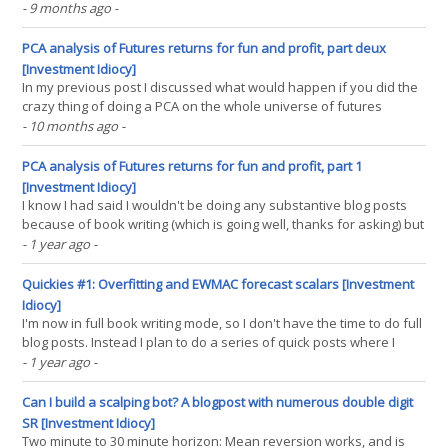
appears to have been reversed. My own system is up over 12%
- 9 months ago
-
since the nadir of the summer drawdown, and is now up for year;
admittedly by only by 5.5%. Nevetheless, it's(...)
PCA analysis of Futures returns for fun and profit, part deux
[Investment Idiocy]
In my previous post I discussed what would happen if you did the
crazy thing of doing a PCA on the whole universe of futures
across assets, rather than just within US equities or bonds like
- 10 months ago
-
The Man would want you to. In this post I explore how we could do
something useful with them. There is some(...)
PCA analysis of Futures returns for fun and profit, part 1
[Investment Idiocy]
I know I had said I wouldn't be doing any substantive blog posts
because of book writing (which is going well, thanks for asking) but
this particular topic has been bugging me for a while. And if you
- 1 year ago
-
listened to the last episode of Top Traders Unplugged you will
hear me mention this in response(...)
Quickies #1: Overfitting and EWMAC forecast scalars [Investment
Idiocy]
I'm now in full book writing mode, so I don't have the time to do full
blog posts. Instead I plan to do a series of quick posts where I
share some research I did for the book. Cynically, there is also a
- 1 year ago
-
chance it will encourage you to buy the book, as long as I don't
overshare like(...)
Can I build a scalping bot? A blogpost with numerous double digit
SR [Investment Idiocy]
Two minute to 30 minute horizon: Mean reversion works, and is