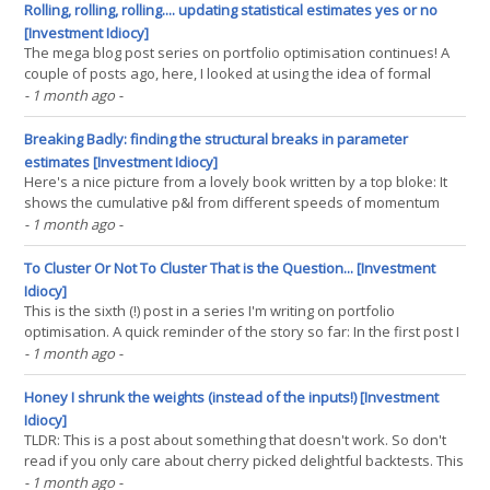
instruments, then you should first(...)
Rolling, rolling, rolling.... updating statistical estimates yes or no
[Investment Idiocy]
The mega blog post series on portfolio optimisation continues! A
couple of posts ago, here, I looked at using the idea of formal
testing for structural breaks in parameter estimates. Important
- 1 month ago
-
parameters like Sharpe Ratio (SR). Because stuff like this
happens: This is the pre-cost performance of the(...)
Breaking Badly: finding the structural breaks in parameter
estimates [Investment Idiocy]
Here's a nice picture from a lovely book written by a top bloke: It
shows the cumulative p&l from different speeds of momentum
over time (for portfolios containing 102 instruments) over 50 years
- 1 month ago
-
of data. Notice how the two fastest speeds (2&4) get worse in the
second half of the sample.(...)
To Cluster Or Not To Cluster That is the Question... [Investment
Idiocy]
This is the sixth (!) post in a series I'm writing on portfolio
optimisation. A quick reminder of the story so far: In the first post I
showed that if you are optimising across forecasts from different
- 1 month ago
-
trading rules and instruments, that the rules within an instrument
cluster naturally(...)
Honey I shrunk the weights (instead of the inputs!) [Investment
Idiocy]
TLDR: This is a post about something that doesn't work. So don't
read if you only care about cherry picked delightful backtests. This
is my fifth post in a rapid fire intense series on portfolio
- 1 month ago
-