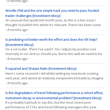
fund is doing ok) and one of our favourite topics for arguing
- 6 months ago
-
debating making polite conversation about is why fixed income is
so much better for trend than anything else.(...)
Wordle (TM) and the one simple hack you need to pass funded
trader challenges [Investment Idiocy]
An unusual (but quick) mid month post, as this is a live issue I
thought I'd publish this whilst it's relevant. There has been some
controversy on X/Twitter about 'pay to play' prop shops (see this
- 8 months ago
-
thread and this one) and in particular Raen Trading. It's fair to say
the(...)
Is predicting vol better worth the effort and does the VIX help?
[Investment Idiocy]
I'm a vol scaler. There I've said it. Yes I adjust my position size
inversely to vol. And so should you. But to this well we need to be
able to predict future vol; where the 'future' here is roughly how
- 8 months ago
-
long we expect to hold our positions for. Some people spend a lot
of effort(...)
R squared and Sharpe Ratio [Investment Idiocy]
Here's some research I did whilst writing my new book (coming
next year, and aimed at relatively inexperienced traders). Imagine
the scene. You're a trader who products forecasts (a scaled
- 9 months ago
-
number which predicts future risk adjusted returns, or at least you
hope it does) who wants to(...)
Is the degradation of trend following performance a cohort effect,
instrument decay or environmental problem? [Investment Idiocy]
It's probably bad luck to say this, but the most recent poor
performance of CTAs and trend following managers this year