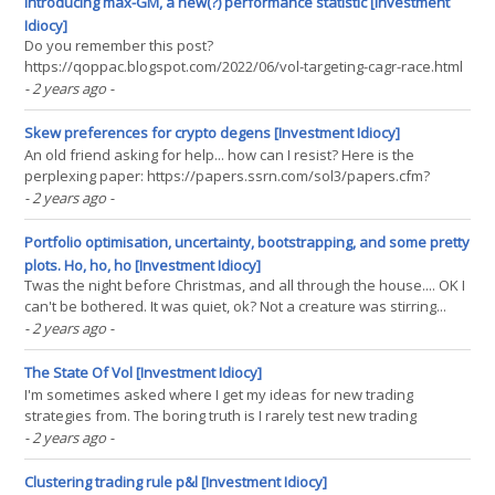
Introducing max-GM, a new(?) performance statistic [Investment
Idiocy]
Do you remember this post?
https://qoppac.blogspot.com/2022/06/vol-targeting-cagr-race.html
Here I introduced a performance metric, the best annualised
- 2 years ago
-
compounding return at the optimal leverage level for that strategy.
This is equivalent to finding the highest geometric return once a
Skew preferences for crypto degens [Investment Idiocy]
strategy is(...)
An old friend asking for help... how can I resist? Here is the
perplexing paper: https://papers.ssrn.com/sol3/papers.cfm?
abstract_id=4042239 And here is the (not that senstional) abstract:
- 2 years ago
-
Bitcoin (BTC) returns exhibit pronounced positive skewness with a
third central moment of approximately 150%(...)
Portfolio optimisation, uncertainty, bootstrapping, and some pretty
plots. Ho, ho, ho [Investment Idiocy]
Twas the night before Christmas, and all through the house.... OK I
can't be bothered. It was quiet, ok? Not a creature was stirring...
literally nothing was moving basically. And then a fat guy in a red
- 2 years ago
-
suit squeezed through the chimney, which is basically breaking
and entering, and found a(...)
The State Of Vol [Investment Idiocy]
I'm sometimes asked where I get my ideas for new trading
strategies from. The boring truth is I rarely test new trading
strategies, and I mostly steal ideas when I feel in the mood. Today
- 2 years ago
-
for example I saw this tweet post on twitter X: The original paper is
here (requires subscription or(...)
Clustering trading rule p&l [Investment Idiocy]