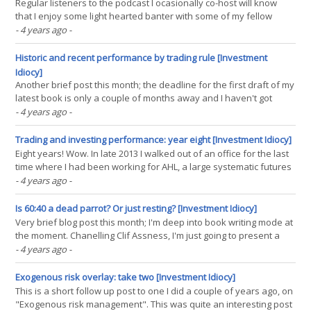
Regular listeners to the podcast I ocasionally co-host will know
that I enjoy some light hearted banter with some of my fellow
podcasters, many of whom describe themselves as 'pure' trend
- 4 years ago
-
followers, whilst I am an apostate who deserves to be cast into
the outer darkness. My (main) sin? The(...)
Historic and recent performance by trading rule [Investment
Idiocy]
Another brief post this month; the deadline for the first draft of my
latest book is only a couple of months away and I haven't got
much free time! But I was asked an excellent question on twitter
- 4 years ago
-
recently, which was how the various types of trading rule have
contributed to my p&l this(...)
Trading and investing performance: year eight [Investment Idiocy]
Eight years! Wow. In late 2013 I walked out of an office for the last
time where I had been working for AHL, a large systematic futures
trading fund. A few months later, in April 2014, I had my own very
- 4 years ago
-
small systematic futures trading account, and I started doing these
performance reviews. And this(...)
Is 60:40 a dead parrot? Or just resting? [Investment Idiocy]
Very brief blog post this month; I'm deep into book writing mode at
the moment. Chanelling Clif Assness, I'm just going to present a
few charts and lead you to draw your own conclusions. Excess /
- 4 years ago
-
futures returns from portfolio of 60% S&P 500, 40% US Ten year
treasuries (Authors own(...)
Exogenous risk overlay: take two [Investment Idiocy]
This is a short follow up post to one I did a couple of years ago, on
"Exogenous risk management". This was quite an interesting post