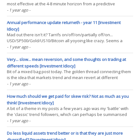
most effective at the 4-8 minute horizon from a predictive
perspective; although from a Sharpe Ratio angle it's likely the
- 1 year ago
-
benefits of speeding up to a two minute trade window would
overcome the slight loss in predictability. There(...)
Annual performance update returneth - year 11 [Investment
Idiocy]
Mad out there isn't it? Tarrifs on/off/on/partially off/on...
USD/SP500/Gold/US10/Bitcoin all yoyoing like crazy. Seems a
good moment to be slightly reflective. I skipped my annual
- 1 year ago
-
performance update last year, a little sad given it was my tenth
anniversary. Mainly this is because it had become(...)
Very... slow... mean reversion, and some thoughts on trading at
different speeds [Investment Idiocy]
Bit of a mixed bag post today. The golden thread connecting them
is the idea that markets trend and mean revert at different
frequencies. - A review of the discussion around timeframes for
- 1 year ago
-
momentum and mean reversion in 'Advanced Futures Trading
Strategies', in light of this excellent(...)
How much should we get paid for skew risk? Not as much as you
think! [Investment Idiocy]
A bit of a theme in my posts a few years ago was my 'battle' with
the 'classic' trend followers, which can perhaps be summarised
as: Me: Better Sharpe! Them: Yeah, but Skew!! My final post on the
- 1 year ago
-
subject (when I realised it as a futile battle, as we were playing on
different(...)
Do less liquid assets trend better or is that they are just more
diversified? [Investment Idiocy]