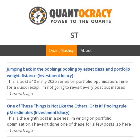
ST
Quant Mashup
About
Jumping back in the pool(ing): pooling by asset class and portfolio
weight distance [Investment Idiocy]
This is post #10 in my 2026 series on portfolio optimisation. Time
for a quick recap. I'm not going to revisit every post but instead
summarise what I now think one should be doing when optimising
- 1 month ago
-
forecast weights before costs (I haven't yet incorporated costs,
nor thought about instrument(...)
One of These Things Is Not Like the Others. Or is it? Pooling rule
p&l estimates [Investment Idiocy]
This is the eighth post in a series I'm writing on portfolio
optimisation. I haven't done one of these for a few posts, so here
is the story so far: In the first post I showed that if you are
- 1 month ago
-
optimising across forecasts from different trading rules and