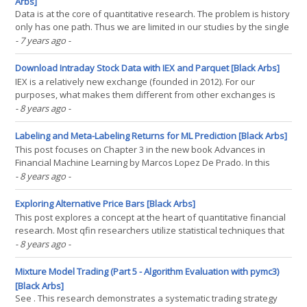
Arbs]
Data is at the core of quantitative research. The problem is history
only has one path. Thus we are limited in our studies by the single
historical path that a particular asset has taken. In order to gather
- 7 years ago
-
more data, more asset data is collected and at higher and higher
resolutions, however the(...)
Download Intraday Stock Data with IEX and Parquet [Black Arbs]
IEX is a relatively new exchange (founded in 2012). For our
purposes, what makes them different from other exchanges is
they provide a robust FREE API to query their stock exchange data.
- 8 years ago
-
As a result we can leverage the pandas-datareader framework to
query IEX data quite simply. WHY PARQUET?(...)
Labeling and Meta-Labeling Returns for ML Prediction [Black Arbs]
This post focuses on Chapter 3 in the new book Advances in
Financial Machine Learning by Marcos Lopez De Prado. In this
chapter De Prado demonstrates a workflow for improved return
- 8 years ago
-
labeling for the purposes of supervised classification models. He
introduces multiple concepts but focuses on the(...)
Exploring Alternative Price Bars [Black Arbs]
This post explores a concept at the heart of quantitative financial
research. Most qfin researchers utilize statistical techniques that
require varying degrees of stationarity. As many of you are aware
- 8 years ago
-
financial time series violate pretty much all the rules of stationarity
and yet many researchers,(...)
Mixture Model Trading (Part 5 - Algorithm Evaluation with pymc3)
[Black Arbs]
See . This research demonstrates a systematic trading strategy