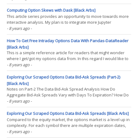
focused around the theory and application of mixture models as
the core framework behind a algorithmic(...)
Computing Option Skews with Dask [Black Arbs]
This article series provides an opportunity to move towards more
interactive analysis. My plan is to integrate more Jupyter
notebooks and Github repos into my research/publishing
- 8 years ago
-
workflow. For datasets that are too big to share through github I
will provide a download link both here and in the(...)
How To Get Free Intraday Options Data With Pandas-DataReader
[Black Arbs]
This is a simple reference article for readers that might wonder
where I get/got my options data from. In this regard I would like to
shout out the contributors to the pandas-datareader, without their
- 8 years ago
-
efforts this process would be much more complex. Intuitive
Explanation So this code consists of(...)
Exploring Our Scraped Options Data Bid-Ask Spreads (Part-2)
[Black Arbs]
Notes on Part-2 The Data Bid-Ask Spread Analysis How Do
Aggregate Bid-Ask Spreads Vary with Days To Expiration? How Do
Bid-Ask Spreads Vary with Volume? How Do Bid-Ask Spreads Vary
- 8 years ago
-
with Volatility? Summary Conclusions Notes on Part-2 Some astute
readers in the comments noted that analysis based on(...)
Exploring Our Scraped Options Data Bid-Ask Spreads [Black Arbs]
Compared to the equity market, the options market is a level up in
complexity. For each symbol there are multiple expiration dates,
strike prices for each expiration date, implied volatilities, and
- 8 years ago
-
that's before we get to the option greeks. The increased