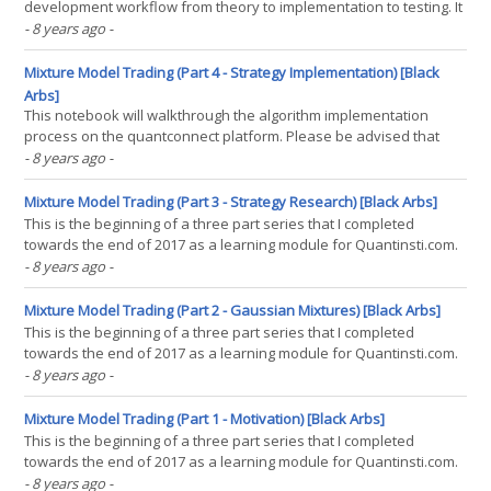
development workflow from theory to implementation to testing. It
focuses on the concept of using Gaussian Mixture Models as a
- 8 years ago
-
method for return distribution prediction and then using a simple
market timing strategy to take advantage of(...)
Mixture Model Trading (Part 4 - Strategy Implementation) [Black
Arbs]
This notebook will walkthrough the algorithm implementation
process on the quantconnect platform. Please be advised that
this notebook will not actually run the algorithm as I have not
- 8 years ago
-
installed the quantconnect backtesting engine locally. This is a
demonstration of the process. The script is(...)
Mixture Model Trading (Part 3 - Strategy Research) [Black Arbs]
This is the beginning of a three part series that I completed
towards the end of 2017 as a learning module for Quantinsti.com.
The purpose of the series is to demonstrate a research workflow
- 8 years ago
-
focused around the theory and application of mixture models as
the core framework behind a algorithmic(...)
Mixture Model Trading (Part 2 - Gaussian Mixtures) [Black Arbs]
This is the beginning of a three part series that I completed
towards the end of 2017 as a learning module for Quantinsti.com.
The purpose of the series is to demonstrate a research workflow
- 8 years ago
-
focused around the theory and application of mixture models as
the core framework behind a algorithmic(...)
Mixture Model Trading (Part 1 - Motivation) [Black Arbs]
This is the beginning of a three part series that I completed
towards the end of 2017 as a learning module for Quantinsti.com.
The purpose of the series is to demonstrate a research workflow
- 8 years ago
-