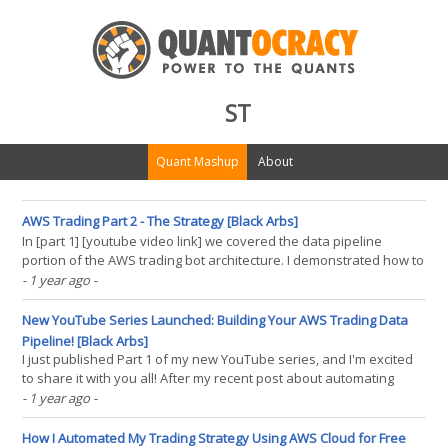
ST
Quant Mashup
About
AWS Trading Part 2 - The Strategy [Black Arbs]
In [part 1] [youtube video link] we covered the data pipeline
portion of the AWS trading bot architecture. I demonstrated how to
set up your AWS environment, including creating a simple
- 1 year ago
-
dynamoDB database to hold our price and strategy data. Then we
walked through the data pipeline code in detail(...)
New YouTube Series Launched: Building Your AWS Trading Data
Pipeline! [Black Arbs]
I just published Part 1 of my new YouTube series, and I'm excited
to share it with you all! After my recent post about automating
trading strategies with AWS Cloud, many of you asked for a
- 1 year ago
-
deeper dive into the technical implementation. Well, here it is!
What's in Part 1? In this first(...)
How I Automated My Trading Strategy Using AWS Cloud for Free