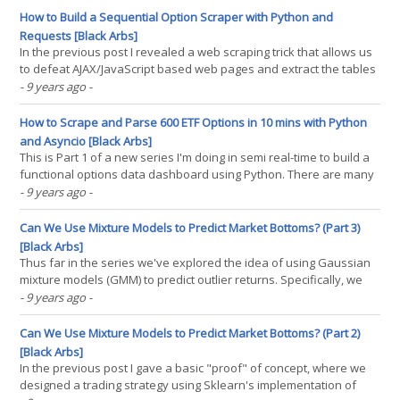
complexity presents us with more(...)
How to Build a Sequential Option Scraper with Python and
Requests [Black Arbs]
In the previous post I revealed a web scraping trick that allows us
to defeat AJAX/JavaScript based web pages and extract the tables
we need. We also covered how to use that trick to scrape a large
- 9 years ago
-
volume of options prices quickly and asynchronously using the
combination of aiohttp and asyncio. The(...)
How to Scrape and Parse 600 ETF Options in 10 mins with Python
and Asyncio [Black Arbs]
This is Part 1 of a new series I'm doing in semi real-time to build a
functional options data dashboard using Python. There are many
underlying motivations to attempt this, and several challenges to
- 9 years ago
-
implementing a tool like this from scratch. Where to get the data?
Is it affordable? Easily(...)
Can We Use Mixture Models to Predict Market Bottoms? (Part 3)
[Black Arbs]
Thus far in the series we've explored the idea of using Gaussian
mixture models (GMM) to predict outlier returns. Specifically, we
were measuring two things: The accuracy of the strategy
- 9 years ago
-
implementation in predicting return distributions. The return
pattern after an outlier event. During the(...)
Can We Use Mixture Models to Predict Market Bottoms? (Part 2)
[Black Arbs]
In the previous post I gave a basic "proof" of concept, where we
designed a trading strategy using Sklearn's implementation of