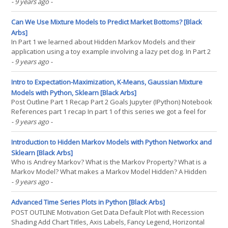
Gaussian mixture models. The strategy attempts to predict an
- 9 years ago
-
asset's return distribution such that returns that fall outside the
predicted distribution(...)
Can We Use Mixture Models to Predict Market Bottoms? [Black
Arbs]
In Part 1 we learned about Hidden Markov Models and their
application using a toy example involving a lazy pet dog. In Part 2
we learned about the expectation-maximization algorithm, K-
- 9 years ago
-
Means, and how Mixture Models improve on K-Means
weaknesses. If you still have some questions or fuzzy(...)
Intro to Expectation-Maximization, K-Means, Gaussian Mixture
Models with Python, Sklearn [Black Arbs]
Post Outline Part 1 Recap Part 2 Goals Jupyter (IPython) Notebook
References part 1 recap In part 1 of this series we got a feel for
Markov Models, Hidden Markov Models, and their applications.
- 9 years ago
-
We went through the process of using a hidden Markov model to
solve a toy problem involving a pet dog. We(...)
Introduction to Hidden Markov Models with Python Networkx and
Sklearn [Black Arbs]
Who is Andrey Markov? What is the Markov Property? What is a
Markov Model? What makes a Markov Model Hidden? A Hidden
Markov Model for Regime Detection Conclusion References Who
- 9 years ago
-
is Andrey Markov? Markov was a Russian mathematician best
known for his work on stochastic processes. The focus of his(...)
Advanced Time Series Plots in Python [Black Arbs]
POST OUTLINE Motivation Get Data Default Plot with Recession
Shading Add Chart Titles, Axis Labels, Fancy Legend, Horizontal