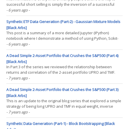
successful short selling is simply the inversion of a successful
long strategy. I also used to believe this, among other short selling
- 6 years ago
-
myths before I took the Short Selling Course by Laurent Bernut (
This article will demonstrate the(...)
Synthetic ETF Data Generation (Part-2) - Gaussian Mixture Models
[Black Arbs]
This post is a summary of a more detailed Jupyter (IPython)
notebook where I demonstrate a method of using Python, Scikit-
Learn and Gaussian Mixture Models to generate realistic looking
- 6 years ago
-
return series. In this post we will compare real ETF returns versus
synthetic realizations. To evaluate the(...)
A Dead Simple 2-Asset Portfolio that Crushes the S&P500 (Part 4)
[Black Arbs]
In Part 3 of the series we reviewed the relationship between
returns and correlation of the 2-asset portfolio UPRO and TMF.
The basic equal weight strategy was very compelling in terms of
- 7 years ago
-
total return and CAGR. However, the strategy is susceptible to
large drawdowns, especially in situations where(...)
A Dead Simple 2-Asset Portfolio that Crushes the S&P500 (Part 3)
[Black Arbs]
This is an update to the original blog series that explored a simple
strategy of being long UPRO and TMF in equal weight, inverse
volatility and inverse-inverse volatility. This strategy crushed the
- 7 years ago
-
cumulative and risk-adjusted returns of the benchmark SPY etf.
However through our research we(...)
Synthetic Data Generation (Part-1) - Block Bootstrapping [Black