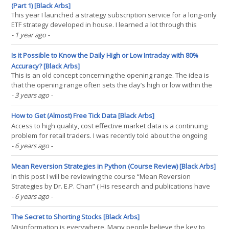
(Part 1) [Black Arbs]
This year I launched a strategy subscription service for a long-only
ETF strategy developed in house. I learned a lot through this
process but I made several mistakes that pushed me to learn new
- 1 year ago
-
skills and improve the product offering. In this series I will discuss
my initial mistakes, and how(...)
Is it Possible to Know the Daily High or Low Intraday with 80%
Accuracy? [Black Arbs]
This is an old concept concerning the opening range. The idea is
that the opening range often sets the day’s high or low within the
first hour of cash equities trading (9:30 am - 10:30 am EST).
- 3 years ago
-
Recently a trader on [Youtube] made the claim that you can know
with 88% probability the high or low of(...)
How to Get (Almost) Free Tick Data [Black Arbs]
Access to high quality, cost effective market data is a continuing
problem for retail traders. I was recently told about the ongoing
efforts of the startup brokerage “Alpaca”. The gentleman I spoke
- 6 years ago
-
with said the API gave access to the tick data of thousands of
stocks everyday and without cost. I(...)
Mean Reversion Strategies in Python (Course Review) [Black Arbs]
In this post I will be reviewing the course “Mean Reversion
Strategies by Dr. E.P. Chan” ( His research and publications have
garnered widespread appreciation, over the years. Unfortunately
- 6 years ago
-
for Python programmers most of his past research was done in
Matlab. Matlab was a very popular tool for(...)
The Secret to Shorting Stocks [Black Arbs]
Misinformation is everywhere. Many people believe the key to