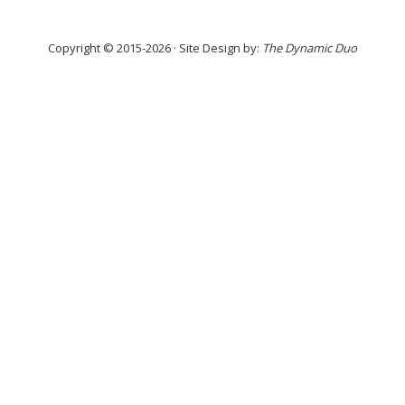
Copyright © 2015-2026 · Site Design by:
The Dynamic Duo