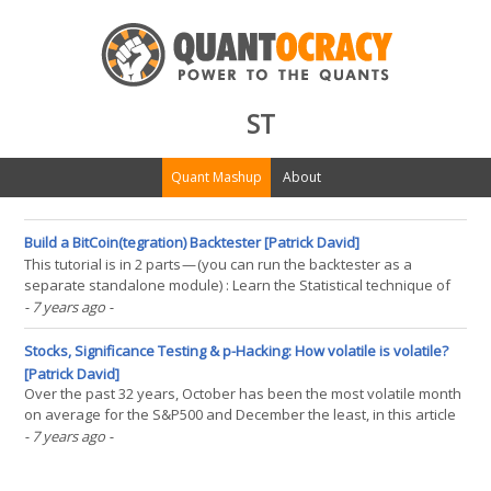
ST
Quant Mashup
About
Build a BitCoin(tegration) Backtester [Patrick David]
This tutorial is in 2 parts — (you can run the backtester as a
separate standalone module) : Learn the Statistical technique of
Cointegration. Build a Bitcoin Backtesting engine using Python to
- 7 years ago
-
analyze the performance of a Cointegration based trading
strategy. Just want the code? click here.(...)
Stocks, Significance Testing & p-Hacking: How volatile is volatile?
[Patrick David]
Over the past 32 years, October has been the most volatile month
on average for the S&P500 and December the least, in this article
we will use simulation to assess the statistical significance of this
- 7 years ago
-
observation and to what extent this observation could occur by
chance. All code included! Our(...)