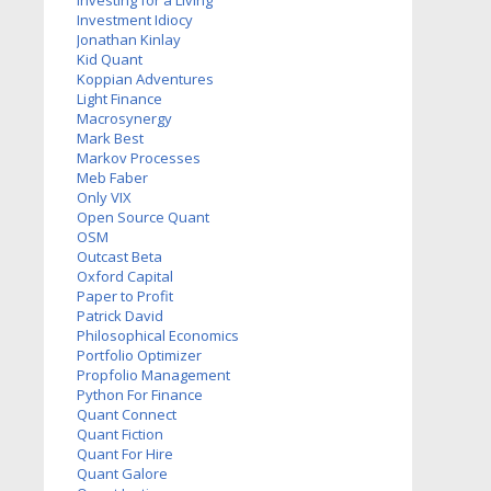
Investing for a Living
Investment Idiocy
Jonathan Kinlay
Kid Quant
Koppian Adventures
Light Finance
Macrosynergy
Mark Best
Markov Processes
Meb Faber
Only VIX
Open Source Quant
OSM
Outcast Beta
Oxford Capital
Paper to Profit
Patrick David
Philosophical Economics
Portfolio Optimizer
Propfolio Management
Python For Finance
Quant Connect
Quant Fiction
Quant For Hire
Quant Galore