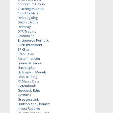
Concretum Group
Cracking Markets
CSS Analytics
Dekalog Blog
Delphic Alpha
Deltaray
DTR Trading
EconomPic
Engineered Portfolio
ENNlightenment
EP Chan
Eran Raviv
Factor Investor
Financial Hacker
Flash Alpha
Flirting with Models
Foss Trading
FX Macro Data
Gatambook
Geodesic Edge
GestaltU
Grzegorz Link
Hudson and Thames
Invest Resolve