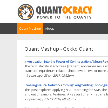
Quant Mashup
About
Quant Mashup - Gekko Quant
Investigation into the Power of Co-integration / Mean R
The term statistical arbitrage (stat-arb) encompasses a wid
statistical equilibrium relationship between two or more s
equilibrium is a temporary effect and that bets(...)
- 9 years ago
, 23 Jan 2017, 08:52pm
-
Evolving Neural Networks through Augmenting Topologies
This post explores applying NEAT to trading the S&P. The 
and out of sample. Features: A key part of any machine l
normalised in some fashion. The features(...)
- 9 years ago
, 23 Oct 2016, 08:32pm
-