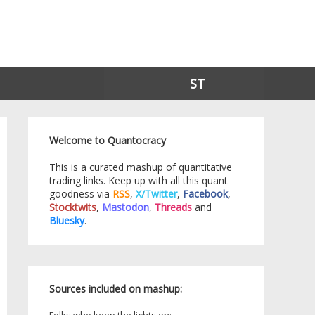
ST
Welcome to Quantocracy
This is a curated mashup of quantitative
trading links. Keep up with all this quant
goodness via
RSS
,
X/Twitter
,
Facebook
,
Stocktwits
,
Mastodon
,
Threads
and
Bluesky
.
Sources included on mashup: