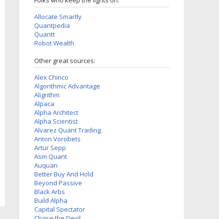
Folks who keep the lights on:
Allocate Smartly
Quantpedia
Quantt
Robot Wealth
Other great sources:
Alex Chinco
Algorithmic Advantage
Aligrithm
Alpaca
Alpha Architect
Alpha Scientist
Alvarez Quant Trading
Anton Vorobets
Artur Sepp
Asm Quant
Auquan
Better Buy And Hold
Beyond Passive
Black Arbs
Build Alpha
Capital Spectator
Chase the Devil