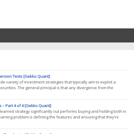
eversion Tests [Gekko Quant]
e variety of investment strategies that typically aim to exploit a
ecurities. The general principal is that any divergence from the
 – Part 4 of 4 [Gekko Quant]
learned strategy significantly out performs buying and holding both in
earning problem is defining the features and ensuring that they’re