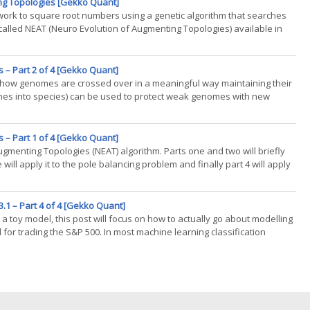
ng Topologies [Gekko Quant]
twork to square root numbers using a genetic algorithm that searches
 called NEAT (Neuro Evolution of Augmenting Topologies) available in
 – Part 2 of 4 [Gekko Quant]
ns how genomes are crossed over in a meaningful way maintaining their
mes into species) can be used to protect weak genomes with new
(...)
 – Part 1 of 4 [Gekko Quant]
Augmenting Topologies (NEAT) algorithm. Parts one and two will briefly
will apply it to the pole balancing problem and finally part 4 will apply
.1 – Part 4 of 4 [Gekko Quant]
a toy model, this post will focus on how to actually go about modelling
d for trading the S&P 500. In most machine learning classification