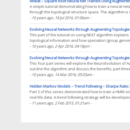
RNeat – Square Root Neural Net Trained Using Augmenti
A simple tutorial demonstrating how to train a neural ne
through the topological structure space. The algorithm is
the RNeat package (not yet on CRAN). The training(...)
- 10 years ago
, 18 Jul 2016, 01:06am
-
Evolving Neural Networks through Augmenting Topologies
This part of the tutorial on using NEAT algorithm explai
topological information and how speciation (group geno
topological information from prematurely being eradicated
- 10 years ago
, 2 Apr 2016, 04:18pm
-
Evolving Neural Networks through Augmenting Topologies
This four part series will explore the NeuroEvolution of 
out-line the algorithm and discuss the benefits, part three 
it to market data. This algorithm(...)
- 10 years ago
, 14 Mar 2016, 05:03am
-
Hidden Markov Models – Trend Following – Sharpe Ratio 3
Part 3 of this series demonstrated how to train a HMM on 
real life data. A trend following strategy will be develope
problems you need a set of training data(...)
- 11 years ago
, 2 Feb 2015, 01:21am
-