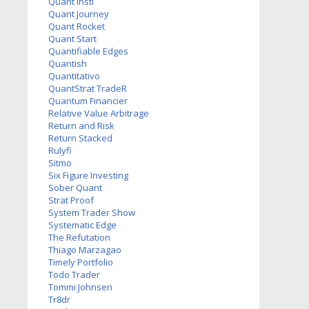
Quant Insti
Quant Journey
Quant Rocket
Quant Start
Quantifiable Edges
Quantish
Quantitativo
QuantStrat TradeR
Quantum Financier
Relative Value Arbitrage
Return and Risk
Return Stacked
Rulyfi
Sitmo
Six Figure Investing
Sober Quant
Strat Proof
System Trader Show
Systematic Edge
The Refutation
Thiago Marzagao
Timely Portfolio
Todo Trader
Tommi Johnsen
Tr8dr