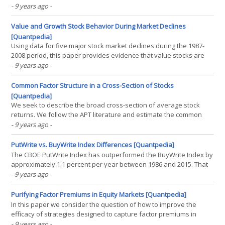
would therefore expect hedge funds, which are typically not
- 9 years ago
-
hindered by these constraints, to be the smart money that is able
to benefit from the anomaly. This paper(...)
Value and Growth Stock Behavior During Market Declines
[Quantpedia]
Using data for five major stock market declines during the 1987-
2008 period, this paper provides evidence that value stocks are
generally less sensitive to major stock market declines than
- 9 years ago
-
growth stocks, controlling for beta, firm size, and industry group.
Further analysis using several hundred(...)
Common Factor Structure in a Cross-Section of Stocks
[Quantpedia]
We seek to describe the broad cross-section of average stock
returns. We follow the APT literature and estimate the common
factor structure among a large cross-section containing 278 decile
- 9 years ago
-
portfolios (associated with 28 market anomalies). Our statistical
model contains seven common factors (with an(...)
PutWrite vs. BuyWrite Index Differences [Quantpedia]
The CBOE PutWrite Index has outperformed the BuyWrite Index by
approximately 1.1 percent per year between 1986 and 2015. That
is pretty impressive. But troubling. Yes – troubling – because the
- 9 years ago
-
theory of put-call parity tells us that such outperformance should
be almost impossible via a(...)
Purifying Factor Premiums in Equity Markets [Quantpedia]
In this paper we consider the question of how to improve the
efficacy of strategies designed to capture factor premiums in
equity markets and, in particular, from the value, quality, low risk
- 9 years ago
-