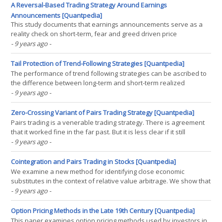
factor strategies incur transaction costs. For(...)
A Reversal-Based Trading Strategy Around Earnings
Announcements [Quantpedia]
This study documents that earnings announcements serve as a
reality check on short-term, fear and greed driven price
development: stocks with extreme abnormal returns in the week
- 9 years ago
-
before an earnings announcement experience strong price
reversal around the announcement. A trading strategy that(...)
Tail Protection of Trend-Following Strategies [Quantpedia]
The performance of trend following strategies can be ascribed to
the difference between long-term and short-term realized
variance. We revisit this general result and show that it holds for
- 9 years ago
-
various definitions of trend strategies. This explains the positive
convexity of the aggregate performance of(...)
Zero-Crossing Variant of Pairs Trading Strategy [Quantpedia]
Pairs trading is a venerable trading strategy. There is agreement
that it worked fine in the far past. But it is less clear if it still
profitable today. In this working paper the universe of eligible
- 9 years ago
-
pairs is defined by the holdings of a given ETF. It is shown that the
stocks must be from ETFs(...)
Cointegration and Pairs Trading in Stocks [Quantpedia]
We examine a new method for identifying close economic
substitutes in the context of relative value arbitrage. We show that
close economic substitutes correspond to a special case of
- 9 years ago
-
cointegration whereby individual prices have approximately the
same exposure to a common nonstationary factor. A(...)
Option Pricing Methods in the Late 19th Century [Quantpedia]
This paper examines option pricing methods used by investors in