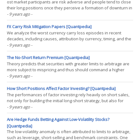
ost market participants are risk adverse and people tend to close
their long positions once they perceive a formation of downturn in
the market. Large sudden price drops can always be observed
- 9 years ago
-
near the end of uptrends. On the other hand, people tend to have
their own preferences in deciding the(...)
FX Carry Risk Mitigation Papers [Quantpedia]
We analyze the worst currency carry loss episodes in recent
decades, including causes, attribution by currency, timing, and the
duration of carry drawdowns. To explore the determinants of the
- 9 years ago
-
length of carry losses, a model of carry drawdown duration is
estimated. We find evidence that drawdown(...)
The No-Short Return Premium [Quantpedia]
Theory predicts that securities with greater limits to arbitrage are
more subject to mispricing and thus should command a higher
return premium. We test this prediction using the unique
- 9 years ago
-
regulatory setting from the Hong Kong stock market, in which
some stocks can be sold short and others cannot. We(...)
How Short Positions Affect Factor Investing? [Quantpedia]
The performances of factor investing rely heavily on short sales,
not only for building the initial long-short strategy, but also for
regularly rebalancing the positions. Since short selling is subject to
- 9 years ago
-
both legal restrictions and substantial costs, this paper examines
how severely restrictions on(...)
Are Hedge Funds Betting Against Low-Volatility Stocks?
[Quantpedia]
The low-volatility anomaly is often attributed to limits to arbitrage,
such as leverage, short-selling and benchmark constraints. One