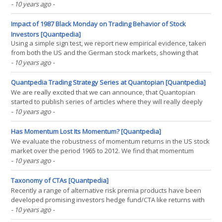
introduce a new, intuitive definition of skewness and elicit an
- 10 years ago
-
approximately linear relation between the Sharpe ratio of various
risk premium strategies(...)
Impact of 1987 Black Monday on Trading Behavior of Stock
Investors [Quantpedia]
Using a simple sign test, we report new empirical evidence, taken
from both the US and the German stock markets, showing that
trading behavior substantially changed around Black Monday in
- 10 years ago
-
1987. It turned out that before Black Monday investors behaved
more as in the momentum strategy; and after Black(...)
Quantpedia Trading Strategy Series at Quantopian [Quantpedia]
We are really excited that we can announce, that Quantopian
started to publish series of articles where they will really deeply
analyze some of Quantpedia's suggested strategies. We think,
- 10 years ago
-
that Soeng Lee from Quantopian did a really good job with a first
article, so we just wanted to point that(...)
Has Momentum Lost Its Momentum? [Quantpedia]
We evaluate the robustness of momentum returns in the US stock
market over the period 1965 to 2012. We find that momentum
profits have become insignificant since the late 1990s partially
- 10 years ago
-
driven by pronounced increase in the volatility of momentum
profits in the last 14 years. Investigations of(...)
Taxonomy of CTAs [Quantpedia]
Recently a range of alternative risk premia products have been
developed promising investors hedge fund/CTA like returns with
higher liquidity, transparency and relatively low fees. The
- 10 years ago
-
attractiveness of these products rests on the assumption that