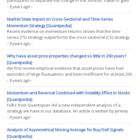
participants to separate the change in the ‘intrinsic’ value of gold
from changes in global exchange rates. The index is a
- 9 years ago
-
geometrically weighted average of the price of gold denominated
in different currencies, with weights that(...)
Market State Impact on Cross-Sectional and Time-Series
Momentum Strategy [Quantpedia]
Recent evidence on momentum returns shows that the time-
series (TS) strategy outperforms the cross-sectional (CS) strategy.
We present new evidence that this happens only when the
- 9 years ago
-
market continues in the same state, UP or DOWN. In fact, we find
that the TS strategy underperforms the CS strategy when(...)
Why have asset price properties changed so little in 200 years?
[Quantpedia]
We first review empirical evidence that asset prices have had
episodes of large fluctuations and been inefficient for at least 200
years. We briefly review recent theoretical results as well as the
- 9 years ago
-
neurological basis of trend following and finally argue that these
asset price properties can be(...)
Momentum and Reversal Combined with Volatility Effect in Stocks
[Quantpedia]
Folks from Quantopian did a new independent analysis of a
strategy we have in our database. An article is written by Jeremy
Muhia and is focused on Momentum and Reversal Combined with
- 9 years ago
-
Volatility Effect in Stocks (Strategy #155):
https://www.quantopian.com/posts/do-momentum-and-reversals-
Analysis of Asymmetrical Moving Average for Buy/Sell Signals
coexist(...)
[Quantpedia]