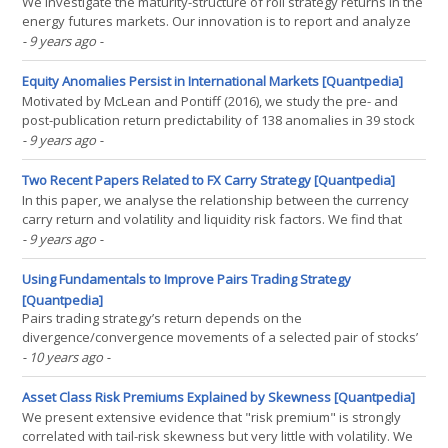
We investigate the maturity-structure of roll strategy returns in the
energy futures markets. Our innovation is to report and analyze
the risk/return profile, the Sharpe ratio, and the asset pricing
- 9 years ago
-
loadings of rollover strategies based on futures contracts of the
same underlying commodity but with(...)
Equity Anomalies Persist in International Markets [Quantpedia]
Motivated by McLean and Pontiff (2016), we study the pre- and
post-publication return predictability of 138 anomalies in 39 stock
markets. Based on more than a million anomaly country-months,
- 9 years ago
-
we find that the United States is the only country with a statistically
significant and economically(...)
Two Recent Papers Related to FX Carry Strategy [Quantpedia]
In this paper, we analyse the relationship between the currency
carry return and volatility and liquidity risk factors. We find that
both categories of risk factors are relevant to understanding and
- 9 years ago
-
explaining carry return, with an outperformance for volatility ones
especially the global FX(...)
Using Fundamentals to Improve Pairs Trading Strategy
[Quantpedia]
Pairs trading strategy’s return depends on the
divergence/convergence movements of a selected pair of stocks’
prices. However, if the stable long term relationship of the stocks
- 10 years ago
-
changes, price will not converge and the trade opened after
divergence will close with losses. We propose a new model(...)
Asset Class Risk Premiums Explained by Skewness [Quantpedia]
We present extensive evidence that "risk premium" is strongly
correlated with tail-risk skewness but very little with volatility. We