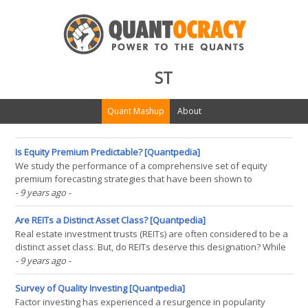
ST
Quant Mashup
About
Is Equity Premium Predictable? [Quantpedia]
We study the performance of a comprehensive set of equity
premium forecasting strategies that have been shown to
outperform the historical mean out-of-sample when tested in
- 9 years ago
-
isolation. Using a multiple testing framework, we find that previous
evidence on out-of-sample predictability is primarily due(...)
Are REITs a Distinct Asset Class? [Quantpedia]
Real estate investment trusts (REITs) are often considered to be a
distinct asset class. But, do REITs deserve this designation? While
exact definitions for asset class may vary, a number of statistical
- 9 years ago
-
methods can provide strong evidence either for or against the
suitability of the designation. The(...)
Survey of Quality Investing [Quantpedia]
Factor investing has experienced a resurgence in popularity