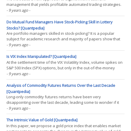
management that yields profitable automated trading strategies.
This trading model design is the result of a path of investigation
- 9 years ago
-
that was chosen nearly three decades ago. Back then, a paradigm
change was proposed for the way time is defined in(...)
Do Mutual Fund Managers Have Stock-Picking Skill in Lottery
Stocks? [Quantpedia]
Are portfolio managers skilled in stock-picking? It is a popular
subject for academic research and majority of papers show that
active funds underperform their respective benchmarks. But... It
- 9 years ago
-
doesn't mean professionals do not know how to pick stocks. It can
simply mean that a lot of managers(...)
Is VIX Index Manipulated? [Quantpedia]
At the settlement time of the VIX Volatility Index, volume spikes on
S&P 500 Index (SPX) options, but only in the out-of-the-money
options that are used to calculate the VIX, and more so for options
- 9 years ago
-
with a higher and discontinuous influence on VIX. We investigate
alternative explanations of(...)
Analysis of Commodity Futures Returns Over the Last Decade
[Quantpedia]
Long-only commodity futures returns have been very
disappointing over the last decade, leading some to wonder if it
was a mistake to invest in commodities. The poor performance is
- 9 years ago
-
the result of poor “income returns” and not of falling commodity
prices. This observation may be surprising for many(...)
The Intrinsic Value of Gold [Quantpedia]
In this paper, we propose a gold price index that enables market