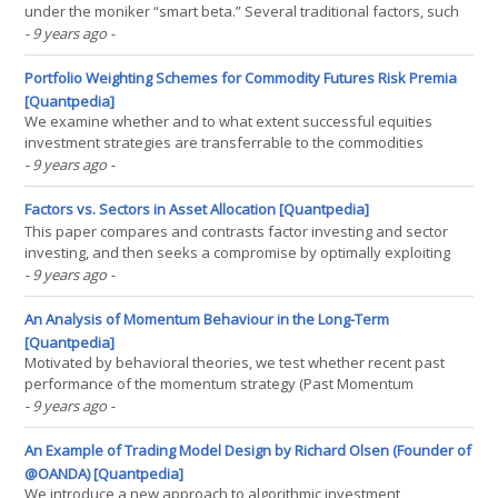
under the moniker “smart beta.” Several traditional factors, such
as value, size, momentum, and low beta, are well defined and
- 9 years ago
-
have been heavily researched in academia as return anomalies
for many decades. These factors have also been(...)
Portfolio Weighting Schemes for Commodity Futures Risk Premia
[Quantpedia]
We examine whether and to what extent successful equities
investment strategies are transferrable to the commodities
futures market. We investigate a total of 7 investment strategies
- 9 years ago
-
that involve optimization and mean-variance timing techniques. To
account for the unique characteristics of the(...)
Factors vs. Sectors in Asset Allocation [Quantpedia]
This paper compares and contrasts factor investing and sector
investing, and then seeks a compromise by optimally exploiting
the advantages of both styles. Our results show that sector
- 9 years ago
-
investing is effective for reducing risk through diversification while
factor investing is better for capturing(...)
An Analysis of Momentum Behaviour in the Long-Term
[Quantpedia]
Motivated by behavioral theories, we test whether recent past
performance of the momentum strategy (Past Momentum
Performance--PMP) negatively predicts the performance of stale
- 9 years ago
-
momentum portfolios. Following periods of top-quintile PMP,
momentum portfolios exhibit strong reversals 2-5 years after(...)
An Example of Trading Model Design by Richard Olsen (Founder of
@OANDA) [Quantpedia]
We introduce a new approach to algorithmic investment