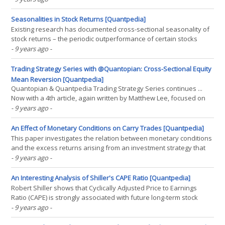
and momentum factors. We consider a number of portfolio
construction approaches designed to capture factor(...)
Seasonalities in Stock Returns [Quantpedia]
Existing research has documented cross-sectional seasonality of
stock returns – the periodic outperformance of certain stocks
relative to others during the same calendar month, weekday, or
- 9 years ago
-
pre-holiday periods. A model based on the differential sensitivity
of stocks to investor mood explains these(...)
Trading Strategy Series with @Quantopian: Cross-Sectional Equity
Mean Reversion [Quantpedia]
Quantopian & Quantpedia Trading Strategy Series continues ...
Now with a 4th article, again written by Matthew Lee, focused on
Cross-Sectional Equity Mean Reversion (Strategy #13):(...)
- 9 years ago
-
An Effect of Monetary Conditions on Carry Trades [Quantpedia]
This paper investigates the relation between monetary conditions
and the excess returns arising from an investment strategy that
consists of borrowing low-interest rate currencies and investing in
- 9 years ago
-
currencies with high interest rates, so-called "carry trade". The
results indicate that carry(...)
An Interesting Analysis of Shiller's CAPE Ratio [Quantpedia]
Robert Shiller shows that Cyclically Adjusted Price to Earnings
Ratio (CAPE) is strongly associated with future long-term stock
returns. This result has often been interpreted as evidence of
- 9 years ago
-
market inefficiency. We present two findings that are contrary to