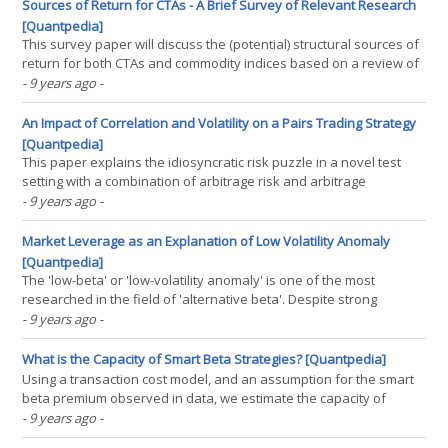
such an interpretation. First, if markets(...)
Sources of Return for CTAs - A Brief Survey of Relevant Research
[Quantpedia]
This survey paper will discuss the (potential) structural sources of
return for both CTAs and commodity indices based on a review of
empirical research articles from both academics and practitioners.
- 9 years ago
-
The paper specifically covers (a) the long-term return sources for
both managed futures programs and(...)
An Impact of Correlation and Volatility on a Pairs Trading Strategy
[Quantpedia]
This paper explains the idiosyncratic risk puzzle in a novel test
setting with a combination of arbitrage risk and arbitrage
asymmetry as in Stambaugh/Yu/Yuan (2015). We utilize the
- 9 years ago
-
popular investment strategy pairs trading to identify a different
kind of mispricing and find a dominant negative(...)
Market Leverage as an Explanation of Low Volatility Anomaly
[Quantpedia]
The 'low-beta' or 'low-volatility anomaly' is one of the most
researched in the field of 'alternative beta'. Despite strong
published evidence going back to the 1970s that high
- 9 years ago
-
beta/volatility stocks underperform relative to expectations
generated by the Capital Asset(...)
What is the Capacity of Smart Beta Strategies? [Quantpedia]
Using a transaction cost model, and an assumption for the smart
beta premium observed in data, we estimate the capacity of
momentum, quality, value, size, minimum volatility, and a multi-
- 9 years ago
-
factor combination of the first four strategies. Flows into these