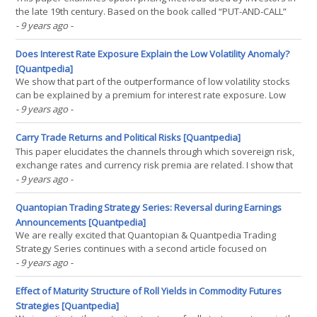
the late 19th century. Based on the book called “PUT-AND-CALL”
written by Leonard R. Higgins in 1896 and published in 1906 it is
- 9 years ago
-
shown that investors in that period used routinely the put-call
parity for option conversion and static(...)
Does Interest Rate Exposure Explain the Low Volatility Anomaly?
[Quantpedia]
We show that part of the outperformance of low volatility stocks
can be explained by a premium for interest rate exposure. Low
volatile portfolios have a positive exposure to interest rates,
- 9 years ago
-
whereas the more volatile stocks have a negative exposure.
Incorporating an interest rate premium explains(...)
Carry Trade Returns and Political Risks [Quantpedia]
This paper elucidates the channels through which sovereign risk,
exchange rates and currency risk premia are related. I show that
the channels are different depending on whether a country is
- 9 years ago
-
classified as emerging or an advanced economy. Generally, for
emerging market economies, local sovereign risk(...)
Quantopian Trading Strategy Series: Reversal during Earnings
Announcements [Quantpedia]
We are really excited that Quantopian & Quantpedia Trading
Strategy Series continues with a second article focused on
Reversal Effect during Earning Announcements (Strategy #307).
- 9 years ago
-
Click on a "View Notebook" button to read a complete analysis:(...)
Effect of Maturity Structure of Roll Yields in Commodity Futures
Strategies [Quantpedia]