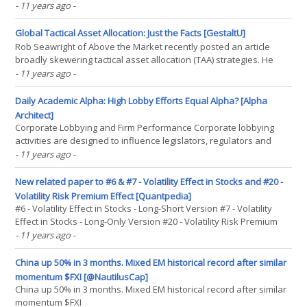
may finally (potentially) be playing out the “right way.” Although, as
- 11 years ago
-
there are still three more trading days left in the month of May, it is
clearly a little(...)
Global Tactical Asset Allocation: Just the Facts [GestaltU]
Rob Seawright of Above the Market recently posted an article
broadly skewering tactical asset allocation (TAA) strategies. He
cites the failure of market gurus to pick market turns (from a CXO
- 11 years ago
-
analysis we've discussed in the past), and a Morningstar study
showing that TAA has under-performed(...)
Daily Academic Alpha: High Lobby Efforts Equal Alpha? [Alpha
Architect]
Corporate Lobbying and Firm Performance Corporate lobbying
activities are designed to influence legislators, regulators and
courts, presumably to encourage favorable policies and/or
- 11 years ago
-
outcomes. In dollar terms, corporate lobbying expenditures are
typically one or even two orders of magnitude larger(...)
New related paper to #6 & #7 - Volatility Effect in Stocks and #20 -
Volatility Risk Premium Effect [Quantpedia]
#6 - Volatility Effect in Stocks - Long-Short Version #7 - Volatility
Effect in Stocks - Long-Only Version #20 - Volatility Risk Premium
Effect Authors: Ilmanen Title: Do Financial Markets Reward Buying
- 11 years ago
-
or Selling Insurance and Lottery Tickets? Link:(...)
China up 50% in 3 months. Mixed EM historical record after similar
momentum $FXI [@NautilusCap]
China up 50% in 3 months. Mixed EM historical record after similar
momentum $FXI