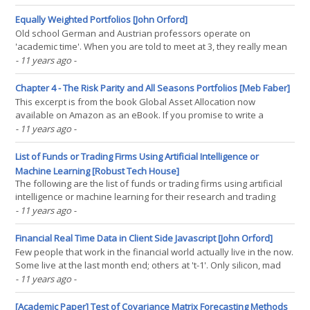
free list of the best deep value stocks in the largest 1000 names
on The Acquirer’s Multiple. Buy(...)
Equally Weighted Portfolios [John Orford]
Old school German and Austrian professors operate on
'academic time'. When you are told to meet at 3, they really mean
a quarter past. You wouldn't want to reverse the tables though.
- 11 years ago
-
Better to be a quarter of an hour too early than too late. I never
got the hang of academic time. Same(...)
Chapter 4 - The Risk Parity and All Seasons Portfolios [Meb Faber]
This excerpt is from the book Global Asset Allocation now
available on Amazon as an eBook. If you promise to write a
review, go here and I'll send you a free copy. -- "I know that there
- 11 years ago
-
are good and bad environments for all asset classes. And I know
that in one's lifetime, there will(...)
List of Funds or Trading Firms Using Artificial Intelligence or
Machine Learning [Robust Tech House]
The following are the list of funds or trading firms using artificial
intelligence or machine learning for their research and trading
purposes. There are probably a lot more than this but many
- 11 years ago
-
prefer to stay very quiet. The list and info here is compiled from
public sources amongst the links(...)
Financial Real Time Data in Client Side Javascript [John Orford]
Few people that work in the financial world actually live in the now.
Some live at the last month end; others at 't-1'. Only silicon, mad
men and chattering Tweeters live on the edge. Following on from
- 11 years ago
-
the Flow and Statelessness post, I used Lazy.js, a CORS proxy and
the Markit On Demand(...)
[Academic Paper] Test of Covariance Matrix Forecasting Methods