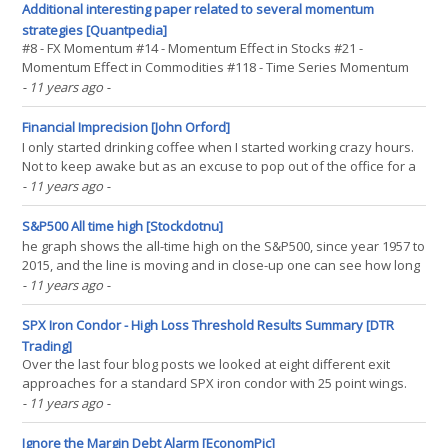
let's establish whether our(...)
Additional interesting paper related to several momentum
strategies [Quantpedia]
#8 - FX Momentum #14 - Momentum Effect in Stocks #21 -
Momentum Effect in Commodities #118 - Time Series Momentum
Effect Authors: Goyal, Jagadeesh Title: Cross-Sectional and Time-
- 11 years ago
-
Series Tests of Return Predictability: What Is the Difference? Link:
(...)
Financial Imprecision [John Orford]
I only started drinking coffee when I started working crazy hours.
Not to keep awake but as an excuse to pop out of the office for a
few minutes and suck in some fresh air. Either coffee or
- 11 years ago
-
cigarettes, thank goodness not the latter. In any case, I recently
read about a guy who is reverse engineering(...)
S&P500 All time high [Stockdotnu]
he graph shows the all-time high on the S&P500, since year 1957 to
2015, and the line is moving and in close-up one can see how long
each ATH has been going on. However, this is a smaller picture of
- 11 years ago
-
the graph and the real is very big and I will not put it out due to the
size. Longest ATH in a(...)
SPX Iron Condor - High Loss Threshold Results Summary [DTR
Trading]
Over the last four blog posts we looked at eight different exit
approaches for a standard SPX iron condor with 25 point wings.
These exits included: STD - NA%:NA% - exit at 8 DTE. STD - NA%:50%
- 11 years ago
-
- exit if the trade has a profit of 50% of its initial credit OR 8 DTE.
STD - 100%:50% - exit if the trade(...)
Ignore the Margin Debt Alarm [EconomPic]