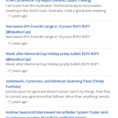
ATAA Conference Trip Report [Alvarez Quant Trading]
I am back from the Australian Technical Analysis Association
meeting in the Gold Coast, Australia. I had a great time meeting
readers of the blog and other traders. Lots of good presentations.
- 11 years ago
-
My favorites include those by Alan Clement and Andrew Gibbs,
which provided me with new research ideas.(...)
Narrowest SPX 6 month range in 10 years $SPX $SPY
[@NautilusCap]
Narrowest SPX 6 month range in 10 years $SPX $SPY
- 11 years ago
-
Week after Memorial Day holiday pretty bullish $SPX $SPY
[@NautilusCap]
Week after Memorial Day holiday pretty bullish $SPX $SPY
- 11 years ago
-
visNetwork, Currencies, and Minimum Spanning Trees [Timely
Portfolio]
Just because I’m ignorant doesn’t mean I won’t try things. Feel free
to correct any ignorance that follows. More than anything I would
like to feature the new htmlwidget visNetwork. I thought the
- 11 years ago
-
example from Minimum Spanning Trees in R applied to currency
data (similar to this research paper(...)
Andrew Swanscott Interviewed me at Better System Trader (and
Quantocracy readers liked it!) [Quantifiable Edges]