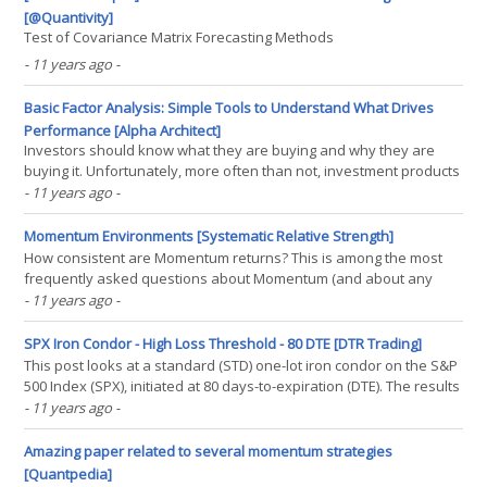
[@Quantivity]
Test of Covariance Matrix Forecasting Methods
- 11 years ago
-
Basic Factor Analysis: Simple Tools to Understand What Drives
Performance [Alpha Architect]
Investors should know what they are buying and why they are
buying it. Unfortunately, more often than not, investment products
are jammed down the throats of unsuspecting victims who are
- 11 years ago
-
either ignorant, easy to influence, and/or don’t really care. We
highlighted an extreme example of this in the(...)
Momentum Environments [Systematic Relative Strength]
How consistent are Momentum returns? This is among the most
frequently asked questions about Momentum (and about any
investment strategy for that matter). One way to answer this
- 11 years ago
-
question is to look at the following table from a white paper
published by RBC Capital Markets. According to their(...)
SPX Iron Condor - High Loss Threshold - 80 DTE [DTR Trading]
This post looks at a standard (STD) one-lot iron condor on the S&P
500 Index (SPX), initiated at 80 days-to-expiration (DTE). The results
in this post were derived from approximately 3200 individual
- 11 years ago
-
trades entered by the backtester. For background on the setup for
the backtests, as well as the(...)
Amazing paper related to several momentum strategies
[Quantpedia]