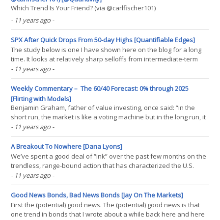
Which Trend Is Your Friend? (via @carlfischer101)
- 11 years ago
-
SPX After Quick Drops From 50-day Highs [Quantifiable Edges]
The study below is one I have shown here on the blog for a long
time. It looks at relatively sharp selloffs from intermediate-term
highs. It shows that there has been a strong tendency for
- 11 years ago
-
situations like the current one to bounce. Results are updated.
The stats all suggest an upside edge over the(...)
Weekly Commentary – The 60/40 Forecast: 0% through 2025
[Flirting with Models]
Benjamin Graham, father of value investing, once said: “in the
short run, the market is like a voting machine but in the long run, it
is a weighing machine.” The psychology factor that can dominate
- 11 years ago
-
market returns and volatility in the short-run is often washed out
in long-run annualized returns,(...)
A Breakout To Nowhere [Dana Lyons]
We’ve spent a good deal of “ink” over the past few months on the
trendless, range-bound action that has characterized the U.S.
stock market recently. This trading range has been, after all, the
- 11 years ago
-
dominant factor in the equity market. And an epic, even record-
setting, trading range it has been.(...)
Good News Bonds, Bad News Bonds [Jay On The Markets]
First the (potential) good news. The (potential) good news is that
one trend in bonds that I wrote about a while back here and here