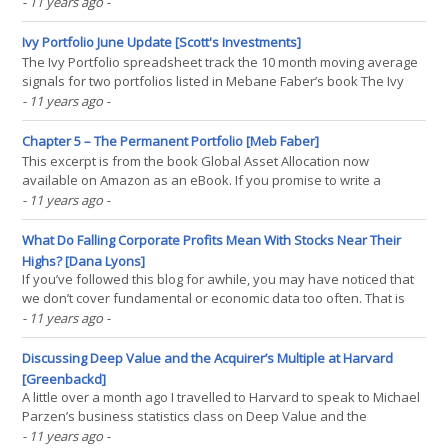
people don't unknowingly waste time down the same dead and
- 11 years ago
-
can learn from the experience of others. Two. When you count the
dead ends, sometimes statistical tests(...)
Ivy Portfolio June Update [Scott's Investments]
The Ivy Portfolio spreadsheet track the 10 month moving average
signals for two portfolios listed in Mebane Faber’s book The Ivy
Portfolio: How to Invest Like the Top Endowments and Avoid Bear
- 11 years ago
-
Markets. Faber discusses 5, 10, and 20 security portfolios that
have trading signals based on long-term(...)
Chapter 5 – The Permanent Portfolio [Meb Faber]
This excerpt is from the book Global Asset Allocation now
available on Amazon as an eBook. If you promise to write a
review, go here and I’ll send you a free copy. —- Harry Browne
- 11 years ago
-
was an author of over 12 books, a one-time Presidential
candidate, and a financial advisor. The basic portfolio that(...)
What Do Falling Corporate Profits Mean With Stocks Near Their
Highs? [Dana Lyons]
If you’ve followed this blog for awhile, you may have noticed that
we don’t cover fundamental or economic data too often. That is
for a good reason: we don’t use it, at all. Occasionally, however, a
- 11 years ago
-
data point will cross the radar that piques our interest for
whatever reason. So it is with the(...)
Discussing Deep Value and the Acquirer’s Multiple at Harvard
[Greenbackd]
A little over a month ago I travelled to Harvard to speak to Michael
Parzen’s business statistics class on Deep Value and the
acquirer’s multiple. Here is the recording of that talk. You can get a
- 11 years ago
-