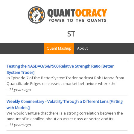
ST
Quant Mashup
About
Testing the NASDAQ/S&P500 Relative Strength Ratio [Better
System Trader]
In Episode 7 of the BetterSystemTrader podcast Rob Hanna from
Quantifiable Edges discusses a market behaviour where the
strength of the NASDAQ often leads strength in other markets.
- 11 years ago
-
Here is what Rob had to say: Well one indicator I like to use that I
have shown on the blog years ago and it is part(...)
Weekly Commentary - Volatility Through a Different Lens [Flirting
with Models]
We would venture that there is a strong correlation between the
amount of ink spilled about an asset class or sector and its
volatility. So given that the energy sector fell nearly 5.5% in the last
- 11 years ago
-
month without much interest is somewhat curious. Or, is it? First,