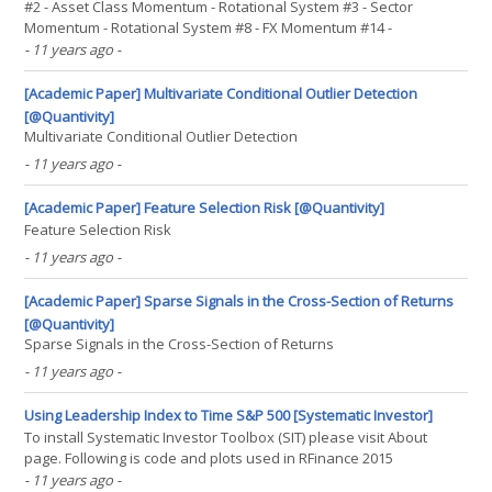
#2 - Asset Class Momentum - Rotational System #3 - Sector
Momentum - Rotational System #8 - FX Momentum #14 -
Momentum Effect in Stocks #15 - Momentum Effect in Country
- 11 years ago
-
Equity Indexes Authors: Geczy, Samonov Title: 215 Years of Global
Multi-Asset Momentum: 1800-2014 (Equities, Sectors, Currencies,(...)
[Academic Paper] Multivariate Conditional Outlier Detection
[@Quantivity]
Multivariate Conditional Outlier Detection
- 11 years ago
-
[Academic Paper] Feature Selection Risk [@Quantivity]
Feature Selection Risk
- 11 years ago
-
[Academic Paper] Sparse Signals in the Cross-Section of Returns
[@Quantivity]
Sparse Signals in the Cross-Section of Returns
- 11 years ago
-
Using Leadership Index to Time S&P 500 [Systematic Investor]
To install Systematic Investor Toolbox (SIT) please visit About
page. Following is code and plots used in RFinance 2015
presentation. We will use a C++ function to compute Lagged
- 11 years ago
-