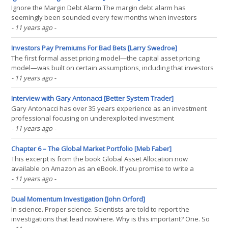
Ignore the Margin Debt Alarm The margin debt alarm has
seemingly been sounded every few months when investors
realize absolute levels of margin debt has reached new all-time
- 11 years ago
-
highs (inferring that risk taking has too reached all-time high levels
and stocks are at risk). This brief post highlights why(...)
Investors Pay Premiums For Bad Bets [Larry Swedroe]
The first formal asset pricing model—the capital asset pricing
model—was built on certain assumptions, including that investors
are risk-averse; will maximize the expected utility of absolute
- 11 years ago
-
wealth; and care only about the mean and variance of return.
However, academic research has found that(...)
Interview with Gary Antonacci [Better System Trader]
Gary Antonacci has over 35 years experience as an investment
professional focusing on underexploited investment
opportunities. His award-winning research on momentum
- 11 years ago
-
investing combines relative strength price momentum with trend
following absolute momentum. He is recognized as a foremost
Chapter 6 – The Global Market Portfolio [Meb Faber]
authority(...)
This excerpt is from the book Global Asset Allocation now
available on Amazon as an eBook. If you promise to write a
review, go here and I’ll send you a free copy. —- “We have a
- 11 years ago
-
passion for keeping things simple.” – Charlie Munger, Vice-
Chairman Berkshire Hathaway Why not just invest along(...)
Dual Momentum Investigation [John Orford]
In science. Proper science. Scientists are told to report the
investigations that lead nowhere. Why is this important? One. So