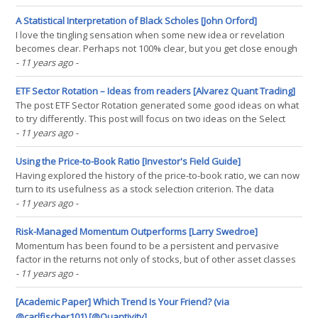
Correlations from the Run Leadership Rcpp post. First, let’s load
historical prices for S&P 500. Please note that(...)
A Statistical Interpretation of Black Scholes [John Orford]
I love the tingling sensation when some new idea or revelation
becomes clear. Perhaps not 100% clear, but you get close enough
that you can almost taste it. That happened to me when I read
- 11 years ago
-
about the Pythagorean interpretation of special relativity. Nice to
understand 20th century physics first in(...)
ETF Sector Rotation – Ideas from readers [Alvarez Quant Trading]
The post ETF Sector Rotation generated some good ideas on what
to try differently. This post will focus on two ideas on the Select
Sector SPDR ETFs. The next post will look at two ideas using Fidelity
- 11 years ago
-
sector mutual funds. ETF Universe These tests will use the Select
Sector SPDR ETFs. The list is(...)
Using the Price-to-Book Ratio [Investor's Field Guide]
Having explored the history of the price-to-book ratio, we can now
turn to its usefulness as a stock selection criterion. The data
suggests a few important points about the price-to-book ratio: It
- 11 years ago
-
has worked quite nicely in small-cap It has not worked as well in
large-cap stocks Price-to-book(...)
Risk-Managed Momentum Outperforms [Larry Swedroe]
Momentum has been found to be a persistent and pervasive
factor in the returns not only of stocks, but of other asset classes
(including bonds, commodities and currencies). Compared with the
- 11 years ago
-
market, value and size risk factors, momentum in equities has
earned both the highest premium and the highest(...)
[Academic Paper] Which Trend Is Your Friend? (via
@carlfischer101) [@Quantivity]