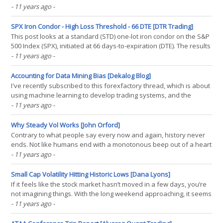
- 11 years ago
-
SPX Iron Condor - High Loss Threshold - 66 DTE [DTR Trading]
This post looks at a standard (STD) one-lot iron condor on the S&P
500 Index (SPX), initiated at 66 days-to-expiration (DTE). The results
in this post were derived from approximately 3200 individual
- 11 years ago
-
trades entered by the backtester. For background on the setup for
the backtests, as well as the(...)
Accounting for Data Mining Bias [Dekalog Blog]
I've recently subscribed to this forexfactory thread, which is about
using machine learning to develop trading systems, and the
subject of data mining/data dredging has come up. This post is a
- 11 years ago
-
short description of how mining/dredging can be accounted for,
but readers should be aware that the(...)
Why Steady Vol Works [John Orford]
Contrary to what people say every now and again, history never
ends. Not like humans end with a monotonous beep out of a heart
monitor. Life goes on, hearts keep thumping. When I was an
- 11 years ago
-
English teacher in Germany. One of my students showed up for
the first day of class. She was unemployed and the(...)
Small Cap Volatility Hitting Historic Lows [Dana Lyons]
If it feels like the stock market hasn’t moved in a few days, you’re
not imagining things. With the long weekend approaching, it seems
as though Wall Streeters (or their robots) packed up and departed
- 11 years ago
-
for the mythological “Hamptons” days ago. As it pertains to the
small caps, as represented(...)