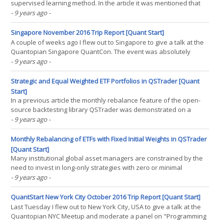
supervised learning method. In the article it was mentioned that
the real power of DTs lies in their ability to perform extremely well
- 9 years ago
-
as predictors when utilised in a statistical ensemble. In this article
it will be shown how(...)
Singapore November 2016 Trip Report [Quant Start]
A couple of weeks ago I flew out to Singapore to give a talk at the
Quantopian Singapore QuantCon. The event was absolutely
fantastic with an incredibly diverse and interesting set of talks. I
- 9 years ago
-
gave a talk was on the topic of Hunting For Alpha In Alternative
Data. Here is a brief summary of the trip,(...)
Strategic and Equal Weighted ETF Portfolios in QSTrader [Quant
Start]
In a previous article the monthly rebalance feature of the open-
source backtesting library QSTrader was demonstrated on a
simplistic equities/bonds ETF mix portfolio. In this article new
- 9 years ago
-
streamlined code will be presented to allow straightforward
modification of the portfolio weightings. In(...)
Monthly Rebalancing of ETFs with Fixed Initial Weights in QSTrader
[Quant Start]
Many institutional global asset managers are constrained by the
need to invest in long-only strategies with zero or minimal
leverage. This means that their strategies are often highly
- 9 years ago
-
correlated to "the market" (usually the S&P500 index). While it is
difficult to minimise this(...)
QuantStart New York City October 2016 Trip Report [Quant Start]
Last Tuesday I flew out to New York City, USA to give a talk at the
Quantopian NYC Meetup and moderate a panel on "Programming