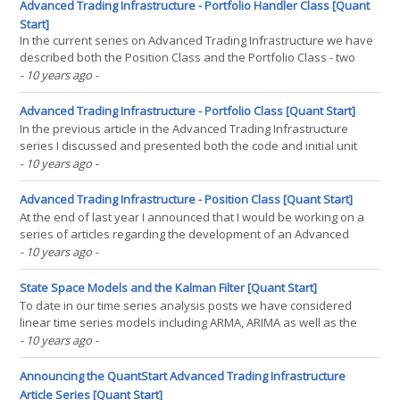
mathematical autodidact using(...)
Advanced Trading Infrastructure - Portfolio Handler Class [Quant
Start]
In the current series on Advanced Trading Infrastructure we have
described both the Position Class and the Portfolio Class - two
essential components of a robust backtesting and live trading
- 10 years ago
-
system. In this article we are going to extend our discussion to the
Portfolio Handler Class, which will(...)
Advanced Trading Infrastructure - Portfolio Class [Quant Start]
In the previous article in the Advanced Trading Infrastructure
series I discussed and presented both the code and initial unit
tests for the Position class that stores positional information
- 10 years ago
-
about a trade. In this article we will consider the Portfolio class,
used to store a list of Position(...)
Advanced Trading Infrastructure - Position Class [Quant Start]
At the end of last year I announced that I would be working on a
series of articles regarding the development of an Advanced
Trading Infrastructure. Since the initial announcement I haven't
- 10 years ago
-
mentioned the project to any great extent. However, in this article I
want to discuss the progress(...)
State Space Models and the Kalman Filter [Quant Start]
To date in our time series analysis posts we have considered
linear time series models including ARMA, ARIMA as well as the
GARCH model for conditional heteroskedasticity. In this article we
- 10 years ago
-
are going to consider the theoretical basis of state space models,
the primary benefit of which is that their(...)
Announcing the QuantStart Advanced Trading Infrastructure
Article Series [Quant Start]