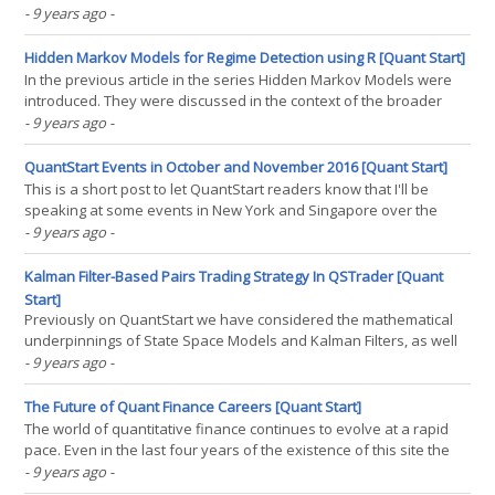
Wars" at the Trading Show New York 2016. Both events were
- 9 years ago
-
extremely interesting and I met a lot of great people. I want to
write a brief summary of the trip as it(...)
Hidden Markov Models for Regime Detection using R [Quant Start]
In the previous article in the series Hidden Markov Models were
introduced. They were discussed in the context of the broader
class of Markov Models. They were motivated by the need for
- 9 years ago
-
quantitative traders to have the ability to detect market regimes in
order to adjust how their quant strategies(...)
QuantStart Events in October and November 2016 [Quant Start]
This is a short post to let QuantStart readers know that I'll be
speaking at some events in New York and Singapore over the
next couple of months: Wednesday, October 5th 2016, NYC - I'll be
- 9 years ago
-
talking about "The Quest for Profitability", along with Seong Lee
who will be talking(...)
Kalman Filter-Based Pairs Trading Strategy In QSTrader [Quant
Start]
Previously on QuantStart we have considered the mathematical
underpinnings of State Space Models and Kalman Filters, as well
as the application of the pykalman library to a pair of ETFs to
- 9 years ago
-
dynamically adjust a hedge ratio as a basis for a mean reverting
trading strategy. In this article we will(...)
The Future of Quant Finance Careers [Quant Start]
The world of quantitative finance continues to evolve at a rapid
pace. Even in the last four years of the existence of this site the
market for quant jobs has shifted significantly. In this article we
- 9 years ago
-
outline these shifts. The advice on what is likely to be in demand