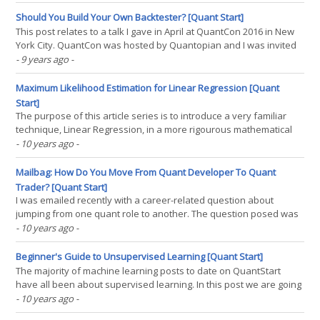
by learning decision rules derived from features. They can be
used in both a regression and a(...)
Should You Build Your Own Backtester? [Quant Start]
This post relates to a talk I gave in April at QuantCon 2016 in New
York City. QuantCon was hosted by Quantopian and I was invited
to talk about some of the topics discussed on QuantStart. I
- 9 years ago
-
decided to talk about whether it is worth building your own
backtesting system. This post goes into more(...)
Maximum Likelihood Estimation for Linear Regression [Quant
Start]
The purpose of this article series is to introduce a very familiar
technique, Linear Regression, in a more rigourous mathematical
setting under a probabilistic, supervised learning interpretation.
- 10 years ago
-
This will allow us to understand the probability framework that will
subsequently be used for more(...)
Mailbag: How Do You Move From Quant Developer To Quant
Trader? [Quant Start]
I was emailed recently with a career-related question about
jumping from one quant role to another. The question posed was
"How can I make the jump from being a quant/software developer
- 10 years ago
-
to a quant trader/researcher in a fund or investment bank?". This
is certainly possible and does happen(...)
Beginner's Guide to Unsupervised Learning [Quant Start]
The majority of machine learning posts to date on QuantStart
have all been about supervised learning. In this post we are going
to take a look at unsupervised learning, which is a far more
- 10 years ago
-
challenging area of machine learning. Supervised learning