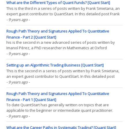
handwritten digit classification—a common task for(...)
What are the Different Types of Quant Funds? [Quant Start]
This is the third in a series of posts written by Frank Smietana, an
expert guest contributor to QuantStart. In this detailed post Frank
examines the different algorithmic trading strategies carried out
- 9 years ago
-
by quantitative hedge funds. Click for parts one and two. - Mike.
Institutional asset managers(...)
Rough Path Theory and Signatures Applied To Quantitative
Finance - Part 2 [Quant Start]
his is the second in a new advanced series of posts written by
Imanol Pérez, a PhD researcher in Mathematics at Oxford
University, and a new expert guest contributor to QuantStart. In
- 9 years ago
-
this post Imanol continues the theoretical discussion of Rough
Paths and Signatures and begins applying them within(...)
Setting up an Algorithmic Trading Business [Quant Start]
This is the second in a series of posts written by Frank Smietana,
an expert guest contributor to QuantStart. In this detailed post
Frank takes a look at the different ways in which an algorithmic
- 9 years ago
-
trading business can be established—and why you might want to
consider it. - Mike. Setting up an(...)
Rough Path Theory and Signatures Applied To Quantitative
Finance - Part 1 [Quant Start]
To date QuantStart has generally written on topics that are
applicable to the beginner or intermediate quant practitioner.
However we have recently begun to receive requests from
- 9 years ago
-
academics and advanced practitioners asking for more content on
research-level topics. This is the first in a new series(...)
What are the Career Paths in Systematic Trading? [Quant Start]