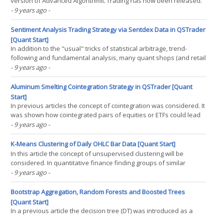
version of Advanced Algorithmic Trading has now been released.
This brings the total number of pages to 517. To access the full
- 9 years ago
-
version customers simply need to follow the download link
received in the original pre-order purchase email. If(...)
Sentiment Analysis Trading Strategy via Sentdex Data in QSTrader
[Quant Start]
In addition to the "usual" tricks of statistical arbitrage, trend-
following and fundamental analysis, many quant shops (and retail
quants!) engage in natural language processing (NLP) techniques
- 9 years ago
-
to build systematic strategies. Such techniques fall under the
banner of Sentiment Analysis. In(...)
Aluminum Smelting Cointegration Strategy in QSTrader [Quant
Start]
In previous articles the concept of cointegration was considered. It
was shown how cointegrated pairs of equities or ETFs could lead
to profitable mean-reverting trading opportunities. Two specific
- 9 years ago
-
tests were outlined–the Cointegrated Augmented Dickey-Fuller
(CADF) test and the Johansen(...)
K-Means Clustering of Daily OHLC Bar Data [Quant Start]
In this article the concept of unsupervised clustering will be
considered. In quantitative finance finding groups of similar
assets, or regimes in asset price series is extremely useful. It can
- 9 years ago
-
aid in the development of filters, or entry and exit rules. This helps
improve profitability for certain(...)
Bootstrap Aggregation, Random Forests and Boosted Trees
[Quant Start]
In a previous article the decision tree (DT) was introduced as a