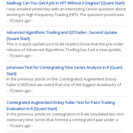
involves taking a number of data observations, each(...)
Mailbag: Can You Get A Job In HFT Without A Degree? [Quant Start]
I was emailed yesterday with an interesting career question about
working in High Frequency Trading (HFT). The question posed was
"Is it possible to get a HFT-related job in a big company without a
- 10 years ago
-
formal degree?". The short answer is that yes, it is possible. The
longer answer is that it(...)
Advanced Algorithmic Trading and QSTrader - Second Update
[Quant Start]
This is a quick update post to let readers know that the pre-order
release of Advanced Algorithmic Trading has had a new update,
adding over 50 pages of material. This brings the current release
- 10 years ago
-
up to 250 pages. To access the new content, customers simply
need to follow the download link received in(...)
Johansen Test for Cointegrating Time Series Analysis in R [Quant
Start]
In the previous article on the Cointegrated Augmented Dickey
Fuller (CADF) test we noted that one of the biggest drawbacks of
the test was that it was only capable of being applied to two
- 10 years ago
-
separate time series. However, we can clearly imagine a set of
three or more financial assets that might share(...)
Cointegrated Augmented Dickey Fuller Test for Pairs Trading
Evaluation in R [Quant Start]
In the previous article on cointegration in R we simulated two non-
stationary time series that formed a cointegrated pair under a
specific linear combination. We made use of the statistical
- 10 years ago
-
Augmented Dickey-Fuller, Phillips-Perron and Phillips-Ouliaris tests