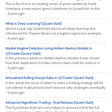
This is the first in an exciting series of posts written by Frank
Smietana, a new expert guest contributor to QuantStart. In this
insightful new article Frank looks at the different career roles that
- 9 years ago
-
are available in the systematic trading space. - Mike. The changing
role of humans in capital(...)
What is Deep Learning? [Quant Start]
Almost a year ago QuantStart discussed deep learning and
introduced the Theano library via a logistic regression example.
Given the recent results of the QuantStart 2017 Content Survey it
- 9 years ago
-
was decided that an up to date beginner-friendly article was
needed to introduce deep learning from first(...)
Market Regime Detection using Hidden Markov Models in
QSTrader [Quant Start]
In the previous article on Hidden Markov Models it was shown
how their application to index returns data could be used as a
mechanism for discovering latent "market regimes". The returns
- 9 years ago
-
of the S&P500 were analysed using the R statistical programming
environment. It was seen that(...)
Annualised Rolling Sharpe Ratio in QSTrader [Quant Start]
In this article the issue of when to retire a trading strategy will be
considered. It will present brief reasons why strategies eventually
end up underperforming. It will discuss how this can be measured
- 9 years ago
-
over time and then describe an implementation in QSTrader that
provides this functionality. The(...)
Advanced Algorithmic Trading - Final Release [Quant Start]
The QuantStart team are very happy to announce that the full