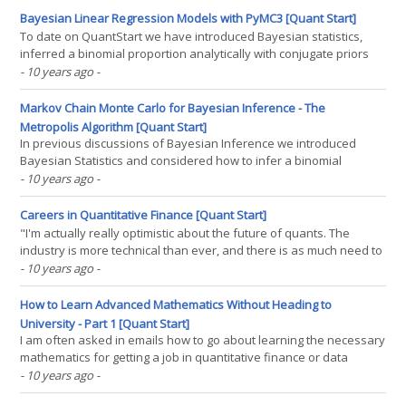
conference was absolutely fantastic,(...)
Bayesian Linear Regression Models with PyMC3 [Quant Start]
To date on QuantStart we have introduced Bayesian statistics,
inferred a binomial proportion analytically with conjugate priors
and have described the basics of Markov Chain Monte Carlo via
- 10 years ago
-
the Metropolis algorithm. In this article we are going to introduce
regression modelling in the Bayesian(...)
Markov Chain Monte Carlo for Bayesian Inference - The
Metropolis Algorithm [Quant Start]
In previous discussions of Bayesian Inference we introduced
Bayesian Statistics and considered how to infer a binomial
proportion using the concept of conjugate priors. We discussed
- 10 years ago
-
the fact that not all models can make use of conjugate priors and
thus calculation of the posterior distribution would(...)
Careers in Quantitative Finance [Quant Start]
"I'm actually really optimistic about the future of quants. The
industry is more technical than ever, and there is as much need to
understand the risks in the system as ever." - Robert C. Merton,
- 10 years ago
-
quoted in "Risk," August 2012 In 1997, when Robert Merton won
the Nobel Prize(...)
How to Learn Advanced Mathematics Without Heading to
University - Part 1 [Quant Start]
I am often asked in emails how to go about learning the necessary
mathematics for getting a job in quantitative finance or data
science if it isn't possible to head to university. This article is a
- 10 years ago
-
response to such emails. I want to discuss how you can become a