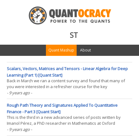
ST
Quant Mashup
About
Scalars, Vectors, Matrices and Tensors - Linear Algebra for Deep
Learning (Part 1) [Quant Start]
Back in March we ran a content survey and found that many of
you were interested in a refresher course for the key
mathematical topics needed to understand deep learning and
- 9 years ago
-
quant finance in general. Since deep learning is going to be a big
part of this year's content we thought it would be(...)
Rough Path Theory and Signatures Applied To Quantitative
Finance - Part 3 [Quant Start]
This is the third in a new advanced series of posts written by
Imanol Pérez, a PhD researcher in Mathematics at Oxford
University and an expert guest contributor to QuantStart. In this
- 9 years ago
-
post Imanol applies the Theory of Rough Paths to the task of