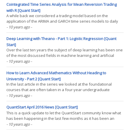
for the presence of unit roots and(...)
Cointegrated Time Series Analysis for Mean Reversion Trading
with R [Quant Start]
A while back we considered a trading model based on the
application of the ARIMA and GARCH time series models to daily
S&P500 data. We mentioned in that article as well as other
- 10 years ago
-
previous time series analysis articles that we would eventually be
considering mean reverting trading strategies and(...)
Deep Learning with Theano - Part 1: Logistic Regression [Quant
Start]
Over the last ten years the subject of deep learning has been one
of the most discussed fields in machine learning and artificial
intelligence. It has produced state-of-the-art results in areas as
- 10 years ago
-
diverse as computer vision, image recognition, natural language
processing and speech recognition.(...)
How to Learn Advanced Mathematics Without Heading to
University - Part 2 [Quant Start]
In the last article in the series we looked at the foundational
courses that are often taken in a four-year undergraduate
mathematics course. We saw that the major courses were Linear
- 10 years ago
-
Algebra, Ordinary Differential Equations, Real Analysis and
Probability. In the "second year" of our(...)
QuantStart April 2016 News [Quant Start]
This is a quick update to let the QuantStart community know what
has been happening in the last few months as it has been an
exciting time "behind the scenes" of the site. Firstly, I spoke at the
- 10 years ago
-
Quantopian QuantCon conference in New York last week. The