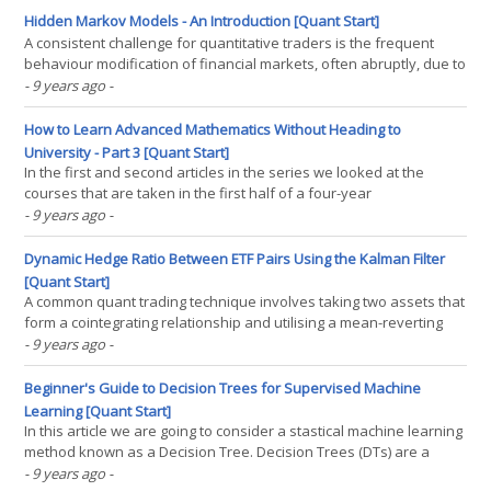
in the next few years will be(...)
Hidden Markov Models - An Introduction [Quant Start]
A consistent challenge for quantitative traders is the frequent
behaviour modification of financial markets, often abruptly, due to
changing periods of government policy, regulatory environment
- 9 years ago
-
and other macroeconomic effects. Such periods are known
colloquially as "market regimes" and(...)
How to Learn Advanced Mathematics Without Heading to
University - Part 3 [Quant Start]
In the first and second articles in the series we looked at the
courses that are taken in the first half of a four-year
undergraduate mathematics degree - and how to learn these
- 9 years ago
-
modules on your own. In the first year we discussed the basics -
Linear Algebra, Ordinary Differential Equations, Real(...)
Dynamic Hedge Ratio Between ETF Pairs Using the Kalman Filter
[Quant Start]
A common quant trading technique involves taking two assets that
form a cointegrating relationship and utilising a mean-reverting
approach to construct a trading strategy. This can be carried out
- 9 years ago
-
by performing a linear regression between the two assets (such
as a pair of ETFs) and using this to(...)
Beginner's Guide to Decision Trees for Supervised Machine
Learning [Quant Start]
In this article we are going to consider a stastical machine learning
method known as a Decision Tree. Decision Trees (DTs) are a
supervised learning technique that predict values of responses
- 9 years ago
-