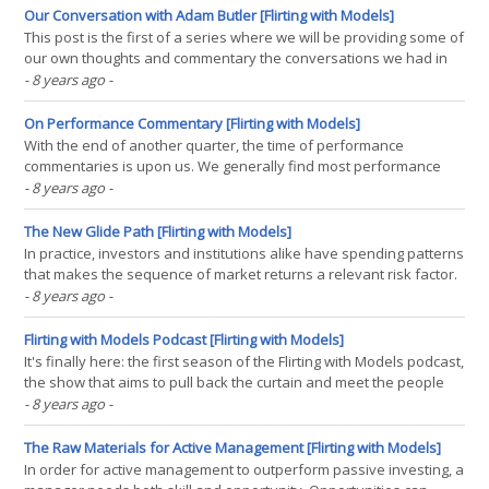
formation period plus the holding(...)
Our Conversation with Adam Butler [Flirting with Models]
This post is the first of a series where we will be providing some of
our own thoughts and commentary the conversations we had in
the first season of our new podcast. This post covers our
- 8 years ago
-
conversation with Adam Butler, which you can listen to here. 1:57 -
Corey introduces Adam via a blog post Adam(...)
On Performance Commentary [Flirting with Models]
With the end of another quarter, the time of performance
commentaries is upon us. We generally find most performance
commentaries to be devoid of much substance, taking a “heads
- 8 years ago
-
I’m skilled, tails I’m unlucky” mentality to describing short-term
results. While quants may be reluctant to offer(...)
The New Glide Path [Flirting with Models]
In practice, investors and institutions alike have spending patterns
that makes the sequence of market returns a relevant risk factor.
All else held equal, investors would prefer to make contributions
- 8 years ago
-
before large returns and withdrawals before large declines. For
retirees making constant(...)
Flirting with Models Podcast [Flirting with Models]
It's finally here: the first season of the Flirting with Models podcast,
the show that aims to pull back the curtain and meet the people
who design, develop, and manage quantitative investment
- 8 years ago
-
strategies. This season – titled Boutiques & Bloggers – is a series
of conversations with(...)
The Raw Materials for Active Management [Flirting with Models]
In order for active management to outperform passive investing, a