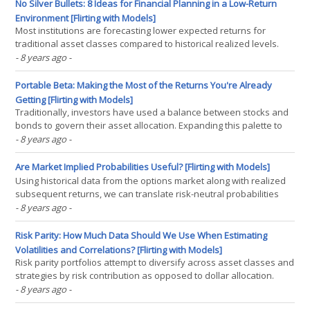
sector bets, which are uncompensated sources(...)
No Silver Bullets: 8 Ideas for Financial Planning in a Low-Return
Environment [Flirting with Models]
Most institutions are forecasting lower expected returns for
traditional asset classes compared to historical realized levels.
Rules based upon historically realized numbers – like the 4%
- 8 years ago
-
withdrawal rule – may fail going forward. Should we simply accept
lower withdrawal rates in our financial(...)
Portable Beta: Making the Most of the Returns You're Already
Getting [Flirting with Models]
Traditionally, investors have used a balance between stocks and
bonds to govern their asset allocation. Expanding this palette to
include other asset classes can allow them to potentially both
- 8 years ago
-
enhance return and reduce risk, benefiting from diversification.
Modern portfolio theory tells us, however,(...)
Are Market Implied Probabilities Useful? [Flirting with Models]
Using historical data from the options market along with realized
subsequent returns, we can translate risk-neutral probabilities
into real-world probabilities. Market implied probabilities are risk-
- 8 years ago
-
neutral probabilities derived from the derivatives market. They
incorporate both the probability of(...)
Risk Parity: How Much Data Should We Use When Estimating
Volatilities and Correlations? [Flirting with Models]
Risk parity portfolios attempt to diversify across asset classes and
strategies by risk contribution as opposed to dollar allocation.
Implementing a risk parity strategy requires making a number of
- 8 years ago
-
important construction decisions. A key question we have to