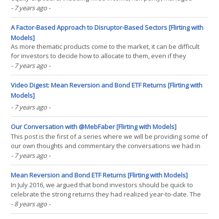
futures, tactical equity, and options-based strategies; over the last
- 7 years ago
-
20 years. We find that all eight strategies studied successfully
reduce risk, while six of the eight(...)
A Factor-Based Approach to Disruptor-Based Sectors [Flirting with
Models]
As more thematic products come to the market, it can be difficult
for investors to decide how to allocate to them, even if they
believe in their future potential. The sector disruptors are a suite
- 7 years ago
-
of products that focus on areas of the economy that are heavily
influenced by new technologies. Taking(...)
Video Digest: Mean Reversion and Bond ETF Returns [Flirting with
Models]
- 7 years ago
-
Our Conversation with @MebFaber [Flirting with Models]
This post is the first of a series where we will be providing some of
our own thoughts and commentary the conversations we had in
the first season of our new podcast. This post covers our
- 7 years ago
-
conversation with Meb Faber, which you can listen to here. 2:09 -
Meb hijacks the show to ask a very important(...)
Mean Reversion and Bond ETF Returns [Flirting with Models]
In July 2016, we argued that bond investors should be quick to
celebrate the strong returns they had realized year-to-date. The
combination of a defined maturity and known coupon rate creates
- 8 years ago
-
a gravitational pull for bond returns. Using a global bond ETF