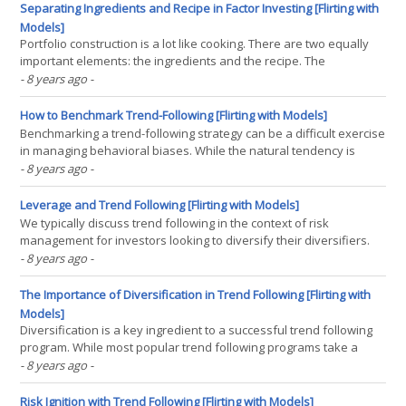
offer an edge? We find(...)
Separating Ingredients and Recipe in Factor Investing [Flirting with
Models]
Portfolio construction is a lot like cooking. There are two equally
important elements: the ingredients and the recipe. The
ingredients are the signals that are used to select investments.
- 8 years ago
-
The recipe is the set of rules used to transform those signals into
portfolio allocations. In factor investing,(...)
How to Benchmark Trend-Following [Flirting with Models]
Benchmarking a trend-following strategy can be a difficult exercise
in managing behavioral biases. While the natural tendency is
often to benchmark equity trend-following to all-equities (e.g. the
- 8 years ago
-
S&P 500), this does not accurately give the strategy credit for
choosing to be invested when the(...)
Leverage and Trend Following [Flirting with Models]
We typically discuss trend following in the context of risk
management for investors looking to diversify their diversifiers.
While we believe that trend following is most appropriate for
- 8 years ago
-
investors concerned about sequence risk, levered trend following
may have use for investors pursuing growth. In(...)
The Importance of Diversification in Trend Following [Flirting with
Models]
Diversification is a key ingredient to a successful trend following
program. While most popular trend following programs take a
multi-asset approach (e.g. managed futures programs), we believe
- 8 years ago
-
that single-asset strategies can play a meaningful role in investor
portfolios. We believe that long-term(...)
Risk Ignition with Trend Following [Flirting with Models]