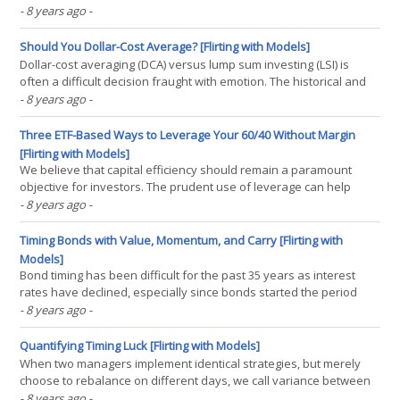
strategies, using simple measures of momentum and trend. We
- 8 years ago
-
believe that thoughtful implementation of tactical strategies
requires admission that tactical choices will be wrong(...)
Should You Dollar-Cost Average? [Flirting with Models]
Dollar-cost averaging (DCA) versus lump sum investing (LSI) is
often a difficult decision fraught with emotion. The historical and
theoretical evidence contradicts the notion that DCA leads to
- 8 years ago
-
better results from a return perspective, and only some measures
of risk point to benefits in DCA. Rather(...)
Three ETF-Based Ways to Leverage Your 60/40 Without Margin
[Flirting with Models]
We believe that capital efficiency should remain a paramount
objective for investors. The prudent use of leverage can help
investors employ more risk efficient portfolios without necessarily
- 8 years ago
-
sacrificing potential returns. Many investors, however, do not
have access to leverage (be it via borrowing(...)
Timing Bonds with Value, Momentum, and Carry [Flirting with
Models]
Bond timing has been difficult for the past 35 years as interest
rates have declined, especially since bonds started the period
with high coupons. With low current rates and higher durations,
- 8 years ago
-
the stage may be set for systematic, factor-based bond investing.
Strategies such as value, momentum, and(...)
Quantifying Timing Luck [Flirting with Models]
When two managers implement identical strategies, but merely
choose to rebalance on different days, we call variance between
their returns “timing luck.” Timing luck can easily be overcome by
- 8 years ago
-