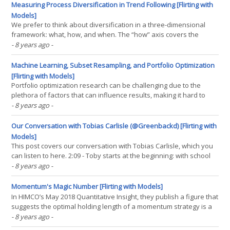
universe, we develop a simple model to(...)
Measuring Process Diversification in Trend Following [Flirting with
Models]
We prefer to think about diversification in a three-dimensional
framework: what, how, and when. The “how” axis covers the
process with which an investment decision is made. There are a
- 8 years ago
-
number of models that trend-followers might use to capture a
trend. For example, trend-followers might employ a(...)
Machine Learning, Subset Resampling, and Portfolio Optimization
[Flirting with Models]
Portfolio optimization research can be challenging due to the
plethora of factors that can influence results, making it hard to
generalize results outside of the specific cases tested. That being
- 8 years ago
-
said, building a robust portfolio optimization engine requires a
diligent focus on estimation risk.(...)
Our Conversation with Tobias Carlisle (@Greenbackd) [Flirting with
Models]
This post covers our conversation with Tobias Carlisle, which you
can listen to here. 2:09 - Toby starts at the beginning: with school
classes that included sheering sheep in Australia. Corey Hoffstein
- 8 years ago
-
("CH"): I was so taken aback by this introduction that I was totally
caught off-guard. I(...)
Momentum's Magic Number [Flirting with Models]
In HIMCO’s May 2018 Quantitative Insight, they publish a figure that
suggests the optimal holding length of a momentum strategy is a
function of the formation period. Specifically, the result suggests
- 8 years ago
-
that the optimal holding period is one selected such that the