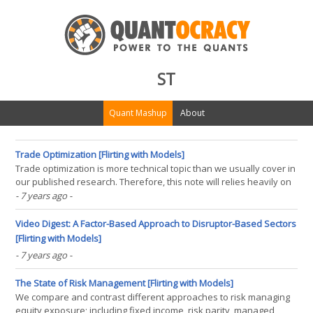
ST
Quant Mashup
About
Trade Optimization [Flirting with Models]
Trade optimization is more technical topic than we usually cover in
our published research. Therefore, this note will relies heavily on
mathematical notation and assumes readers have a basic
- 7 years ago
-
understanding of optimization. Accompanying the commentary is
code written in Python, meant to provide(...)
Video Digest: A Factor-Based Approach to Disruptor-Based Sectors
[Flirting with Models]
- 7 years ago
-
The State of Risk Management [Flirting with Models]
We compare and contrast different approaches to risk managing
equity exposure; including fixed income, risk parity, managed