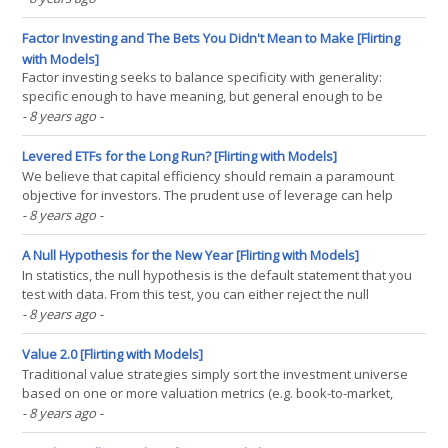
using a method of overlapping portfolios, but few firms do this in
practice. We believe the magnitude of(...)
Factor Investing and The Bets You Didn't Mean to Make [Flirting
with Models]
Factor investing seeks to balance specificity with generality:
specific enough to have meaning, but general enough to be
applied broadly. Diversification is a key tool to managing risk in
- 8 years ago
-
factor portfolios. Imprecision in the factor definitions means that
unintended bets are necessarily introduced.(...)
Levered ETFs for the Long Run? [Flirting with Models]
We believe that capital efficiency should remain a paramount
objective for investors. The prudent use of leverage can help
investors employ more risk efficient portfolios without necessarily
- 8 years ago
-
sacrificing potential returns. Many investors, however, do not
have access to leverage (be it via borrowing(...)
A Null Hypothesis for the New Year [Flirting with Models]
In statistics, the null hypothesis is the default statement that you
test with data. From this test, you can either reject the null
hypothesis in support of an alternative or assert that there is not
- 8 years ago
-
enough evidence to believe anything other than the null
hypothesis with a certain degree of(...)
Value 2.0 [Flirting with Models]
Traditional value strategies simply sort the investment universe
based on one or more valuation metrics (e.g. book-to-market,
price-to-earnings, etc.) and purchase the securities that look the
- 8 years ago
-
cheapest. However, this process is often prone to structural