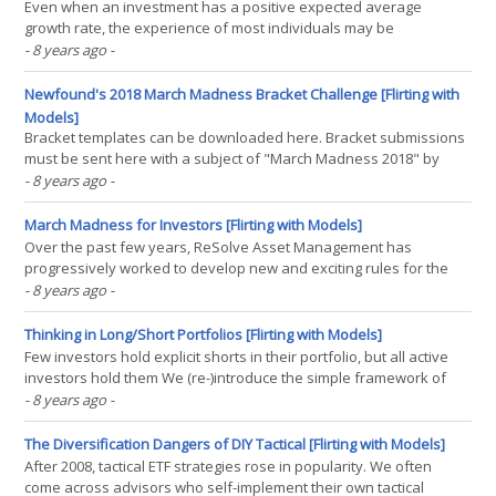
Even when an investment has a positive expected average
growth rate, the experience of most individuals may be
catastrophic. By focusing on the compound average growth rate,
- 8 years ago
-
we can see the median realizations – which account for risk – are
often more crucial decision points than ensemble(...)
Newfound's 2018 March Madness Bracket Challenge [Flirting with
Models]
Bracket templates can be downloaded here. Bracket submissions
must be sent here with a subject of "March Madness 2018" by
11:59PM Eastern time on Wednesday March 14, 2018. On the heels
- 8 years ago
-
of ReSolve’s past four years of progressive March Madness
bracket challenges, we are pleased to take(...)
March Madness for Investors [Flirting with Models]
Over the past few years, ReSolve Asset Management has
progressively worked to develop new and exciting rules for the
March Madness bracket tournament. While the stakes may be
- 8 years ago
-
much lower than in investing, many of the lessons we have
learned translate well to portfolio construction and strategy(...)
Thinking in Long/Short Portfolios [Flirting with Models]
Few investors hold explicit shorts in their portfolio, but all active
investors hold them We (re-)introduce the simple framework of
thinking about an active portfolio as a combination of a passive
- 8 years ago
-
benchmark plus a long/short portfolio. This decomposition
provides greater clarity into the often(...)
The Diversification Dangers of DIY Tactical [Flirting with Models]
After 2008, tactical ETF strategies rose in popularity. We often
come across advisors who self-implement their own tactical