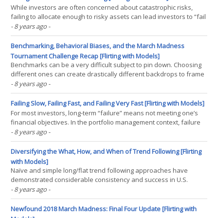
While investors are often concerned about catastrophic risks,
failing to allocate enough to risky assets can lead investors to “fail
slowly” by not maintaining pace with inflation or supporting
- 8 years ago
-
withdrawal rates. Historically, bonds have acted as the primary
means of managing risk.However,(...)
Benchmarking, Behavioral Biases, and the March Madness
Tournament Challenge Recap [Flirting with Models]
Benchmarks can be a very difficult subject to pin down. Choosing
different ones can create drastically different backdrops to frame
both short and long-term results. This was even true in our 2018
- 8 years ago
-
March Madness Bracket Challenge, with the value-weighted
benchmark taking the top place. As investors,(...)
Failing Slow, Failing Fast, and Failing Very Fast [Flirting with Models]
For most investors, long-term “failure” means not meeting one’s
financial objectives. In the portfolio management context, failure
comes in two flavors. “Slow” failure results from taking too little
- 8 years ago
-
risk, while “fast” failure results from taking too much risk. In his
book, Red Blooded(...)
Diversifying the What, How, and When of Trend Following [Flirting
with Models]
Naïve and simple long/flat trend following approaches have
demonstrated considerable consistency and success in U.S.
equities. While there are many benefits to simplicity, an overly
- 8 years ago
-
simplistic implementation can leave investors naked to
unintended risks in the short run. We explore how investors(...)
Newfound 2018 March Madness: Final Four Update [Flirting with