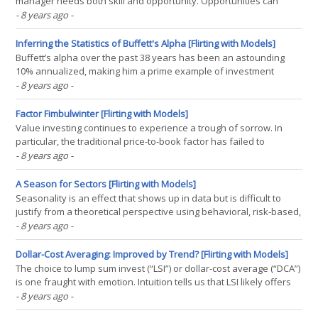
manager needs both skill and opportunity. Opportunities can
come in the form of entering and exiting the market, security
- 8 years ago
-
selection, and portfolio construction. However, even if these
opportunities can be quantified, developing a(...)
Inferring the Statistics of Buffett's Alpha [Flirting with Models]
Buffett’s alpha over the past 38 years has been an astounding
10% annualized, making him a prime example of investment
discipline and skill. Through a statistical lens, the probability of
- 8 years ago
-
having a track record this solid is extremely small. However, given
enough investors mimicking Buffett’s(...)
Factor Fimbulwinter [Flirting with Models]
Value investing continues to experience a trough of sorrow. In
particular, the traditional price-to-book factor has failed to
establish new highs since December 2006 and sits in a 25%
- 8 years ago
-
drawdown. While price-to-book has been the academic measure
of choice for 25+ years, many practitioners have begun(...)
A Season for Sectors [Flirting with Models]
Seasonality is an effect that shows up in data but is difficult to
justify from a theoretical perspective using behavioral, risk-based,
or structural reasoning. However, diving deeper into the effect
- 8 years ago
-
within the U.S. sectors, we find that seasonality has been
economically significant and surprisingly(...)
Dollar-Cost Averaging: Improved by Trend? [Flirting with Models]
The choice to lump sum invest (“LSI”) or dollar-cost average (“DCA”)
is one fraught with emotion. Intuition tells us that LSI likely offers
the best bet for long-term investors as markets, in general, tend to
- 8 years ago
-
go up. However, can signals derived from simple trend models