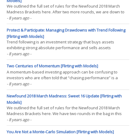
Models]
We outlined the full set of rules for the Newfound 2018 March
Madness Brackets here. After two more rounds, we are down to
the Final Four in our Newfound 2018 March Madness Bracket
- 8 years ago
-
Challenge, and while the right hand side of the bracket looks
predictable with two number 1 seeds facing off (Kansas(...)
Protect & Participate: Managing Drawdowns with Trend Following
[Flirting with Models]
Trend following is an investment strategy that buys assets
exhibiting strong absolute performance and sells assets
exhibiting negative absolute performance. Despite its simplistic
- 8 years ago
-
description, trend following has exhibited considerable empirical
robustness as a strategy, having been found to work in(...)
Two Centuries of Momentum [Flirting with Models]
A momentum-based investing approach can be confusing to
investors who are often told that “chasing performance” is a
massive mistake and “timing the market” is impossible. Yet as a
- 8 years ago
-
systematized strategy, momentum sits upon nearly a quarter
century of positive academic evidence and a century(...)
Newfound 2018 March Madness: Sweet 16 Update [Flirting with
Models]
We outlined the full set of rules for the Newfound 2018 March
Madness Brackets here. We have two rounds in the bag in this
year’s March Madness bracket competition, and what a wild ride
- 8 years ago
-
it’s been: 16 seed UMBC made history by beating 1 seed Virginia,
edging them out by a mere 20 points… The(...)
You Are Not a Monte-Carlo Simulation [Flirting with Models]