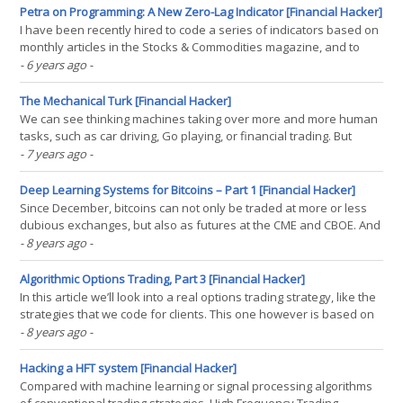
law, proposed by finance(...)
Petra on Programming: A New Zero-Lag Indicator [Financial Hacker]
I have been recently hired to code a series of indicators based on
monthly articles in the Stocks & Commodities magazine, and to
write here about the details of indicator programming. Looking
- 6 years ago
-
through the magazine, I found many articles useful, some a bit
weird, some a bit on the esoteric side.(...)
The Mechanical Turk [Financial Hacker]
We can see thinking machines taking over more and more human
tasks, such as car driving, Go playing, or financial trading. But
sometimes it’s the other way around: humans take over jobs
- 7 years ago
-
supposedly assigned to thinking machines. Such a job is
commonly referred to as a Mechanical Turk in(...)
Deep Learning Systems for Bitcoins – Part 1 [Financial Hacker]
Since December, bitcoins can not only be traded at more or less
dubious exchanges, but also as futures at the CME and CBOE. And
already several trading systems popped up for bitcoins and other
- 8 years ago
-
cryptocurrencies. None of them can claim big success, with one
exception. There is a strategy that easily(...)
Algorithmic Options Trading, Part 3 [Financial Hacker]
In this article we’ll look into a real options trading strategy, like the
strategies that we code for clients. This one however is based on
a system from a trading book. As mentioned before, options
- 8 years ago
-
trading books often contain systems that really work – which can
not be said about stock or forex(...)
Hacking a HFT system [Financial Hacker]
Compared with machine learning or signal processing algorithms