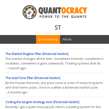
ST
Quant Mashup
About
The Market Regime Filter [Financial Hacker]
The market changes all the time. Sometimes it trends, sometimes it
oscillates, sometimes it goes sidewards. Trading systems that do
not react on market regime change will bring uncomfortable times
- 1 month ago
-
for their traders (and their wallets). In TASC 9/2026, Gaetano Di
Prima and Fabio Baruffa provide a(...)
The AutoTune filter [Financial Hacker]
By the Fourier theorem, any price curve is a mix of many long-term
and short-term cycles. Once in a while a dominant market cycle
emerges and can be exploited for trading. In his TASC 5/2026
- 3 months ago
-
article, John Ehlers described an algorithm for detecting such
dominant cycles, using them to tune a bandpass(...)
Coding the largest strategy ever [Financial Hacker]
Recently I got a quite unusual job: Here’s a trading system for the