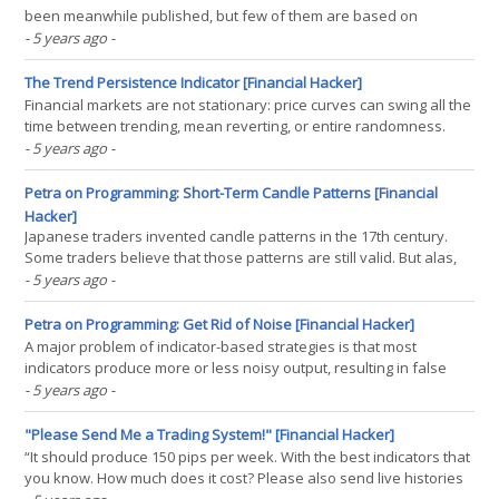
been meanwhile published, but few of them are based on
volume. In his article in Stocks & Commodities April 2021, Markos
- 5 years ago
-
Katsanos proposed a new indicator for detecting high-volume
breakouts. And he tested it with a trading(...)
The Trend Persistence Indicator [Financial Hacker]
Financial markets are not stationary: price curves can swing all the
time between trending, mean reverting, or entire randomness.
Without a filter for detecting trend regime, any trend following
- 5 years ago
-
strategy will bite the dust sooner or later. In Stocks & Commodities
February 2021, Richard Poster(...)
Petra on Programming: Short-Term Candle Patterns [Financial
Hacker]
Japanese traders invented candle patterns in the 17th century.
Some traders believe that those patterns are still valid. But alas,
no one yet got rich with them. Still, trading book authors are all the
- 5 years ago
-
time inventing new patterns, in hope to find one that is really
superior to randomly entering(...)
Petra on Programming: Get Rid of Noise [Financial Hacker]
A major problem of indicator-based strategies is that most
indicators produce more or less noisy output, resulting in false
signals. The faster the indicator reacts on market situations, the
- 5 years ago
-
noisier is it usually. In the S&C December issue, John Ehlers
proposed a de-noising technology based on(...)
"Please Send Me a Trading System!" [Financial Hacker]
“It should produce 150 pips per week. With the best indicators that
you know. How much does it cost? Please also send live histories