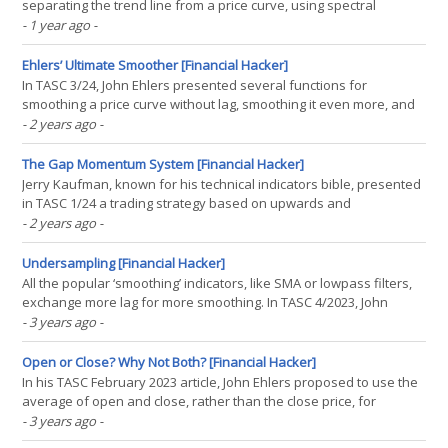
separating the trend line from a price curve, using spectral
analysis functions. Trend lines are only useful for trading when
- 1 year ago
-
they have little lag, so that trend changes can immediately trigger
trade signals. The usual suspects like SMA, WMA,(...)
Ehlers’ Ultimate Smoother [Financial Hacker]
In TASC 3/24, John Ehlers presented several functions for
smoothing a price curve without lag, smoothing it even more, and
applying a highpass and bandpass filter. No-lag smoothing,
- 2 years ago
-
highpass, and bandpass filters are already available in the
indicator library of the Zorro platform, but not Ehlers’(...)
The Gap Momentum System [Financial Hacker]
Jerry Kaufman, known for his technical indicators bible, presented
in TASC 1/24 a trading strategy based on upwards and
downwards gaps. For his system, he invented the Gap Momentum
- 2 years ago
-
Indicator (GAPM). Here I’m publishing the C version of his indicator,
and a simple trading system based on it. The(...)
Undersampling [Financial Hacker]
All the popular ‘smoothing’ indicators, like SMA or lowpass filters,
exchange more lag for more smoothing. In TASC 4/2023, John
Ehlers suggested the undersampling of price curves for achieving
- 3 years ago
-
a better compromise between smoothness and lag. We will check
that by applying a Hann filter to the(...)
Open or Close? Why Not Both? [Financial Hacker]
In his TASC February 2023 article, John Ehlers proposed to use the
average of open and close, rather than the close price, for
technical indicators. The advantage is a certain amount of noise
- 3 years ago
-
reduction. On intraday bars the open-close average is similar to