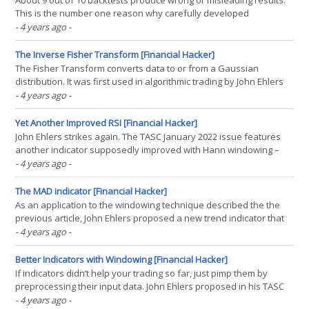
About 9 out of 10 backtests produce wrong or misleading results.
This is the number one reason why carefully developed
algorithmic trading systems often fail in live trading. Even with out-
- 4 years ago
-
of-sample data and even with cross-validation or walk-forward
analysis, backtest results are often way off to(...)
The Inverse Fisher Transform [Financial Hacker]
The Fisher Transform converts data to or from a Gaussian
distribution. It was first used in algorithmic trading by John Ehlers
(1) , and became a common part of indicators since then. In a TASC
- 4 years ago
-
January 2022 article, Ehlers described a new indicator, the Elegant
Oscillator, based on the Inverse(...)
Yet Another Improved RSI [Financial Hacker]
John Ehlers strikes again. The TASC January 2022 issue features
another indicator supposedly improved with Hann windowing –
the RSIH, a RSI with Hann flavour. Can it beat the standard RSI?
- 4 years ago
-
The RSI is basically the normalized difference of price up/down
movements. And its here presented Hann(...)
The MAD indicator [Financial Hacker]
As an application to the windowing technique described the the
previous article, John Ehlers proposed a new trend indicator that
he claimed is robust and yet simple. The latter is certainly true, as
- 4 years ago
-
the MAD (Moving Average Difference) oscillator is, as the name
says, just the difference of two(...)
Better Indicators with Windowing [Financial Hacker]
If indicators didn’t help your trading so far, just pimp them by
preprocessing their input data. John Ehlers proposed in his TASC
September article the windowing technique: multiply the input
- 4 years ago
-