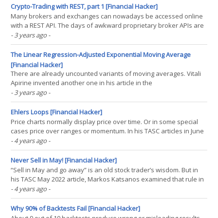
an SMA(2). It makes the data a bit(...)
Crypto-Trading with REST, part 1 [Financial Hacker]
Many brokers and exchanges can nowadays be accessed online
with a REST API. The days of awkward proprietary broker APIs are
coming to an end. This article is a step by step instruction of
- 3 years ago
-
implementating a REST API interface in plain C for connecting a
trading system to the Bittrex cryptocurrency(...)
The Linear Regression-Adjusted Exponential Moving Average
[Financial Hacker]
There are already uncounted variants of moving averages. Vitali
Apirine invented another one in his article in the
Stocks&Commodities September issue. The LREMA is an EMA with
- 3 years ago
-
a variable period derived from the distance of the current price
and a linear regression line. This ensures an optimal(...)
Ehlers Loops [Financial Hacker]
Price charts normally display price over time. Or in some special
cases price over ranges or momentum. In his TASC articles in June
and July 2022, John Ehlers proposed a different way of charting.
- 4 years ago
-
The ratio of two parameters, like price over momentum, or price A
over price B, is displayed as a 2D(...)
Never Sell in May! [Financial Hacker]
“Sell in May and go away” is an old stock trader’s wisdom. But in
his TASC May 2022 article, Markos Katsanos examined that rule in
detail and found that it should rather be “Sell in August and buy
- 4 years ago
-
back in October”. Can trading be really this easy? Let’s have a look
at the simple seasonal(...)
Why 90% of Backtests Fail [Financial Hacker]