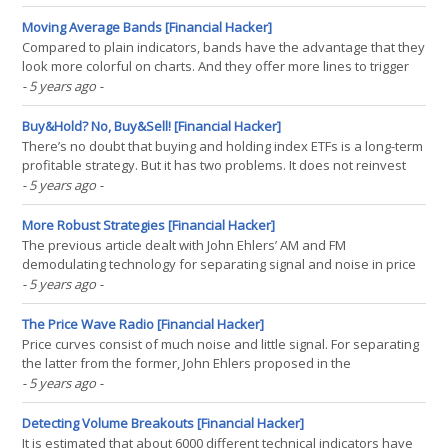
data with an array of factors. Let’s see how triangle, Hamming, and
Hann factor arrays can improve the(...)
Moving Average Bands [Financial Hacker]
Compared to plain indicators, bands have the advantage that they
look more colorful on charts. And they offer more lines to trigger
trade signals. In this way, bands beat any old single-line indicator
- 5 years ago
-
hands down. This was also noticed by Vitali Apirine, who invented
in the Stocks&Commodities(...)
Buy&Hold? No, Buy&Sell! [Financial Hacker]
There’s no doubt that buying and holding index ETFs is a long-term
profitable strategy. But it has two problems. It does not reinvest
profits, so the capital grows only linearly, not exponentially. And it
- 5 years ago
-
exposes the capital to the full rollercoaster market risk. A sure
way to go out of the market(...)
More Robust Strategies [Financial Hacker]
The previous article dealt with John Ehlers’ AM and FM
demodulating technology for separating signal and noise in price
curves. In the S&C June issue he described a practical example.
- 5 years ago
-
Applying his FM demodulator makes a strategy noticeably more
robust – at least with parameter optimization.(...)
The Price Wave Radio [Financial Hacker]
Price curves consist of much noise and little signal. For separating
the latter from the former, John Ehlers proposed in the
Stocks&Commodities May 2021 issue an unusual approach: Treat
- 5 years ago
-
the price curve like a radio wave. Apply AM and FM demodulating
technology for separating trade signals from(...)
Detecting Volume Breakouts [Financial Hacker]
It is estimated that about 6000 different technical indicators have