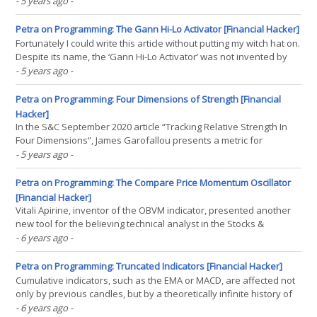
of your top systems.” Although we often get such requests, we still
- 5 years ago
-
don’t know the best indicators and can’t send live histories. We do
not invent systems, but(...)
Petra on Programming: The Gann Hi-Lo Activator [Financial Hacker]
Fortunately I could write this article without putting my witch hat on.
Despite its name, the ‘Gann Hi-Lo Activator’ was not invented by
the famous esotericist, but by a Robert Krausz in a 1998 article in
- 5 years ago
-
the Stocks&Commodities magazine. In a recent article, Barbara
Star combined it with(...)
Petra on Programming: Four Dimensions of Strength [Financial
Hacker]
In the S&C September 2020 article “Tracking Relative Strength In
Four Dimensions”, James Garofallou presents a metric for
evaluating a security’s strength relative to 11 major market sectors
- 5 years ago
-
and over several time periods. All this information is squeezed
into a single value. Maybe at cost(...)
Petra on Programming: The Compare Price Momentum Oscillator
[Financial Hacker]
Vitali Apirine, inventor of the OBVM indicator, presented another
new tool for the believing technical analyst in the Stocks &
Commodities August 2020 issue. His new Compare Price
- 6 years ago
-
Momentum Oscillator (CPMO) is based on the Price Momentum
Oscillator (PMO) by a Carl Swenlin. So we got another(...)
Petra on Programming: Truncated Indicators [Financial Hacker]
Cumulative indicators, such as the EMA or MACD, are affected not
only by previous candles, but by a theoretically infinite history of
candles. This makes them return slightly different results
- 6 years ago
-