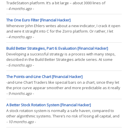
TradeStation platform. It’s a bit large – about 3000 lines of
EasyLanguage code. Please replicate that monster in C++ so that it
- 4 months ago
-
runs on the Zorro platform, but still produces the same trades as
on TS. While you’re at it,(...)
The One Euro Filter [Financial Hacker]
Whenever John Ehlers writes about a new indicator, I crack it open
and wire it straight into C for the Zorro platform. Or rather, I let
ChatGPT do most of the work. The One Euro Filter is a minimalistic,
- 4 months ago
-
yet surprisingly effective low-latency smoother that reacts
instantly to volatility with less(...)
Build Better Strategies, Part 6: Evaluation [Financial Hacker]
Developing a successful strategy is a process with many steps,
described in the Build Better Strategies article series. At some
point you have coded a first, raw version of the strategy. At that
- 6 months ago
-
stage you’re usually experimenting with different functions for
market detection or trade signals. The(...)
The Points-and-Line Chart [Financial Hacker]
-and-Line Chart Traders like special bars on a chart, since they let
the price curve appear smoother and more predictable as it really
is. Some types of bars, such as Renko bars, even use fake prices
- 9 months ago
-
for generating curves that appear to move straight upwards or
downwards. In the TASC November issue,(...)
A Better Stock Rotation System [Financial Hacker]
A stock rotation system is normally a safe haven, compared to
other algorithmic systems. There’s no risk of losing all capital, and
you can expect small but steady gains. The catch: Most of those
- 10 months ago
-
systems, and also the ETFs derived from them, do not fare better