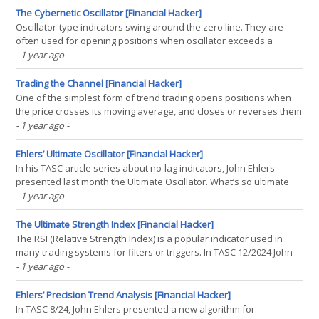
than the stock index. Many fare even(...)
The Cybernetic Oscillator [Financial Hacker]
Oscillator-type indicators swing around the zero line. They are
often used for opening positions when oscillator exceeds a
positive or negative threshold. In his article series about no-lag
- 1 year ago
-
indicators, John Ehlers presents in the TASC June issue the
Cybernetic Oscillator. It is built by applying a(...)
Trading the Channel [Financial Hacker]
One of the simplest form of trend trading opens positions when
the price crosses its moving average, and closes or reverses them
when the price crosses back. In the latest TASC issue, Perry
- 1 year ago
-
Kaufman suggested an alternative. He is using a linear regression
line with an upper and lower band for trend(...)
Ehlers’ Ultimate Oscillator [Financial Hacker]
In his TASC article series about no-lag indicators, John Ehlers
presented last month the Ultimate Oscillator. What’s so ultimate
about it? Unlike other oscillators, it is supposed to indicate the
- 1 year ago
-
current market direction with almost no lag. The Ultimate Oscillator
is built from the difference of(...)
The Ultimate Strength Index [Financial Hacker]
The RSI (Relative Strength Index) is a popular indicator used in
many trading systems for filters or triggers. In TASC 12/2024 John
Ehlers proposed a replacement for this indicator. His USI (Ultimate
- 1 year ago
-
Strength Index) has the advantage of symmetry – the range is -1 to
1 – and, especially(...)
Ehlers’ Precision Trend Analysis [Financial Hacker]
In TASC 8/24, John Ehlers presented a new algorithm for