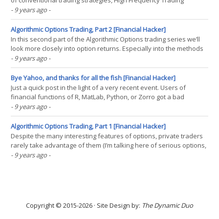
of conventional trading strategies, High Frequency Trading
systems can be surprisingly simple. They need not attempt to
- 9 years ago
-
predict future prices. They know the future prices already. Or
rather, they know the prices that lie in the future(...)
Algorithmic Options Trading, Part 2 [Financial Hacker]
In this second part of the Algorithmic Options trading series we’ll
look more closely into option returns. Especially into the methods
of combining different option types for getting user-tailored profit
- 9 years ago
-
and risk curves, which gives options an interesting advantage
over other financial(...)
Bye Yahoo, and thanks for all the fish [Financial Hacker]
Just a quick post in the light of a very recent event. Users of
financial functions of R, MatLab, Python, or Zorro got a bad
surprise in the last days. Many scripts and programs based on
- 9 years ago
-
historical price data suddenly don’t work anymore. And our
favorite free historical price data provider, Yahoo,(...)
Algorithmic Options Trading, Part 1 [Financial Hacker]
Despite the many interesting features of options, private traders
rarely take advantage of them (I’m talking here of serious options,
not binary options). Maybe options are unpopular due to their
- 9 years ago
-
reputation of being complex. Or due to their lack of support by
most trading software tools. Or due to(...)
Copyright © 2015-2026 · Site Design by:
The Dynamic Duo