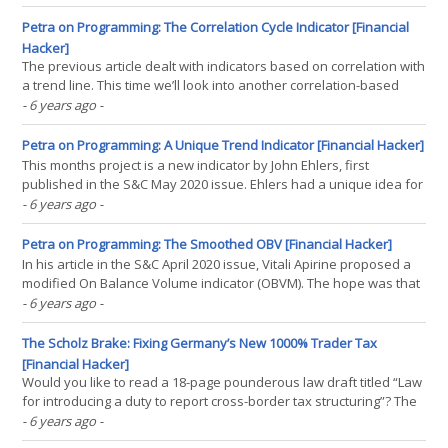
depending on the tested period. Although this effect is often
assumed negligible, John Ehlers demonstrated(...)
Petra on Programming: The Correlation Cycle Indicator [Financial
Hacker]
The previous article dealt with indicators based on correlation with
a trend line. This time we’ll look into another correlation-based
indicator by John Ehlers. The new Correlation Cycle indicator (CCY)
- 6 years ago
-
measures the price curve correlation with a sine wave. This works
surprisingly well – not for(...)
Petra on Programming: A Unique Trend Indicator [Financial Hacker]
This months project is a new indicator by John Ehlers, first
published in the S&C May 2020 issue. Ehlers had a unique idea for
early detecting trend in a price curve. No smoothing, no moving
- 6 years ago
-
average, but something entirely different. Let’s see if this new
indicator can rule them all. The basic(...)
Petra on Programming: The Smoothed OBV [Financial Hacker]
In his article in the S&C April 2020 issue, Vitali Apirine proposed a
modified On Balance Volume indicator (OBVM). The hope was that
OBVM crossovers and divergences make great trade signals,
- 6 years ago
-
especially for stock indices. I got the job to put that to the test. The
original OBV indicator was(...)
The Scholz Brake: Fixing Germany’s New 1000% Trader Tax
[Financial Hacker]
Would you like to read a 18-page pounderous law draft titled “Law
for introducing a duty to report cross-border tax structuring”? The
members of the German Bundestag apparently didn’t. Nothing can
- 6 years ago
-
be said against reporting cum-ex or similar constructs, so the new