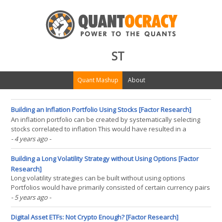
ST
Quant Mashup
About
Building an Inflation Portfolio Using Stocks [Factor Research]
An inflation portfolio can be created by systematically selecting
stocks correlated to inflation This would have resulted in a
portfolio with strong sector and factor biases However, the
- 4 years ago
-
correlation to inflation would not have been significantly higher
than for stocks overall INTRODUCTION Measuring(...)
Building a Long Volatility Strategy without Using Options [Factor
Research]
Long volatility strategies can be built without using options
Portfolios would have primarily consisted of certain currency pairs
and treasury bonds They lack explosive returns when volatility
- 5 years ago
-
spikes, but they also lack the bleed INTRODUCTION Almost all
asset classes are implicitly short volatility(...)
Digital Asset ETFs: Not Crypto Enough? [Factor Research]