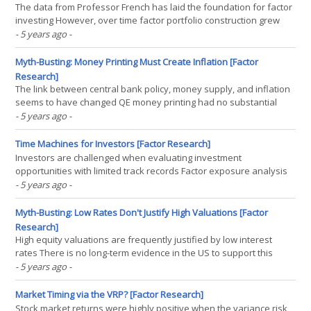
The data from Professor French has laid the foundation for factor
investing However, over time factor portfolio construction grew
complex and with many nuances Returns may look more or less
- 5 years ago
-
attractive, which makes a weak foundation INTRODUCTION When I
was growing up one of my favourite TV shows was(...)
Myth-Busting: Money Printing Must Create Inflation [Factor
Research]
The link between central bank policy, money supply, and inflation
seems to have changed QE money printing had no substantial
impact on inflation, aside from asset price inflation More direct
- 5 years ago
-
stimuli might change that INTRODUCTION London ranks ninth on
the UBS Global Real Estate Bubble index for(...)
Time Machines for Investors [Factor Research]
Investors are challenged when evaluating investment
opportunities with limited track records Factor exposure analysis
can be used to create replication portfolios These empower
- 5 years ago
-
investors to walk backward and forward in time, enhancing the
investment decision process INTRODUCTION Investing is all(...)
Myth-Busting: Low Rates Don't Justify High Valuations [Factor
Research]
High equity valuations are frequently justified by low interest
rates There is no long-term evidence in the US to support this
theory P/E ratios in Japan and Europe have remained low, despite
- 5 years ago
-
zero or negative yields INTRODUCTION One of the more peculiar
transactions I worked on as an investment(...)
Market Timing via the VRP? [Factor Research]
Stock market returns were highly positive when the variance risk