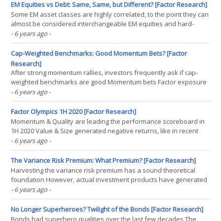
Man and the Masters of the Universe was(...)
EM Equities vs Debt: Same, Same, but Different? [Factor Research]
Some EM asset classes are highly correlated, to the point they can
almost be considered interchangeable EM equities and hard-
currency government debt are highly correlated to US equities
- 6 years ago
-
and bonds In crisis times, all EM exposure is sold off and fails to
provide meaningful diversification benefits(...)
Cap-Weighted Benchmarks: Good Momentum Bets? [Factor
Research]
After strong momentum rallies, investors frequently ask if cap-
weighted benchmarks are good Momentum bets Factor exposure
analysis shows this is not the case Investors should seek smart
- 6 years ago
-
beta and long-short products if they want Momentum exposure
INTRODUCTION Old myths are hard to kill. Good old(...)
Factor Olympics 1H 2020 [Factor Research]
Momentum & Quality are leading the performance scoreboard in
1H 2020 Value & Size generated negative returns, like in recent
years Low Volatility failed to preserve capital during the COVID-19
- 6 years ago
-
crisis INTRODUCTION We present the performance of five well-
known factors on an annual basis for(...)
The Variance Risk Premium: What Premium? [Factor Research]
Harvesting the variance risk premium has a sound theoretical
foundation However, actual investment products have generated
poor returns Furthermore, they are correlated to equities,
- 6 years ago
-
providing few diversification benefits INTRODUCTION Investing is
akin to fighting in a never-ending war. There are(...)
No Longer Superheroes? Twilight of the Bonds [Factor Research]
Bonds had superhero qualities over the last few decades The