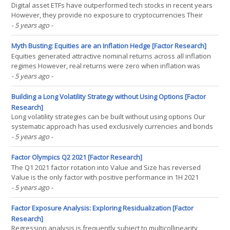
Digital asset ETFs have outperformed tech stocks in recent years
However, they provide no exposure to cryptocurrencies Their
returns are explained by market beta and equity factors
- 5 years ago
-
INTRODUCTION Cathie Wood, the founder and CEO of Ark Invest,
an ETF manager, is the latest entrant to launching a(...)
Myth Busting: Equities are an Inflation Hedge [Factor Research]
Equities generated attractive nominal returns across all inflation
regimes However, real returns were zero when inflation was
above 10% Energy and materials performed best, consumer-
- 5 years ago
-
facing sectors worst INTRODUCTION “I came of age and studied
economics in the 1970s and I remember what that(...)
Building a Long Volatility Strategy without Using Options [Factor
Research]
Long volatility strategies can be built without using options Our
systematic approach has used exclusively currencies and bonds
Investors can achieve attractive diversification benefits with such
- 5 years ago
-
strategies INTRODUCTION The insurance policy is one of the
game-changing products of our civilization as(...)
Factor Olympics Q2 2021 [Factor Research]
The Q1 2021 factor rotation into Value and Size has reversed
Value is the only factor with positive performance in 1H 2021
Momentum has generated the most negative returns
- 5 years ago
-
INTRODUCTION We present the performance of five well-known
factors on an annual basis for the last 10 years. Specifically, we(...)
Factor Exposure Analysis: Exploring Residualization [Factor
Research]
Regression analysis is frequently subject to multicollinearity