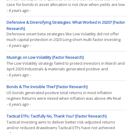
case for bonds in asset allocation is not clear when yields are low
or negative Japan can be used as a roadmap for the outlook of a
- 6 years ago
-
60/40 portfolio in the US or Europe FIXED INCOME KRYPTONITE
“Faster than a speeding bullet. More powerful(...)
Defensive & Diversifying Strategies: What Worked in 2020? [Factor
Research]
Defensive smart beta strategies like Low Volatility did not offer
much capital protection in 2020 Long-short multi-factor investing
generated negative returns, but still offered diversification
- 6 years ago
-
benefits Managed futures finally found their redemption given
positive & uncorrelated returns(...)
Musings on Low Volatility [Factor Research]
The Low Volatility strategy failed to protect investors in March and
April 2020 Industrials & materials generated positive and
technology & real estate negative relative performance Low Vol
- 6 years ago
-
strategies do not deliver ESG benefits INTRODUCTION Low
volatility (Low Vol) strategies have gained(...)
Bonds & The Invisible Thief [Factor Research]
US bonds generated positive total returns in most inflation
regimes Returns were mixed when inflation was above 4% Real
returns were strongly negative when inflation was high
- 6 years ago
-
INTRODUCTION Inflation is like cancer. It largely happens out of
plain sight and requires focus to be noticed. The data is(...)
Tactical ETFs: Tactfully No, Thank You? [Factor Research]
Tactical investing aims to deliver better risk-adjusted returns
and/or reduced drawdowns Tactical ETFs have not achieved