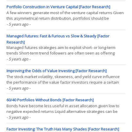
EM index members will experience 50% population declines
INTRODUCTION Seeing latex slowly(...)
Portfolio Construction in Venture Capital [Factor Research]
A few winners generate most of the venture capital returns Given
this asymmetrical return distribution, portfolios should be
constructed equally Missing the winners is simply too risky
- 5 years ago
-
INTRODUCTION 2020 turned out to be a record year for the
venture capital industry, despite the global pandemic.(...)
Managed Futures: Fast & Furious vs Slow & Steady [Factor
Research]
Managed futures strategies aim to exploit short- or long-term
trends Short-term trend followers are often seen as offering
better stock market crash protection characteristics Our analysis
- 5 years ago
-
highlights that the differences are marginal INTRODUCTION
Aesop’s famous story of the race between the(...)
Improving the Odds of Value Investing [Factor Research]
The stock market volatility, skewness, and yield curve influence
the performance of the value factor Investors require a certain
market environment to buy troubled companies The key
- 5 years ago
-
performance driver of the value factor is risk sentiment
INTRODUCTION Ted Theodore first wrote about value versus(...)
60/40 Portfolios Without Bonds [Factor Research]
Bonds have become less useful in asset allocation given low to
negative expected returns Liquid alternative strategies can be
used to replace bonds From a historic perspective, long volatility
- 5 years ago
-
strategies would have been especially attractive INTRODUCTION
John Maynard Keynes famously asked, “when(...)
Factor Investing: The Truth Has Many Shades [Factor Research]