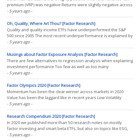
premium (VRP) was negative Returns were slightly negative across
markets when the VRP was positive This relationship can not be
- 5 years ago
-
exploited for market timing INTRODUCTION The US stock market in
1999 and 2020 had probably more(...)
Oh, Quality, Where Art Thou? [Factor Research]
Quality and quality income ETFs have underperformed the S&P
500 since 2005 The most recent underperformance is explained by
an underweight to technology stocks However, more importantly,
- 5 years ago
-
quality ETFs have not reduced drawdowns during stock market
crashes INTRODUCTION Investing is never easy, but(...)
Musings about Factor Exposure Analysis [Factor Research]
There are few alternatives to regression analysis when explaining
investment performance Too few as well as too many
independent variables can be problematic The results are often
- 5 years ago
-
not intuitive, but also encourage asking further questions that
may prove insightful INTRODUCTION The older I become,(...)
Factor Olympics 2020 [Factor Research]
Momentum has been the clear winner across markets in 2020
Value has been the laggard like in recent years Low Volatility
ended a 10-year fantastic run INTRODUCTION We present the
- 5 years ago
-
performance of five well-known factors on an annual basis for
the last 10 years. We only present factors where academic(...)
Research Compendium 2020 [Factor Research]
In 2020 we published more than 50 research notes on mostly
factor investing and smart beta ETFs, but also on topics like ESG,
tail risk hedge funds, long volatility strategies, and private equity.
- 5 years ago
-