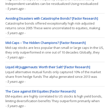
Independent variables can be residualized Using residualized
variables in a factor exposure analysis identifies different drivers
- 5 years ago
-
DISCLAIMER “The worth of an econometrics textbook tends to be
inversely related to the technical material(...)
Avoiding Disasters with Catastrophe Bonds? [Factor Research]
Catastrophe bonds offered exceptionally high risk-adjusted
returns since 2005 These were uncorrelated to equities, making
cat bonds attractive for diversification However, cat bonds might
- 5 years ago
-
have underpriced risk historically, raising concerns going forward
INTRODUCTION The global pandemic continues to(...)
Mid-Caps – The Hidden Champions? [Factor Research]
Mid-cap stocks are less popular than small or large caps In the US,
they only outperformed in one out of 10 decades Globally, they
have done better, creating a conundrum for investors
- 5 years ago
-
INTRODUCTION A few weeks ago, David Stevenson, a well-known
journalist and entrepreneur, asked me about my view on(...)
Liquid Alt Juggernauts: Worth their Salt? [Factor Research]
Liquid alternative mutual funds only captured 10% of the market
share from hedge funds The alpha generated since 2013 was
essentially zero Long-short equity funds can be replicated simply
- 5 years ago
-
via market beta + cash INTRODUCTION One of the most perplexing
questions in the investment industry is why(...)
The Case against EM Equities [Factor Research]
EM equities are highly correlated to US stocks & high yield bonds,
limiting diversification benefits They outperform primarily when
the USD is depreciating, making it a currency play The largest MSCI
- 5 years ago
-