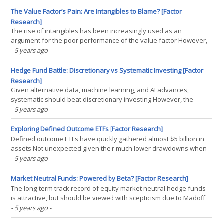
The Research Compendium 2020 contains all of our research
published this year. We would like to thank(...)
The Value Factor’s Pain: Are Intangibles to Blame? [Factor
Research]
The rise of intangibles has been increasingly used as an
argument for the poor performance of the value factor However,
this idea is not supported by data The type of market environment
- 5 years ago
-
is marginally more useful for explaining the value factor
performance INTRODUCTION Great storytelling may be the(...)
Hedge Fund Battle: Discretionary vs Systematic Investing [Factor
Research]
Given alternative data, machine learning, and AI advances,
systematic should beat discretionary investing However, the
performance of systematic and discretionary equity market
- 5 years ago
-
neutral hedge funds has largely been the same since 2009 Both
were also correlated to the stock market, offered low(...)
Exploring Defined Outcome ETFs [Factor Research]
Defined outcome ETFs have quickly gathered almost $5 billion in
assets Not unexpected given their much lower drawdowns when
the market crashed in March 2020 However, they are complex and
- 5 years ago
-
expensive products and there are viable alternatives
INTRODUCTION If ETFs had an arch enemy, then it probably(...)
Market Neutral Funds: Powered by Beta? [Factor Research]
The long-term track record of equity market neutral hedge funds
is attractive, but should be viewed with scepticism due to Madoff
and survivorship bias Only one index from HFRX seems sound,
- 5 years ago
-
but his highlights negative alpha since the GFC and positive