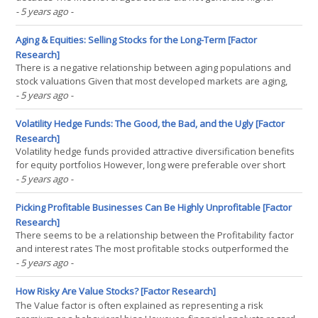
returns than the least leverages ones However, they were also
- 5 years ago
-
not riskier INTRODUCTION The IMF issued a warning on corporate
debt in their latest Global Stability Report and(...)
Aging & Equities: Selling Stocks for the Long-Term [Factor
Research]
There is a negative relationship between aging populations and
stock valuations Given that most developed markets are aging,
this creates structural headwinds for equities The massive future
- 5 years ago
-
population declines require investors to rethink traditional asset
allocation INTRODUCTION “The curious(...)
Volatility Hedge Funds: The Good, the Bad, and the Ugly [Factor
Research]
Volatility hedge funds provided attractive diversification benefits
for equity portfolios However, long were preferable over short
volatility strategies Some scepticism is required for the hedge
- 5 years ago
-
fund index performance INTRODUCTION In finance 101, there is
usually little doubt on what constitutes the(...)
Picking Profitable Businesses Can Be Highly Unprofitable [Factor
Research]
There seems to be a relationship between the Profitability factor
and interest rates The most profitable stocks outperformed the
least profitable ones when market cap-weighted However, when
- 5 years ago
-
equal-weighted, the least profitable stocks outperformed
INTRODUCTION The gap between theory and reality in(...)
How Risky Are Value Stocks? [Factor Research]
The Value factor is often explained as representing a risk