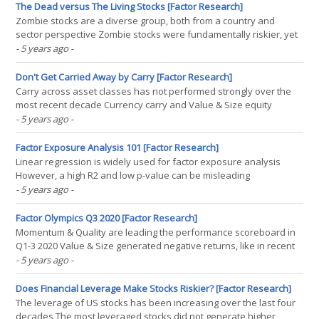
returns primarily from market beta A factor(...)
The Dead versus The Living Stocks [Factor Research]
Zombie stocks are a diverse group, both from a country and
sector perspective Zombie stocks were fundamentally riskier, yet
outperformed non-zombie stocks over the last year Oddly,
- 5 years ago
-
investors need to pay up as they are also more expensive
INTRODUCTION Walking through financial centers like London or(...)
Don't Get Carried Away by Carry [Factor Research]
Carry across asset classes has not performed strongly over the
most recent decade Currency carry and Value & Size equity
factors exhibited the same trends in performance since 1999 All
- 5 years ago
-
three factors are likely driven by risk sentiment, essentially
offering the same risk exposure INTRODUCTION(...)
Factor Exposure Analysis 101 [Factor Research]
Linear regression is widely used for factor exposure analysis
However, a high R2 and low p-value can be misleading
Unsurprisingly the data quality matters INTRODUCTION Some
- 5 years ago
-
fields of science like math or statistics seem to be too dry to be
joking about, but a quick Google search for jokes on(...)
Factor Olympics Q3 2020 [Factor Research]
Momentum & Quality are leading the performance scoreboard in
Q1-3 2020 Value & Size generated negative returns, like in recent
years, and Low Volatility ended a 10-year fantastic run 2020 is
- 5 years ago
-
shaping up as a year of highly dispersed factor returns
INTRODUCTION We present the performance of(...)
Does Financial Leverage Make Stocks Riskier? [Factor Research]
The leverage of US stocks has been increasing over the last four
decades The most leveraged stocks did not generate higher