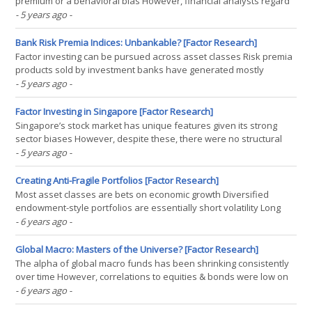
premium or a behavioral bias However, financial analysts regard
cheap stocks as less risky than expensive ones Data shows that
- 5 years ago
-
expensive stocks were riskier than cheap ones, which challenges
the risk premium theory INTRODUCTION Which of the(...)
Bank Risk Premia Indices: Unbankable? [Factor Research]
Factor investing can be pursued across asset classes Risk premia
products sold by investment banks have generated mostly
unattractive returns since 2006 The idea of risk premia indices is
- 5 years ago
-
great, but the implementation has been poor INTRODUCTION
Monoculture can be considered the biggest threat to our(...)
Factor Investing in Singapore [Factor Research]
Singapore’s stock market has unique features given its strong
sector biases However, despite these, there were no structural
factor exposures over time Like in other markets, investors can
- 5 years ago
-
pursue factor investing to generate outperformance
INTRODUCTION One of the stories of how Singapore received(...)
Creating Anti-Fragile Portfolios [Factor Research]
Most asset classes are bets on economic growth Diversified
endowment-style portfolios are essentially short volatility Long
volatility strategies can be used to create anti-fragile portfolios
- 6 years ago
-
LONG OR SHORT VOLATILITY? In what by now seems like a galaxy
far far away, I once worked as an equity(...)
Global Macro: Masters of the Universe? [Factor Research]
The alpha of global macro funds has been shrinking consistently
over time However, correlations to equities & bonds were low on
average, offering diversification benefits Capital allocators have
- 6 years ago
-
been cautious on the strategy in recent years INTRODUCTION He-