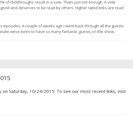
 of clickthroughs result in a vote. Thats just not enough. A vote
its good and deserves to be read by others. Higher rated links are read
s to write quality content by making your voice heard. I do my part by
ous episodes. A couple of weeks ago I went back through all the guests
unate weve been to have so many fantastic guests on the show,
h more than 50 years of trading experience! To be honest, Id actually
2015
y on Saturday, 10/24/2015. To see our most recent links, visit