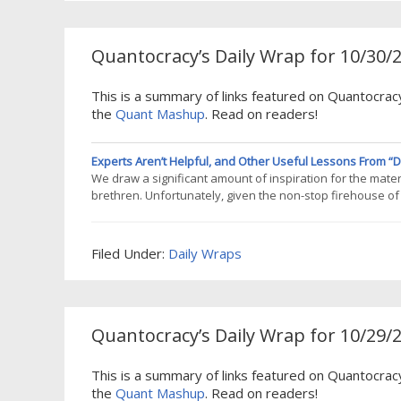
Quantocracy’s Daily Wrap for 10/30/
This is a summary of links featured on Quantocracy
the
Quant Mashup
. Read on readers!
Experts Aren’t Helpful, and Other Useful Lessons From “DI
We draw a significant amount of inspiration for the materi
brethren. Unfortunately, given the non-stop firehouse of i
impossible to consume anything longer than a blog post. 
Grey, Jack
Filed Under:
Daily Wraps
Quantocracy’s Daily Wrap for 10/29/
This is a summary of links featured on Quantocrac
the
Quant Mashup
. Read on readers!