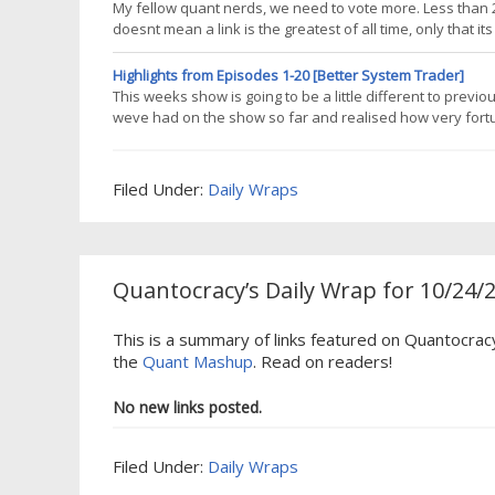
My fellow quant nerds, we need to vote more. Less than 2%
doesnt mean a link is the greatest of all time, only that 
significantly more often, so help me to encourage blogger
providing
Highlights from Episodes 1-20 [Better System Trader]
This weeks show is going to be a little different to previ
weve had on the show so far and realised how very fort
sharing their knowledge and experience, some of them wit
forgotten some of
Filed Under:
Daily Wraps
Quantocracy’s Daily Wrap for 10/24/
This is a summary of links featured on Quantocrac
the
Quant Mashup
. Read on readers!
No new links posted.
Filed Under:
Daily Wraps