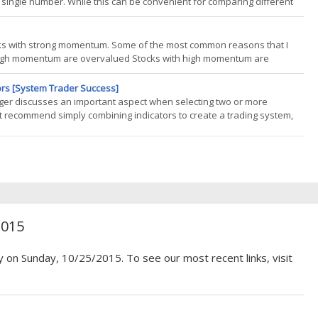
 a single number. While this can be convenient for comparing different
actual week-to-week experiences an investor will face. We highlight how
ocks with strong momentum. Some of the most common reasons that I
 high momentum are overvalued Stocks with high momentum are
ng stocks with high momentum is risky. So is buying stocks with weak
ors [System Trader Success]
lger discusses an important aspect when selecting two or more
t recommend simply combining indicators to create a trading system,
hen there comes a time to introduce two or more technical indicators to
2015
y on Sunday, 10/25/2015. To see our most recent links, visit