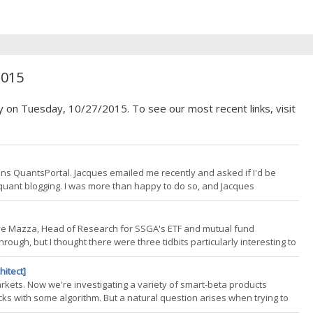
2015
y on Tuesday, 10/27/2015. To see our most recent links, visit
uns QuantsPortal. Jacques emailed me recently and asked if I'd be
in quant blogging. I was more than happy to do so, and Jacques
art. Many very well respected individuals in the quant blogosphere
Dave Mazza, Head of Research for SSGA's ETF and mutual fund
rough, but I thought there were three tidbits particularly interesting to
index based sector products still offers significant diversification
hitect]
rkets. Now we're investigating a variety of smart-beta products
ocks with some algorithm. But a natural question arises when trying to
gh an index? Everyone seems to have a story these days for the "best"