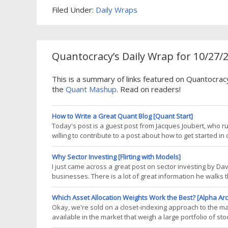
Filed Under:
Daily Wraps
Quantocracy’s Daily Wrap for 10/27/
This is a summary of links featured on Quantocrac
the
Quant Mashup
. Read on readers!
How to Write a Great Quant Blog [Quant Start]
Today's post is a guest post from Jacques Joubert, who r
willing to contribute to a post about how to get started 
wondered if it would make a good guest post for QuantSt
have contributed to the
Why Sector Investing [Flirting with Models]
I just came across a great post on sector investing by 
businesses. There is a lot of great information he walks th
us as risk managers. First, he points out that investing in 
against single
Which Asset Allocation Weights Work the Best? [Alpha Arc
Okay, we're sold on a closet-indexing approach to the ma
available in the market that weigh a large portfolio of st
pick smart beta ETFs: What is the optimal method to wei