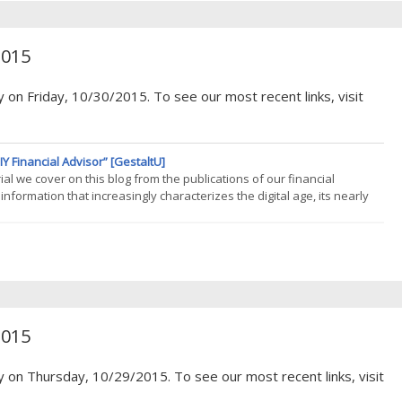
2015
 on Friday, 10/30/2015. To see our most recent links, visit
Y Financial Advisor” [GestaltU]
al we cover on this blog from the publications of our financial
nformation that increasingly characterizes the digital age, its nearly
So its noteworthy that we were inspired to read cover to cover Wes
2015
y on Thursday, 10/29/2015. To see our most recent links, visit