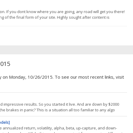
n. If you dont know where you are going, any road will get you there!
of the final form of your site. Highly sought after content is
ts delivery. Write from your heart. Listen to your inner voice. Follow
2015
y on Monday, 10/26/2015. To see our most recent links, visit
 impressive results. So you started it live. And are down by $2000
he brakes in panic? This is a situation all too familiar to any algo
 money right from the start. It can be already expired since the
odels]
e annualized return, volatility, alpha, beta, up-capture, and down-