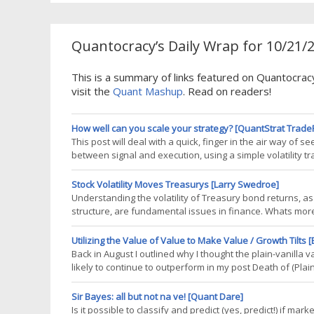
Quantocracy’s Daily Wrap for 10/21/
This is a summary of links featured on Quantocra
visit the
Quant Mashup
. Read on readers!
How well can you scale your strategy? [QuantStrat Trade
This post will deal with a quick, finger in the air way of s
between signal and execution, using a simple volatility tr
trading VXX and XIV, an idea I got from Volatility Made Si
will be
Stock Volatility Moves Treasurys [Larry Swedroe]
Understanding the volatility of Treasury bond returns, as 
structure, are fundamental issues in finance. Whats more,
Researchers have offered both theory and empirical evid
Treasury bond
Utilizing the Value of Value to Make Value / Growth Tilts 
Back in August I outlined why I thought the plain-vanil
likely to continue to outperform in my post Death of (Plai
suggests a few frameworks as to how an investor might a
Matters
Sir Bayes: all but not na ve! [Quant Dare]
Is it possible to classify and predict (yes, predict!) if ma