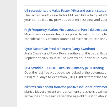
US recessions, the Value Factor (HML) and current status
The Fama-French value factor HML exhibits a fairly reliab
year period (see my previous post on this). Liew and Vass
change (see my blog post here). Therefore tracking HML 
are we in the current
High Frequency Market Microstructure: Part 1 (Microstructu
Microstructure noise describes price deviation from its 
consideration. Common sources of microstructure noise a
information discreteness of price changes Noise makes hi
very unstable. The situation gets
Cycle Factor Can Predict Returns [Larry Swedroe]
Anna Cieslak and Pavol Povalaauthors of the paper Expe
September 2015 issue of The Review of Financial Studiese
for holding Treasury bonds. While most of the authors ana
years and longer
SPX Straddle – 73 DTE – Results Summary [DTR Trading]
Over the last five blog posts we looked at the automated
(SPX) at 73 days-to-expiration (DTE). Eight different loss
approaches, tests were conducted with no profit taking, a
background
All firms can benefit from the positive influence of women
Marisa Mayers recent announcement that she is again pre
arrive, has once again raised the age-old question abo
workplace. While women are undoubtedly making progress
that in many respects, the discussion to