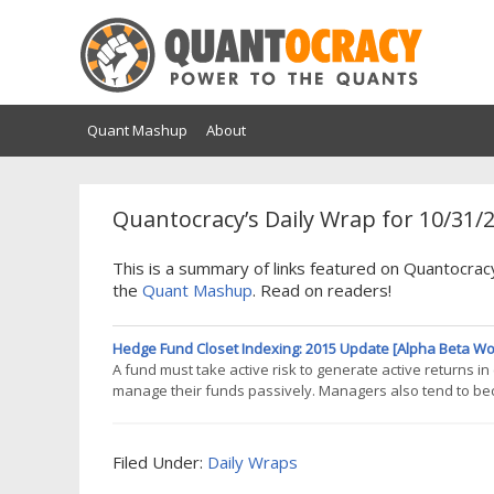
Quant Mashup
About
Quantocracy’s Daily Wrap for 10/31/
This is a summary of links featured on Quantocrac
the
Quant Mashup
. Read on readers!
Hedge Fund Closet Indexing: 2015 Update [Alpha Beta Wo
A fund must take active risk to generate active returns 
manage their funds passively. Managers also tend to be
fund closet indexing is widespread. Over a third of capita
warrant the common 1.5/15%
Filed Under:
Daily Wraps