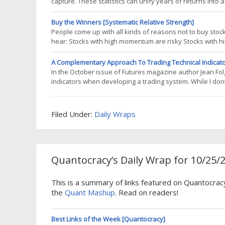
capture. These statistics can unify years of returns into
strategies, it fails to provide adequate insight into the 
even in the best
Buy the Winners [Systematic Relative Strength]
People come up with all kinds of reasons not to buy st
hear: Stocks with high momentum are risky Stocks with
susceptible to reversals As for the first point, yes, buyi
momentum. As far as that goes, buying
A Complementary Approach To Trading Technical Indicat
In the October issue of Futures magazine author Jean Fo
indicators when developing a trading system. While I don
and I dont think thats what Folger is suggesting either, w
a trading system,
Filed Under:
Daily Wraps
Quantocracy’s Daily Wrap for 10/25/
This is a summary of links featured on Quantocrac
the
Quant Mashup
. Read on readers!
Best Links of the Week [Quantocracy]