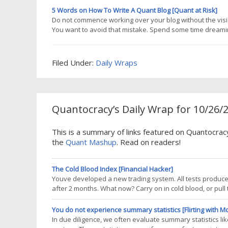
way to
5 Words on How To Write A Quant Blog [Quant at Risk]
Do not commence working over your blog without the visio
You want to avoid that mistake. Spend some time dreaming 
important but not as much as your commitment to excel in i
your own
Filed Under:
Daily Wraps
Quantocracy’s Daily Wrap for 10/26/
This is a summary of links featured on Quantocrac
the
Quant Mashup
. Read on readers!
The Cold Blood Index [Financial Hacker]
Youve developed a new trading system. All tests produced
after 2 months. What now? Carry on in cold blood, or pull t
trader. There can be several reasons why a strategy loses
market inefficiency
You do not experience summary statistics [Flirting with M
In due diligence, we often evaluate summary statistics lik