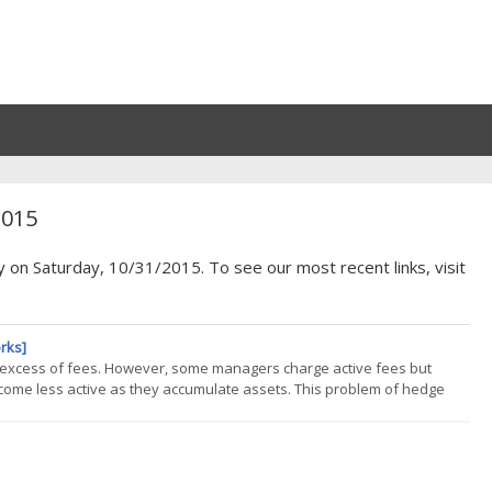
2015
y on Saturday, 10/31/2015. To see our most recent links, visit
rks]
in excess of fees. However, some managers charge active fees but
come less active as they accumulate assets. This problem of hedge
l invested in U.S. hedge funds long equity portfolios is too passive to