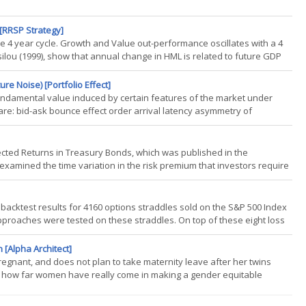
 [RRSP Strategy]
le 4 year cycle. Growth and Value out-performance oscillates with a 4
ilou (1999), show that annual change in HML is related to future GDP
allows us to glean insight into upcoming economic conditions. Where
re Noise) [Portfolio Effect]
fundamental value induced by certain features of the market under
re: bid-ask bounce effect order arrival latency asymmetry of
gh frequency estimates of some parameters (e.g. realized volatility)
cted Returns in Treasury Bonds, which was published in the
xamined the time variation in the risk premium that investors require
lysis relies on data starting in 1971 (when data for bond maturities 10
 backtest results for 4160 options straddles sold on the S&P 500 Index
 approaches were tested on these straddles. On top of these eight loss
nd profit taking at 10%, 25%, 35%, and 45% of the credit received. For
 [Alpha Architect]
gnant, and does not plan to take maternity leave after her twins
ut how far women have really come in making a gender equitable
, recent research from specialists in behavioral finance suggests