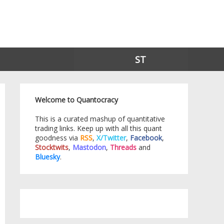
ST
Welcome to Quantocracy
This is a curated mashup of quantitative
trading links. Keep up with all this quant
goodness via
RSS
,
X/Twitter
,
Facebook
,
Stocktwits
,
Mastodon
,
Threads
and
Bluesky
.