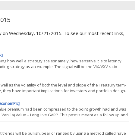
2015
cy on Wednesday, 10/21/2015. To see our most recent links,
R]
eeing how well a strategy scalesnamely, how sensitive it is to latency
ading strategy as an example. The signal will be the VIX/VXV ratio
mples amazing blog, particularly this post. The three signals compared
well as the volatility of both the level and slope of the Treasury term-
 they have important implications for investors and portfolio design.
ence that suggest important linkages between equity risk and the
[EconomPic]
la value premium had been compressed to the point growth had and was
n Vanilla) Value – Long Live GARP. This post is meant as a follow up and
llocate based on the given "value of value". Backdrop: Value of Value
rket trends will be bullish, bear or ranged by using a method called nave