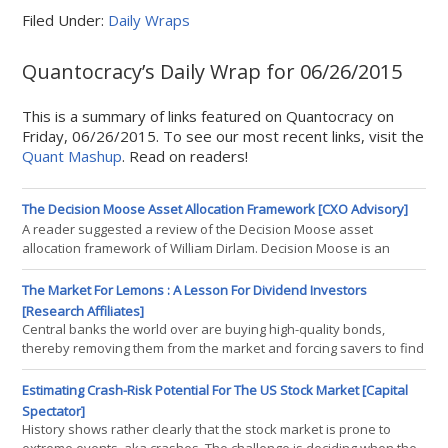
Filed Under:
Daily Wraps
Quantocracy’s Daily Wrap for 06/26/2015
This is a summary of links featured on Quantocracy on
Friday, 06/26/2015. To see our most recent links, visit the
Quant Mashup
. Read on readers!
The Decision Moose Asset Allocation Framework [CXO Advisory]
A reader suggested a review of the Decision Moose asset
allocation framework of William Dirlam. Decision Moose is an
automated framework for making intermediate-term investment
decisions. Decision Moose focuses on asset class momentum, as
The Market For Lemons : A Lesson For Dividend Investors
augmented by monetary policy, exchange rate and interest rate
[Research Affiliates]
indicators. Its signals tell followers when to switch from one index
Central banks the world over are buying high-quality bonds,
fund
thereby removing them from the market and forcing savers to find
alternative strategies to meet their income needs. In this
environment of financial repression and near-zero interest rates,
Estimating Crash-Risk Potential For The US Stock Market [Capital
dividend-yield (or equity income) investing has become
Spectator]
increasingly popular. Investors are understandably reallocating
History shows rather clearly that the stock market is prone to
their portfolios fro