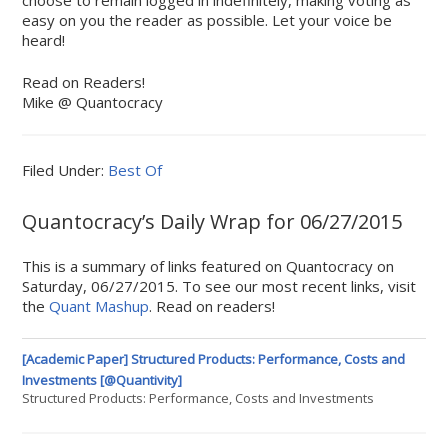
choose to remain logged in indefinitely, making voting as
easy on you the reader as possible. Let your voice be
heard!
Read on Readers!
Mike @ Quantocracy
Filed Under:
Best Of
Quantocracy’s Daily Wrap for 06/27/2015
This is a summary of links featured on Quantocracy on
Saturday, 06/27/2015. To see our most recent links, visit
the
Quant Mashup
. Read on readers!
[Academic Paper] Structured Products: Performance, Costs and
Investments [@Quantivity]
Structured Products: Performance, Costs and Investments