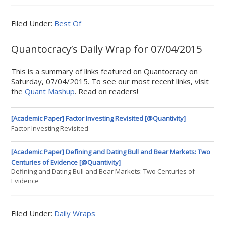
Filed Under:
Best Of
Quantocracy’s Daily Wrap for 07/04/2015
This is a summary of links featured on Quantocracy on
Saturday, 07/04/2015. To see our most recent links, visit
the
Quant Mashup
. Read on readers!
[Academic Paper] Factor Investing Revisited [@Quantivity]
Factor Investing Revisited
[Academic Paper] Defining and Dating Bull and Bear Markets: Two
Centuries of Evidence [@Quantivity]
Defining and Dating Bull and Bear Markets: Two Centuries of
Evidence
Filed Under:
Daily Wraps