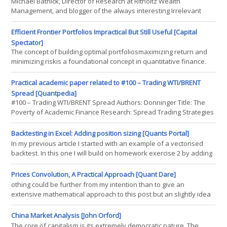
Michael Batnick, Director of Research at Ritholtz Wealth
Management, and blogger of the always interesting Irrelevant
Investor, recently shared the historical performance of U.S. stocks
when they fall below their 200-day moving average, something
Efficient Frontier Portfolios Impractical But Still Useful [Capital
that occurred early last week (bold mine, quotes Michael's).
Spectator]
Increased odds at a material sell-off When bad
The concept of building optimal portfoliosmaximizing return and
minimizing riskis a foundational concept in quantitative finance.
Unfortunately, its not terribly practical. The problem, as many
researchers have demonstrated over the years, is the elusive
Practical academic paper related to #100 – Trading WTI/BRENT
aspect of developing reliable estimates of return and risk. Mere
Spread [Quantpedia]
mortals are notoriously ill-suited for such things. But crunchin
#100 – Trading WTI/BRENT Spread Authors: Donninger Title: The
Poverty of Academic Finance Research: Spread Trading Strategies
in the Crude Oil Futures Market Link:
http://papers.ssrn.com/sol3/papers.cfm?abstract_id=2617585
Backtesting in Excel: Adding position sizing [Quants Portal]
Abstract: Harvey, Liu and Zhu argue that probably most of the
In my previous article I started with an example of a vectorised
Cross-Section of Returns literature is garbage
backtest. In this one I will build on homework exercise 2 by adding
position sizing. Please download this Excel document to follow the
example, Click Here. Now there are many different ways in which
Prices Convolution, A Practical Approach [Quant Dare]
to add position sizing and this would generally form part of the
othing could be further from my intention than to give an
risk model. In this example Im going to pair p
extensive mathematical approach to this post but an slightly idea
is desirable. In this post we will approach to the problem of
convolution from a matricial point of view. Well, what we mean by
China Market Analysis [John Orford]
convolution is about composing 2 different functions to have a
The core of capitalism is its extremely democratic nature. The