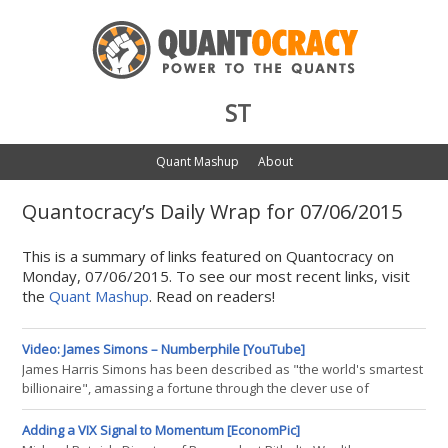
ST
Quant Mashup
About
Quantocracy’s Daily Wrap for 07/06/2015
This is a summary of links featured on Quantocracy on
Monday, 07/06/2015. To see our most recent links, visit
the
Quant Mashup
. Read on readers!
Video: James Simons – Numberphile [YouTube]
James Harris Simons has been described as "the world's smartest
billionaire", amassing a fortune through the clever use of
mathematics and computers. He is now a renowned
philanthropist.
Adding a VIX Signal to Momentum [EconomPic]