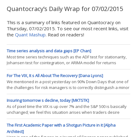
Quantocracy’s Daily Wrap for 07/02/2015
This is a summary of links featured on Quantocracy on
Thursday, 07/02/2015. To see our most recent links, visit
the
Quant Mashup
. Read on readers!
Time series analysis and data gaps [EP Chan]
Most time series techniques such as the ADF test for stationarity,
Johansen test for cointegration, or ARIMA model for returns
prediction, assume that our data points are collected at regular
intervals. In traders' parlance, it assumes bar data with fixed bar
For The VIX, It s All About The Recovery [Dana Lyons]
length. It is easy to see that this mundane requirement
We mentioned in a post yesterday on 90% Down Days that one of
immediately presents a problem even if we were just to analyze
the challenges for risk managers is to correctly distinguish a minor
daily bars
market dip from something that is developing into a more serious
decline. One potential aid in addressing that challenge comes
Insuring tomorrow s decline, today [MKTSTK]
from the behavior of the S&P 500 Volatility Index, the VIX. As most
As of pixel time the VIX is up over 7% and the S&P 500 is basically
market observers are likely aware, the VIX tends to rise duri
unchanged; we feel this situation arises when traders desire
protection today for the possibility of danger tomorrow. In other
words, the price of risk is rising and markets are stabilizing.
The First Academic Paper with a Shotgun Picture in it [Alpha
Intuitively (i.e. the feeling our rat brains get from too many years
Architect]
spent scurrying around the markets) we feel this sets the sta