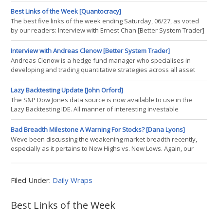
Best Links of the Week [Quantocracy]
The best five links of the week ending Saturday, 06/27, as voted
by our readers: Interview with Ernest Chan [Better System Trader]
Think MPT Doesnt Work? Clearing Up Some Misconceptions [CSS
Analytics] Creating an Open Source Hedge Fund Strategy [Quants
Interview with Andreas Clenow [Better System Trader]
Portal] Losing Streak Indicator [System Trader Success] A Random
Andreas Clenow is a hedge fund manager who specialises in
Ass Kicking
developing and trading quantitative strategies across all asset
classes. He is currently a principal at ACIES Asset Management,
which he joined after having successfully established his own
Lazy Backtesting Update [John Orford]
hedge fund. Prior to his role as a hedge fund trader he had a
The S&P Dow Jones data source is now available to use in the
lightning career with Reuters, where he, as Global Head of Equity
Lazy Backtesting IDE. All manner of interesting investable
strategies and asset classes, including volatility and retirement
date targeting; Vix contango & backwardation and other quant-
Bad Breadth Milestone A Warning For Stocks? [Dana Lyons]
style strategies; which you can combine, repurpose and
Weve been discussing the weakening market breadth recently,
benchmark against. Other than that, there is an ever growing
especially as it pertains to New Highs vs. New Lows. Again, our
contention is that the more stocks participating in a rally, the
healthier the rally is. The most recent example of this weak
breadth was Wednesdays post on the fact that Nasdaq New
Filed Under:
Daily Wraps
Highs-New Lows have not hit a 52-week high in over 400 days.
Today brings another
Best Links of the Week