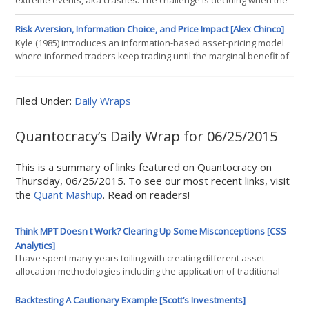
extreme events, aka crashes. The challenge is deciding when the
risk for a repeat performance is unusually high. The literature
offers endless possibilities, which is a reminder that the market
Risk Aversion, Information Choice, and Price Impact [Alex Chinco]
can crumble for any number of reasons. The leading factor, of
Kyle (1985) introduces an information-based asset-pricing model
course, is the business cycle. But internal market issues cant be
where informed traders keep trading until the marginal benefit of
ign
holding one additional share of the asset is exactly offset by the
marginal cost of this last trades price impact. This model has really
nice intuition, but it also has some undesirable features. For
Filed Under:
Daily Wraps
instance, traders in Kyle (1985) are risk neutral and don
Quantocracy’s Daily Wrap for 06/25/2015
This is a summary of links featured on Quantocracy on
Thursday, 06/25/2015. To see our most recent links, visit
the
Quant Mashup
. Read on readers!
Think MPT Doesn t Work? Clearing Up Some Misconceptions [CSS
Analytics]
I have spent many years toiling with creating different asset
allocation methodologies including the application of traditional
and non-traditional portfolio optimization. Given the recent flare
of articles on this topic in the blogosphere, I felt it was worthwhile
Backtesting A Cautionary Example [Scott’s Investments]