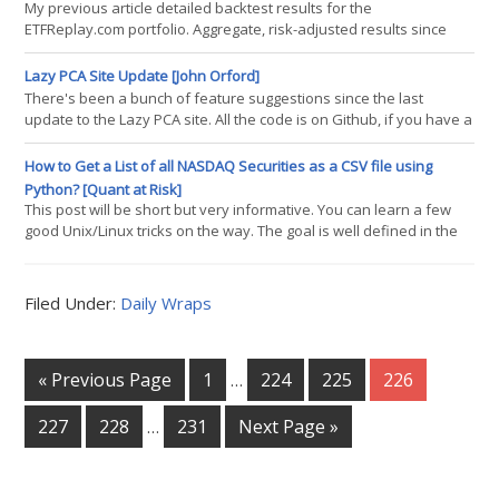
to share my two cents. Applying optimization to a tactical approach
My previous article detailed backtest results for the
is a topic that readers may already be familiar with,
ETFReplay.com portfolio. Aggregate, risk-adjusted results since
2004 were impressive when compared to a 60/40 Vanguard
mutual fund. However, results over the past 2-3 years lagged the
Lazy PCA Site Update [John Orford]
benchmark. The test below was conducted using Portfolio123
There's been a bunch of feature suggestions since the last
(P123?). It uses a similar ranking system to the ETFReplay 6/3/3
update to the Lazy PCA site. All the code is on Github, if you have a
system but
little Javascript experience, I will gladly walk you through it. Please
keep shooting feature ideas over too though. You know when
How to Get a List of all NASDAQ Securities as a CSV file using
you're done with an app when you can't remove any more
Python? [Quant at Risk]
features, and that's where my minds
This post will be short but very informative. You can learn a few
good Unix/Linux tricks on the way. The goal is well defined in the
title. So, whats the quickest solution? We will make use of Python
in the Unix-based environment. As you will see, for any text file,
writing a single line of Unix commands is more than enough to
Filed Under:
Daily Wraps
deliver exactly what we need (a basic text file processing)
« Previous Page
1
224
225
226
…
227
228
231
Next Page »
…