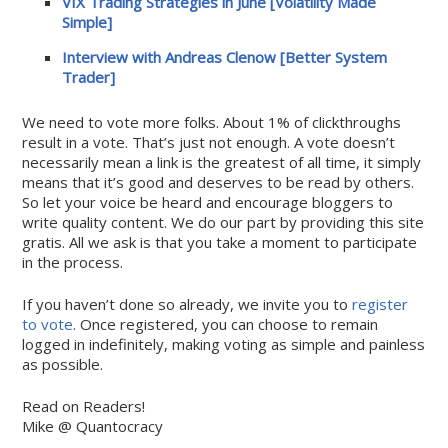
VIX Trading Strategies in June [Volatility Made
Simple]
Interview with Andreas Clenow [Better System
Trader]
We need to vote more folks. About 1% of clickthroughs
result in a vote. That’s just not enough. A vote doesn’t
necessarily mean a link is the greatest of all time, it simply
means that it’s good and deserves to be read by others.
So let your voice be heard and encourage bloggers to
write quality content. We do our part by providing this site
gratis. All we ask is that you take a moment to participate
in the process.
If you haven’t done so already, we invite you to
register
to vote
. Once registered, you can choose to remain
logged in indefinitely, making voting as simple and painless
as possible.
Read on Readers!
Mike @ Quantocracy