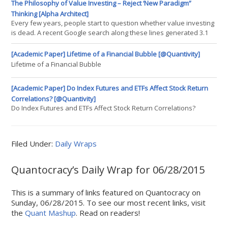
particular I've made the interface for beginning a new backtest a
The Philosophy of Value Investing – Reject ‘New Paradigm”
lot simpler by encapsulating a lot of the "boilerplate" code into a
Thinking [Alpha Architect]
new Backtest class. I've also modified the
Every few years, people start to question whether value investing
is dead. A recent Google search along these lines generated 3.1
million results: 2015-06-15 10_49_59-the death of value investing –
Google Search Likewise, people sometimes question whether the
[Academic Paper] Lifetime of a Financial Bubble [@Quantivity]
size effect is permanently going away. For instance, during the
Lifetime of a Financial Bubble
dotcom craze in the late 90s, large-cap
[Academic Paper] Do Index Futures and ETFs Affect Stock Return
Correlations? [@Quantivity]
Do Index Futures and ETFs Affect Stock Return Correlations?
Filed Under:
Daily Wraps
Quantocracy’s Daily Wrap for 06/28/2015
This is a summary of links featured on Quantocracy on
Sunday, 06/28/2015. To see our most recent links, visit
the
Quant Mashup
. Read on readers!