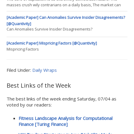
third one. The particularity of the convolution is that we ha
masses crush wily contrarians on a daily basis, The market can
stay irrational longer than you can stay solvent Being correct in
science however, is never democratic. One contrarian can commit
[Academic Paper] Can Anomalies Survive Insider Disagreements?
mass killings amongst cherished beliefs. Science progresses
[@Quantivity]
Can Anomalies Survive Insider Disagreements?
[Academic Paper] Mispricing Factors [@Quantivity]
Mispricing Factors
Filed Under:
Daily Wraps
Best Links of the Week
The best links of the week ending Saturday, 07/04 as
voted by our readers:
Fitness Landscape Analysis for Computational
Finance [Turing Finance]