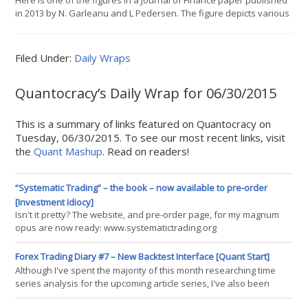
Here is one of the figures in a Journal of Finance paper published
in 2013 by N. Garleanu and L Pedersen. The figure depicts various
portfolio optimizations under different assumptions and then has
a visualization equivalent with hockey players, skeet shooters,
and missile systems. Im not sure how many readers follow hard-
Filed Under:
Daily Wraps
core academic publications, but this i
Quantocracy’s Daily Wrap for 06/30/2015
This is a summary of links featured on Quantocracy on
Tuesday, 06/30/2015. To see our most recent links, visit
the
Quant Mashup
. Read on readers!
“Systematic Trading” – the book – now available to pre-order
[Investment Idiocy]
Isn't it pretty? The website, and pre-order page, for my magnum
opus are now ready: www.systematictrading.org
http://www.harriman-house.com/book/view/4598/trading/robert-
carver/systematic-trading/ Like it says on the back "This is not just
Forex Trading Diary #7 – New Backtest Interface [Quant Start]
another book with yet another trading system. This is a complete
Although I've spent the majority of this month researching time
guide
series analysis for the upcoming article series, I've also been
working on QSForex attempting to improve the API somewhat. In