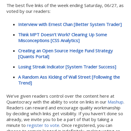
The best five links of the week ending Saturday, 06/27, as
voted by our readers:
Interview with Ernest Chan [Better System Trader]
Think MPT Doesn’t Work? Clearing Up Some
Misconceptions [CSS Analytics]
Creating an Open Source Hedge Fund Strategy
[Quants Portal]
Losing Streak Indicator [System Trader Success]
A Random Ass Kicking of Wall Street [Following the
Trend]
We’ve given readers control over the content here at
Quantocracy with the ability to vote on links in our
Mashup
.
Readers can reward and encourage quality workmanship
by deciding which links get visibility. If you haven’t done so
already, we invite you to be a part of that by taking a
minute to
register to vote
. Once registered, you can