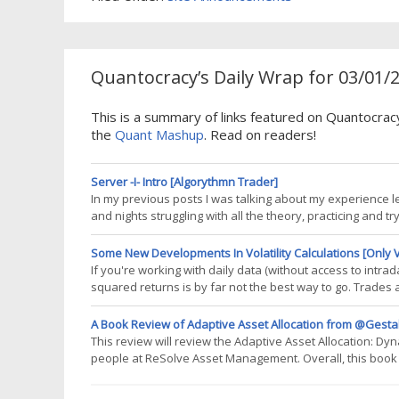
Quantocracy’s Daily Wrap for 03/01/
This is a summary of links featured on Quantocrac
the
Quant Mashup
. Read on readers!
Server -I- Intro [Algorythmn Trader]
In my previous posts I was talking about my experience l
and nights struggling with all the theory, practicing and t
and watching the whole big picture of all. This post will 
The
Some New Developments In Volatility Calculations [Only V
If you're working with daily data (without access to intrad
squared returns is by far not the best way to go. Trades 
work-arounds. In this post I will do a very quick review 
planning a thorough
A Book Review of Adaptive Asset Allocation from @Gesta
This review will review the Adaptive Asset Allocation: Dy
people at ReSolve Asset Management. Overall, this book
the ideas within it. However, when it comes to a solution th
since I