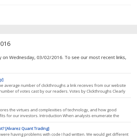
oth the short and intermediate-term. To get a better feel for the
2016
cy on Wednesday, 03/02/2016. To see our most recent links,
y]
the average number of clickthroughs a link receives from our website
 number of votes cast by our readers. Votes by Clickthroughs Clearly
uality by pushing more eyeballs to the best work. That was the most
lores the virtues and complexities of technology, and how good
ofits for our investors. Introduction When analysts enumerate the
 usually the diversification that CTAs provide to your portfolio. Liquidity
ot? [Alvarez Quant Trading]
we were having problems with code I had written. We would get different