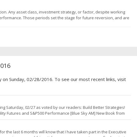
tion. Any asset class, investment strategy, or factor, despite working
erformance. Those periods set the stage for future reversion, and are
. Lots of the fund flows over the past # of years have gone into the
2016
y on Sunday, 02/28/2016. To see our most recent links, visit
g Saturday, 02/27 as voted by our readers: Build Better Strategies!
tility Futures and S&P500 Performance [Blue Sky AM] New Book from
ding Infrastructure Portfolio Class [Quant Start] In Search of the
r the last 6 months will know that I have taken part in the Executive