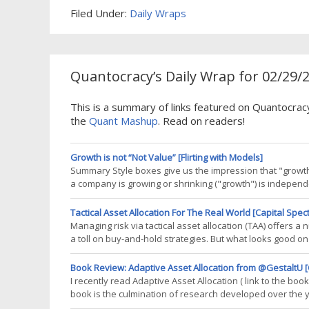
Filed Under:
Daily Wraps
Quantocracy’s Daily Wrap for 02/29/
This is a summary of links featured on Quantocrac
the
Quant Mashup
. Read on readers!
Growth is not “Not Value” [Flirting with Models]
Summary Style boxes give us the impression that "growth"
a company is growing or shrinking ("growth") is independe
the single axis expectation of "growth versus value," m
Tactical Asset Allocation For The Real World [Capital Spec
Managing risk via tactical asset allocation (TAA) offers 
a toll on buy-and-hold strategies. But what looks good on p
course: consider the total number of trades associated with
Book Review: Adaptive Asset Allocation from @GestaltU [
I recently read Adaptive Asset Allocation ( link to the bo
book is the culmination of research developed over the
dynamic asset allocation. The core principles of this app