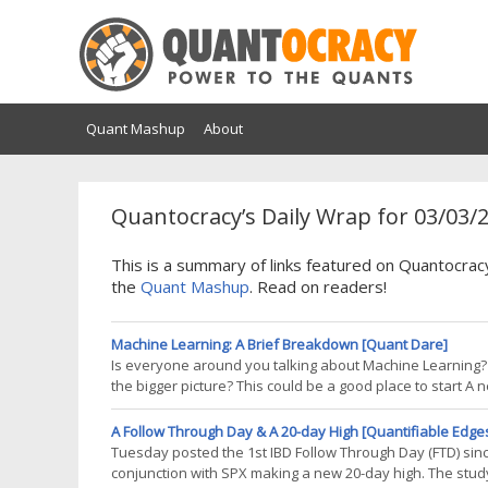
Quant Mashup
About
Quantocracy’s Daily Wrap for 03/03/
This is a summary of links featured on Quantocrac
the
Quant Mashup
. Read on readers!
Machine Learning: A Brief Breakdown [Quant Dare]
Is everyone around you talking about Machine Learning
the bigger picture? This could be a good place to start A n
world right now. By combining the powers and capabilit
problems are being resolved
A Follow Through Day & A 20-day High [Quantifiable Edge
Tuesday posted the 1st IBD Follow Through Day (FTD) since
conjunction with SPX making a new 20-day high. The stu