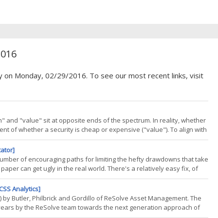
2016
y on Monday, 02/29/2016. To see our most recent links, visit
 and "value" sit at opposite ends of the spectrum. In reality, whether
nt of whether a security is cheap or expensive ("value"). To align with
ost index providers combine a growth
tator]
a number of encouraging paths for limiting the hefty drawdowns that take
aper can get ugly in the real world. There's a relatively easy fix, of
 a strategy as another dimension of risk. The dirty little secret is that
CSS Analytics]
ok) by Butler, Philbrick and Gordillo of ReSolve Asset Management. The
 years by the ReSolve team towards the next generation approach of
roach are the ability to go anywhere and adapt to changes in the