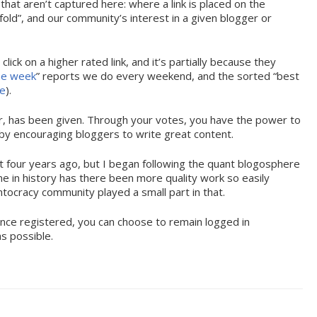
 that aren’t captured here: where a link is placed on the
old”, and our community’s interest in a given blogger or
lick on a higher rated link, and it’s partially because they
the week
” reports we do every weekend, and the sorted “best
me
).
der, has been given. Through your votes, you have the power to
by encouraging bloggers to write great content.
st four years ago, but I began following the quant blogosphere
ime in history has there been more quality work so easily
antocracy community played a small part in that.
Once registered, you can choose to remain logged in
as possible.