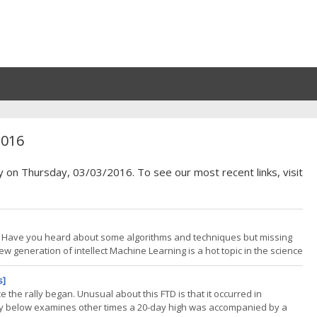
2016
y on Thursday, 03/03/2016. To see our most recent links, visit
? Have you heard about some algorithms and techniques but missing
ew generation of intellect Machine Learning is a hot topic in the science
ies of both computers and humans, perplexing and unimaginable
s]
 the rally began. Unusual about this FTD is that it occurred in
dy below examines other times a 20-day high was accompanied by a