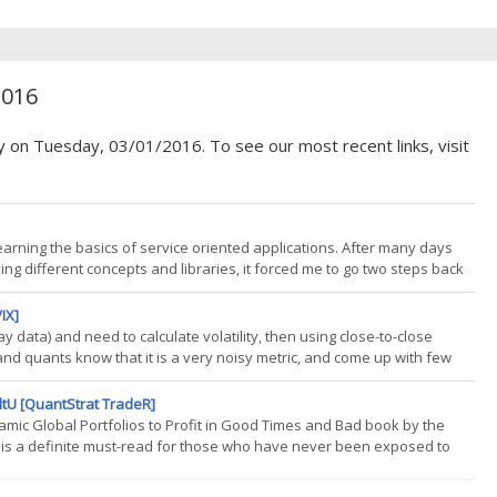
2016
y on Tuesday, 03/01/2016. To see our most recent links, visit
earning the basics of service oriented applications. After many days
rying different concepts and libraries, it forced me to go two steps back
be about my starting point and will be the base for many upcoming posts.
IX]
ay data) and need to calculate volatility, then using close-to-close
and quants know that it is a very noisy metric, and come up with few
of some available options, as well as new developments. I am not
ltU [QuantStrat TradeR]
namic Global Portfolios to Profit in Good Times and Bad book by the
 is a definite must-read for those who have never been exposed to
at can be fully replicated, this book is lacking. Okay, its been a while