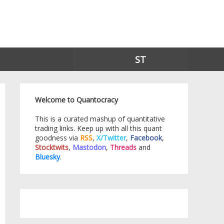
ST
Welcome to Quantocracy
This is a curated mashup of quantitative
trading links. Keep up with all this quant
goodness via
RSS
,
X/Twitter
,
Facebook
,
Stocktwits
,
Mastodon
,
Threads
and
Bluesky
.