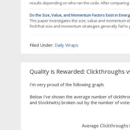
results depending on who ran the code. After comparing 
database was missing several symbols. These symbols exi
Norgates Premium Data,
Do the Size, Value, and Momentum Factors Exist in Emer
This paper investigates the size, value and momentum ef
find that size and momentum strategies generally fail to
in all markets except Brazil, and it is robust to differen
together across
Filed Under:
Daily Wraps
Quality is Rewarded: Clickthroughs v
I’m very proud of the following graph.
Below I’ve shown the average number of clickthrou
and Stocktwits) broken out by the number of vote