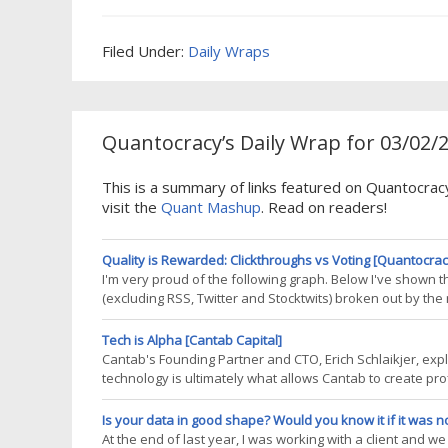
FTD. 2015-03-02 image1 Results here are impressive over b
short-term returns I have listed the
Filed Under:
Daily Wraps
Quantocracy’s Daily Wrap for 03/02/
This is a summary of links featured on Quantocra
visit the
Quant Mashup
. Read on readers!
Quality is Rewarded: Clickthroughs vs Voting [Quantocrac
I'm very proud of the following graph. Below I've shown 
(excluding RSS, Twitter and Stocktwits) broken out by the
(and way more starkly than I expected) we're rewarding q
important
Tech is Alpha [Cantab Capital]
Cantab's Founding Partner and CTO, Erich Schlaikjer, exp
technology is ultimately what allows Cantab to create pr
virtues of systematic funds, the first benefit in the list is
often comes next,
Is your data in good shape? Would you know it if it was n
At the end of last year, I was working with a client and 