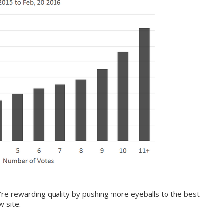
’re rewarding quality by pushing more eyeballs to the best
 site.