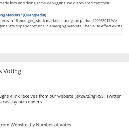
trade lists and doing some debugging, we discovered that their
sted in my database but did not exist in theirs. We were both using
ging Markets? [Quantpedia]
fects in 18 emerging stock markets during the period 1990?2013.We
 generate superior returns in emerging markets. The value effect exists
t periods and market conditions. Value premiums tend to move positively
s Voting
ghs a link receives from our website (
excluding
RSS, Twitter
s cast by our readers.