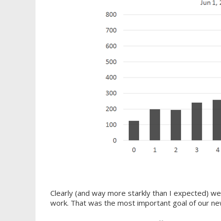
Clearly (and way more starkly than I expected) we
work. That was the most important goal of our new