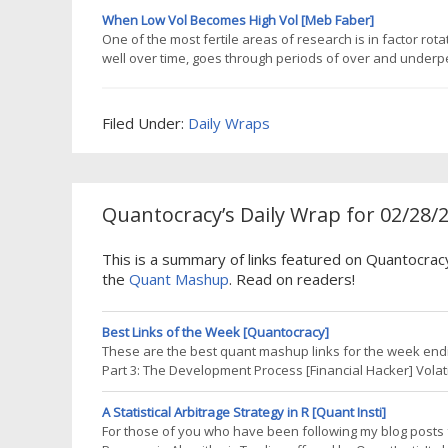
economic
When Low Vol Becomes High Vol [Meb Faber]
One of the most fertile areas of research is in factor rota
well over time, goes through periods of over and underp
largely due to fund flows and people chasing performance
marketing of low vol
Filed Under:
Daily Wraps
Quantocracy’s Daily Wrap for 02/28/
This is a summary of links featured on Quantocrac
the
Quant Mashup
. Read on readers!
Best Links of the Week [Quantocracy]
These are the best quant mashup links for the week endin
Part 3: The Development Process [Financial Hacker] Vola
GestaltU: Adaptive Asset Allocation [Amazon] Advanced Tra
Perfect Recession
A Statistical Arbitrage Strategy in R [Quant Insti]
For those of you who have been following my blog posts fo