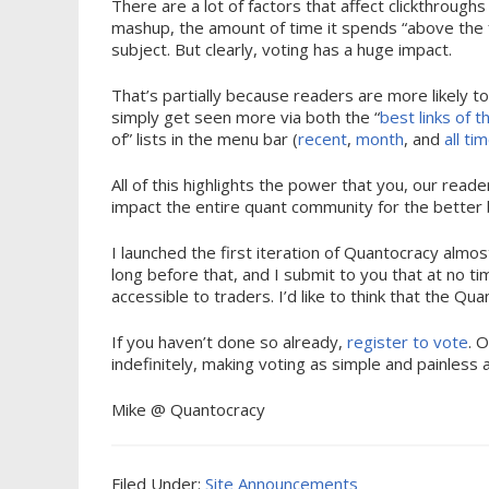
There are a lot of factors that affect clickthroughs
mashup, the amount of time it spends “above the f
subject. But clearly, voting has a huge impact.
That’s partially because readers are more likely to c
simply get seen more via both the “
best links of 
of” lists in the menu bar (
recent
,
month
, and
all ti
All of this highlights the power that you, our rea
impact the entire quant community for the better 
I launched the first iteration of Quantocracy almo
long before that, and I submit to you that at no t
accessible to traders. I’d like to think that the Qu
If you haven’t done so already,
register to vote
. 
indefinitely, making voting as simple and painless 
Mike @ Quantocracy
Filed Under:
Site Announcements