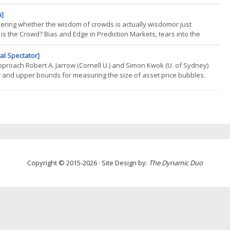
ate part of our work, which might not seem exciting at first, but becomes
a]
dering whether the wisdom of crowds is actually wisdomor just
s the Crowd? Bias and Edge in Prediction Markets, tears into the
actical question: Whos actually making money, and whos just paying for
al Spectator]
pproach Robert A. Jarrow (Cornell U.) and Simon Kwok (U. of Sydney)
 and upper bounds for measuring the size of asset price bubbles.
-vanishing-risk and that all trading strategies are admissible, our
Copyright © 2015-2026 · Site Design by:
The Dynamic Duo