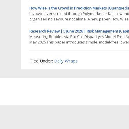
strategy is meant to run on. This brings us to a very delic
crucial before
How Wise is the Crowd in Prediction Markets [Quantpedi
If youve ever scrolled through Polymarket or Kalshi won
organized noiseyoure not alone. A new paper, How Wise i
microstructure of modern prediction markets to ask a pr
the
Research Review | 5 June 2026 | Risk Management [Capit
Measuring Bubbles via Put-Call Disparity: A Model-Free A
May 2026 This paper introduces simple, model-free lower
Assuming only that the market satisfies no-free-lunch-with
framework avoids restrictive
Filed Under:
Daily Wraps