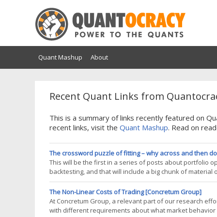
Quant Mashup
About
Recent Quant Links from Quantocrac
This is a summary of links recently featured on 
recent links, visit the
Quant Mashup
. Read on read
The crossword puzzle of fitting – why across and then do
This will be the first in a series of posts about portfolio
backtesting, and that will include a big chunk of material on
December – in time for Christmas). But this backtesting bo
The Non-Linear Costs of Trading [Concretum Group]
At Concretum Group, a relevant part of our research effort
with different requirements about what market behavior t