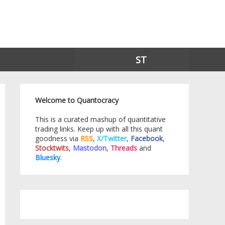
ST
Welcome to Quantocracy
This is a curated mashup of quantitative
trading links. Keep up with all this quant
goodness via
RSS
,
X/Twitter
,
Facebook
,
Stocktwits
,
Mastodon
,
Threads
and
Bluesky
.