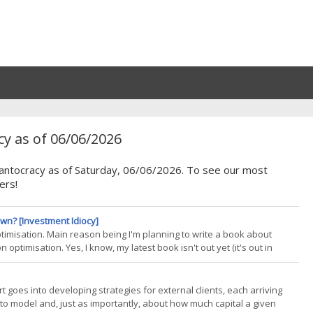
y as of 06/06/2026
Quantocracy as of Saturday, 06/06/2026. To see our most
ers!
wn? [Investment Idiocy]
 optimisation. Main reason being I'm planning to write a book about
 optimisation. Yes, I know, my latest book isn't out yet (it's out in
ok is going to be quite deep (and probably long!) so I need to start
 goes into developing strategies for external clients, each arriving
o model and, just as importantly, about how much capital a given