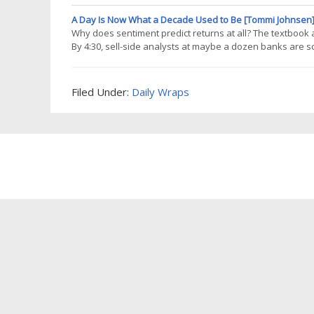
right purpose. That gap matters. There are plenty of meth
an
A Day Is Now What a Decade Used to Be [Tommi Johnsen
Why does sentiment predict returns at all? The textbook a
By 4:30, sell-side analysts at maybe a dozen banks are s
published preliminary notes. By 9 AM the next day, the b
day one, the price reflects
Filed Under:
Daily Wraps