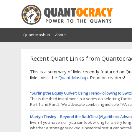
Quant Mashup
About
Recent Quant Links from Quantocrac
This is a summary of links recently featured on 
links, visit the
Quant Mashup
. Read on readers!
“Surfing the Equity Curve”: Using Trend-Following to Switc
This is the third installment in a series on selecting Tac
Part 1 and Part 2. We advocate combining multiple TAA stra
strategy underperforming. In our previous studies we sele
Martyn Tinsley – Beyond the BackTest [Algorithmic Advan
Even if you have skill, you can look wrong for a very long
whether a strategy survived a historical test. It cannot tel