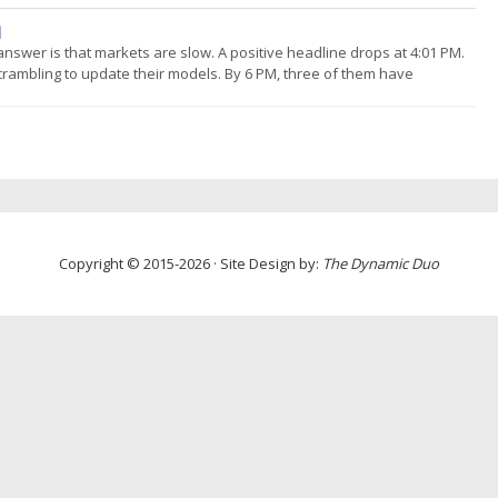
odologies for minimising over-fitting and increasing confidence that
]
nswer is that markets are slow. A positive headline drops at 4:01 PM.
crambling to update their models. By 6 PM, three of them have
uy-side has read those notes, decided, and placed orders. By close on
Copyright © 2015-2026 · Site Design by:
The Dynamic Duo