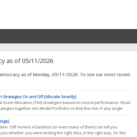
y as of 05/11/2026
Quantocracy as of Monday, 05/11/2026. To see our most recent
h Strategies On and Off [Allocate Smartly]
tical Asset Allocation (TAA) strategies based on recent performance. Read
tegies together into Model Portfolios to limit the risk of any single
cted strategies for our Model Portfolio based on recent return. In this
tage]
 time. Cliff Asness A backtest (or even many of them) can tell you
l you whether you were testing the right idea, in the right way, for the