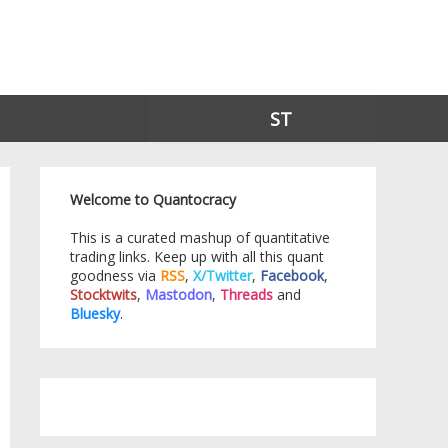
ST
Welcome to Quantocracy
This is a curated mashup of quantitative
trading links. Keep up with all this quant
goodness via
RSS
,
X/Twitter
,
Facebook
,
Stocktwits
,
Mastodon
,
Threads
and
Bluesky
.