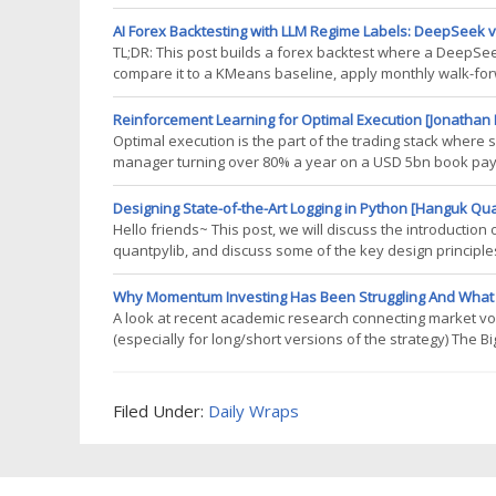
same. The difference is a currency position the European
than by any view on EUR/USD.
AI Forex Backtesting with LLM Regime Labels: DeepSeek v
TL;DR: This post builds a forex backtest where a DeepS
compare it to a KMeans baseline, apply monthly walk-for
Prerequisites To fully grasp the regime-labeling approach i
and market regimes. For
Reinforcement Learning for Optimal Execution [Jonathan 
Optimal execution is the part of the trading stack where
manager turning over 80% a year on a USD 5bn book pays 
approach AlmgrenChriss (AC) or its risk-neutral cousin 
reason: it is
Designing State-of-the-Art Logging in Python [Hanguk Qu
Hello friends~ This post, we will discuss the introductio
quantpylib, and discuss some of the key design principle
logging frameworks, it is the lowest latency implementati
more mature platform for
Why Momentum Investing Has Been Struggling And What Vola
A look at recent academic research connecting market vo
(especially for long/short versions of the strategy) The 
over the past decade and found it disappointing, youre no
and Momentum,
Filed Under:
Daily Wraps