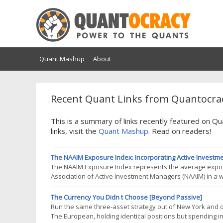
Quant Mashup
About
Recent Quant Links from Quantocrac
This is a summary of links recently featured on 
links, visit the
Quant Mashup
. Read on readers!
The NAAIM Exposure Index: Incorporating Active Investmen
The NAAIM Exposure Index represents the average exposu
Association of Active Investment Managers (NAAIM) in a we
gauge of the possible future direction of a market1 that c
post, I will analyze
The Currency You Didn t Choose [Beyond Passive]
Run the same three-asset strategy out of New York and 
The European, holding identical positions but spending 