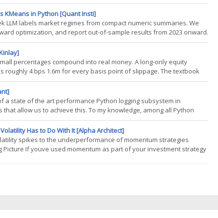
 never chose to take, sized by the strategys gross exposure rather
s KMeans in Python [Quant Insti]
eek LLM labels market regimes from compact numeric summaries. We
ward optimization, and report out-of-sample results from 2023 onward.
n this blog, it helps to have a basic familiarity with clustering methods
Kinlay]
 small percentages compound into real money. A long-only equity
roughly 4 bps 1.6m for every basis point of slippage. The textbook
TWAP has been the operating standard for two decades, and for good
ant]
n of a state of the art performance Python logging subsystem in
s that allow us to achieve this. To my knowledge, among all Python
on out there. As an aside, I am focused on making quantpylib into a
tility Has to Do With It [Alpha Architect]
latility spikes to the underperformance of momentum strategies
Big Picture If youve used momentum as part of your investment strategy
t imagining things. Haim Mozes, author of the study Volatility Spikes