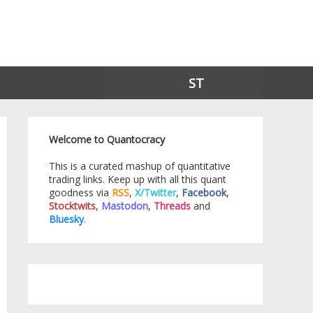
ST
Welcome to Quantocracy
This is a curated mashup of quantitative
trading links. Keep up with all this quant
goodness via
RSS
,
X/Twitter
,
Facebook
,
Stocktwits
,
Mastodon
,
Threads
and
Bluesky
.