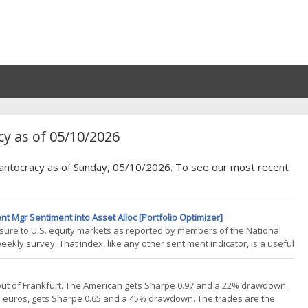
y as of 05/10/2026
Quantocracy as of Sunday, 05/10/2026. To see our most recent
t Mgr Sentiment into Asset Alloc [Portfolio Optimizer]
re to U.S. equity markets as reported by members of the National
ekly survey. That index, like any other sentiment indicator, is a useful
an be incorporated into ones asset allocation process. In this blog
out of Frankfurt. The American gets Sharpe 0.97 and a 22% drawdown.
in euros, gets Sharpe 0.65 and a 45% drawdown. The trades are the