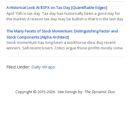
simulated 25-year histories across five asset classes to find the
portfolio that would have maximized return at 60/40 volatility. The
A Historical Look At $SPX on Tax Day [Quantifiable Edges]
answer is mathematically elegant and practically unusable. In this
April 15th is tax day. Tax day has historically been a good day for
piece, we walk through why the optimal portfolio would have been
the market. A reason tax day may be bullish is that it is the last day
that people can make IRA contributions to count for the previous
tax year. This can create a last-minute rush and you will often
The Many Facets of Stock Momentum: Distinguishing Factor and
have an inflow of funds heading into the market right around and
Stock Components [Alpha Architect]
on April 15th (or whenever tax day ends up falling, since it is
Stock momentum has long been a workhorse idea. Buy recent
winners. Sell recent losers. Critics argue those profits mostly come
from riding factor trends like value, size, or industry tilts. This
paper pushes back. It shows there is a durable, stock-specific
momentum component tied to how prices react to firm news
Filed Under:
Daily Wraps
around earnings dates. The result is a cleaner, lower-risk way to
capture momentum
Copyright © 2015-2026 · Site Design by:
The Dynamic Duo