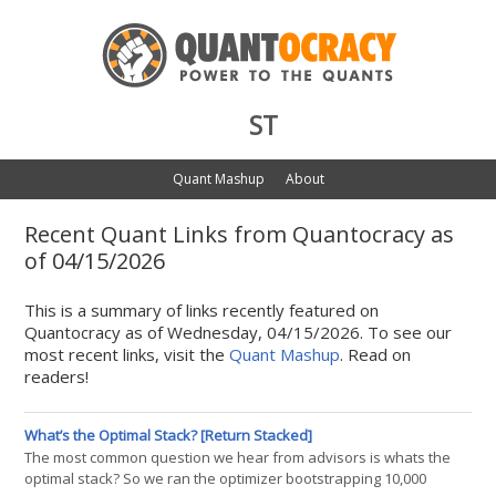
ST
Quant Mashup
About
Recent Quant Links from Quantocracy as
of 04/15/2026
This is a summary of links recently featured on
Quantocracy as of Wednesday, 04/15/2026. To see our
most recent links, visit the
Quant Mashup
. Read on
readers!
What’s the Optimal Stack? [Return Stacked]
The most common question we hear from advisors is whats the
optimal stack? So we ran the optimizer bootstrapping 10,000