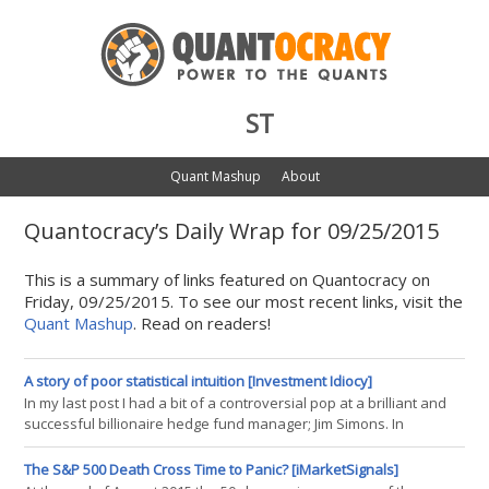
ST
Quant Mashup
About
Quantocracy’s Daily Wrap for 09/25/2015
This is a summary of links featured on Quantocracy on
Friday, 09/25/2015. To see our most recent links, visit the
Quant Mashup
. Read on readers!
A story of poor statistical intuition [Investment Idiocy]
In my last post I had a bit of a controversial pop at a brilliant and
successful billionaire hedge fund manager; Jim Simons. In
continuing my futile quest to raise the level of debate in the
quantitative investment community I thought I'd have a go at
The S&P 500 Death Cross Time to Panic? [iMarketSignals]
another clever and very wealthy guy, Cliff Asness, founder of