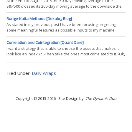
At the end of August 2015 the 50-day moving average of the
giant fund AQR. Cliff Asness. There is nothing wrong with his
S&P500 crossed its 200-day moving average to the downside the
statistical
33rd occurrence of a Death Cross since 1950. The performance of
the S&P500 was investigated for periods ranging from one year
Runge-Kutta Methods [Dekalog Blog]
before to two years after a Death Cross. During the last 65 years
As stated in my previous post I have been focusing on getting
there were ten recessions. A Death Cross preceded six
some meaningful features as possible inputs to my machine
recessions and
learning based trading system, and one of the possible ideas that
has caught my attention is using Runge-Kutta methods to project (
Correlation and Cointegration [Quant Dare]
otherwise known as "guessing" ) future price evolution. I have
I want a strategy that is able to choose the assets that makes it
used this sort of approach before in the construction of my
look like an index Yt. -Then take the ones most correlated to it. -Ok,
perfect
but look: CC1 The Xt and the Xt+c series have exactly the same
correlation with Yt -I prefer Xt+c!! -Yes, but I am trying to be very
similar to Yt and Xt+c have a large deviation. -Cointegration? -If two
Filed Under:
Daily Wraps
or more series are individually integrated (in the time
Copyright © 2015-2026 · Site Design by:
The Dynamic Duo