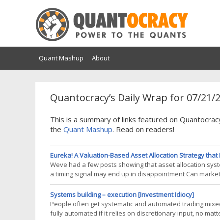
Quant Mashup
About
Quantocracy’s Daily Wrap for 07/21/
This is a summary of links featured on Quantocrac
the
Quant Mashup
. Read on readers!
Eureka! A Valuation-Based Asset Allocation Strategy that 
Weve had a few posts showing that asset allocation system
a timing signal may end up in disappointment Can market
99 Percentile Market-Timing Signal Nonetheless, weve con
Systems building – execution [Investment Idiocy]
People often get systematic and automated trading mixed u
fully automated if it relies on discretionary input, no m