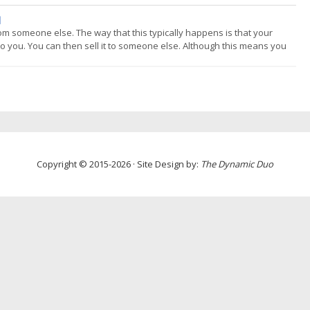
 fully systematic. The main area where humans are often used with s
]
 from someone else. The way that this typically happens is that your
 to you. You can then sell it to someone else. Although this means you
t receive interest for this. In fact they normally pay the broker a fee. (
Copyright © 2015-2026 · Site Design by:
The Dynamic Duo