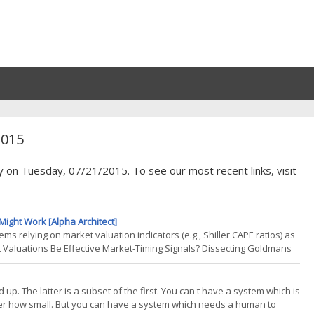
2015
y on Tuesday, 07/21/2015. To see our most recent links, visit
Might Work [Alpha Architect]
s relying on market valuation indicators (e.g., Shiller CAPE ratios) as
 Valuations Be Effective Market-Timing Signals? Dissecting Goldmans
tinued on the quest to improve tactic
p. The latter is a subset of the first. You can't have a system which is
atter how small. But you can have a system which needs a human to