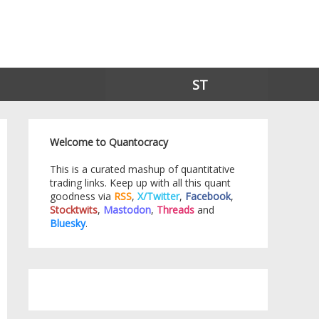
ST
Welcome to Quantocracy
This is a curated mashup of quantitative
trading links. Keep up with all this quant
goodness via
RSS
,
X/Twitter
,
Facebook
,
Stocktwits
,
Mastodon
,
Threads
and
Bluesky
.