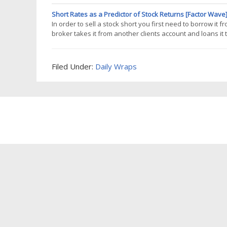
make it run, even though there is no discretion, and its
Short Rates as a Predictor of Stock Returns [Factor Wave
In order to sell a stock short you first need to borrow it
broker takes it from another clients account and loans it
end up with cash in your account, individuals typically don'
Filed Under:
Daily Wraps