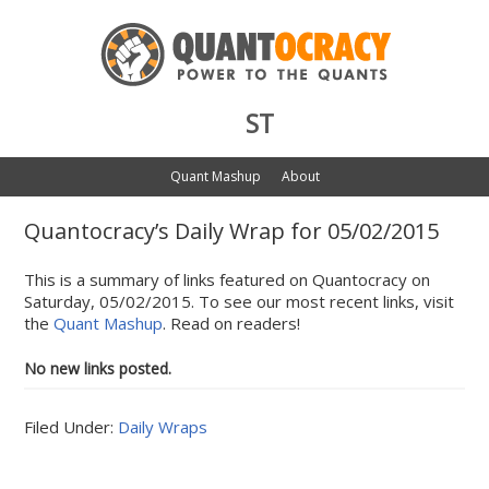
ST
Quant Mashup
About
Quantocracy’s Daily Wrap for 05/02/2015
This is a summary of links featured on Quantocracy on
Saturday, 05/02/2015. To see our most recent links, visit
the
Quant Mashup
. Read on readers!
No new links posted.
Filed Under:
Daily Wraps