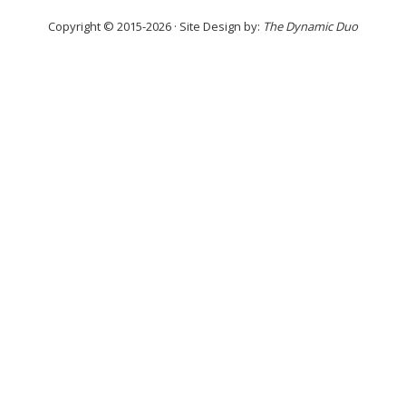
Copyright © 2015-2026 · Site Design by:
The Dynamic Duo