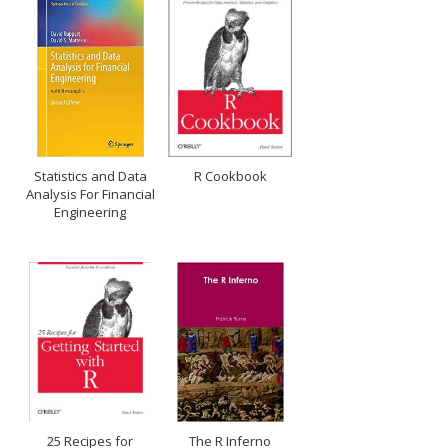
Statistics and Data
R Cookbook
Analysis For Financial
Engineering
25 Recipes for
The R Inferno