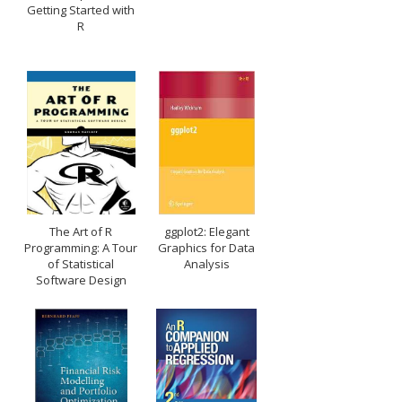
Getting Started with
R
The Art of R
ggplot2: Elegant
Programming: A Tour
Graphics for Data
of Statistical
Analysis
Software Design