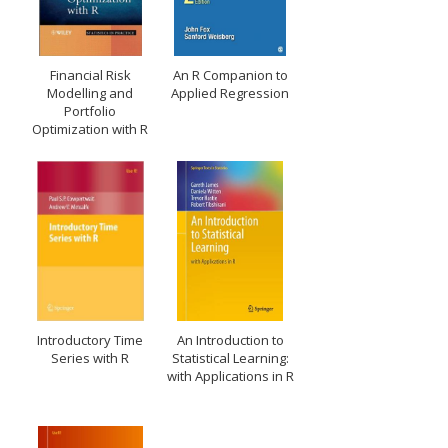
Financial Risk
An R Companion to
Modelling and
Applied Regression
Portfolio
Optimization with R
Introductory Time
An Introduction to
Series with R
Statistical Learning:
with Applications in R