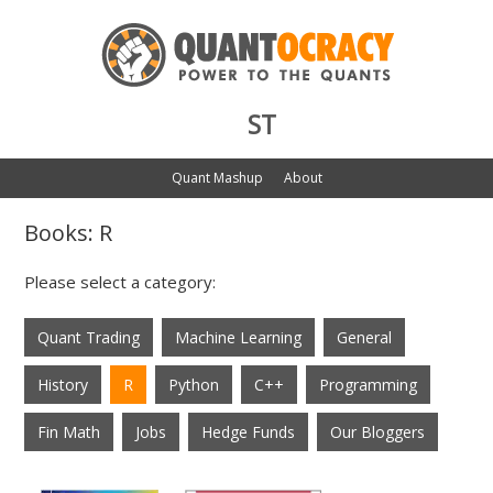
ST
Quant Mashup
About
Books: R
Please select a category:
Quant Trading
Machine Learning
General
History
R
Python
C++
Programming
Fin Math
Jobs
Hedge Funds
Our Bloggers